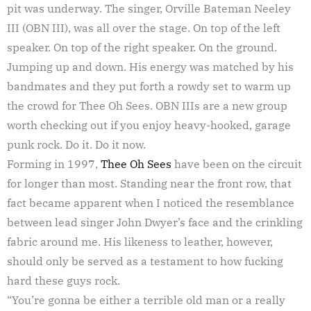
pit was underway. The singer, Orville Bateman Neeley
III (OBN III), was all over the stage. On top of the left
speaker. On top of the right speaker. On the ground.
Jumping up and down. His energy was matched by his
bandmates and they put forth a rowdy set to warm up
the crowd for Thee Oh Sees. OBN IIIs are a new group
worth checking out if you enjoy heavy-hooked, garage
punk rock. Do it. Do it now.
Forming in 1997,
Thee Oh Sees
have been on the circuit
for longer than most. Standing near the front row, that
fact became apparent when I noticed the resemblance
between lead singer John Dwyer’s face and the crinkling
fabric around me. His likeness to leather, however,
should only be served as a testament to how fucking
hard these guys rock.
“You’re gonna be either a terrible old man or a really