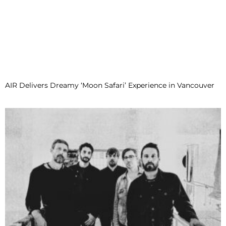
AIR Delivers Dreamy ‘Moon Safari’ Experience in Vancouver