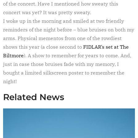
of the concert. Have I mentioned how sweaty this
concert was yet? It was pretty sweaty.
I woke up in the morning and smiled at two friendly
reminders of the night before – blue bruises on both my
arms. Physical mementos from one of the rowdiest
shows this year (a close second to
FIDLAR’s set at The
Biltmore
). A show to remember for years to come. And,
just in case those bruises fade with my memory, I
bought a limited silkscreen poster to remember the
night!
Related News