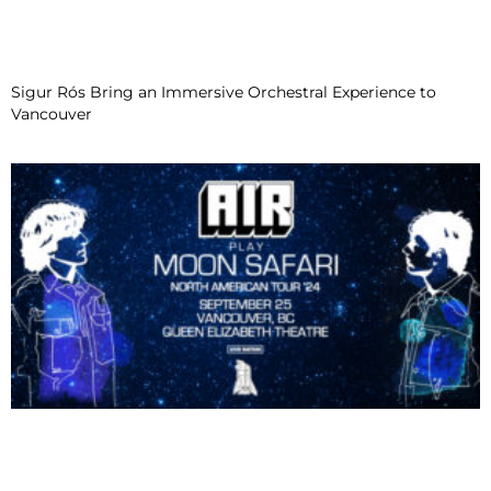
Sigur Rós Bring an Immersive Orchestral Experience to
Vancouver