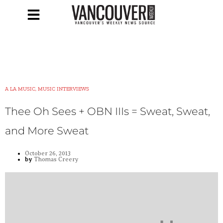
A LA MUSIC, MUSIC INTERVIEWS
Thee Oh Sees + OBN IIIs = Sweat, Sweat,
and More Sweat
October 26, 2013
by
Thomas Creery