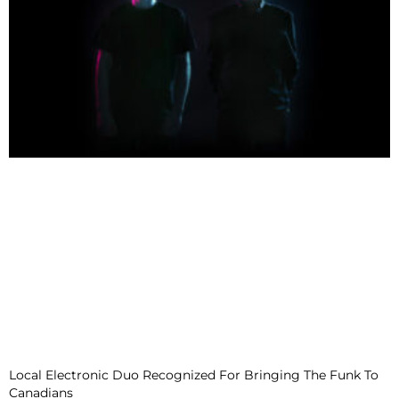
Local Electronic Duo Recognized For Bringing The Funk To
Canadians