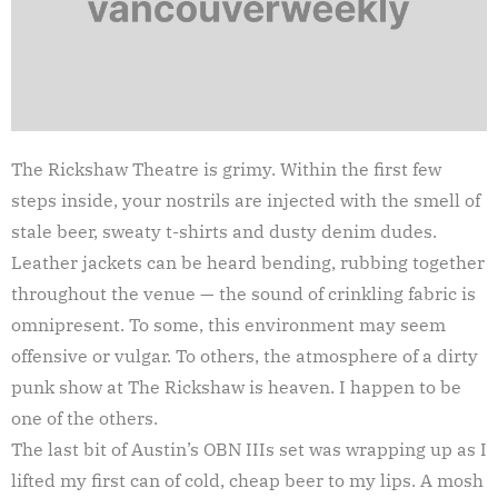
The Rickshaw Theatre is grimy. Within the first few
steps inside, your nostrils are injected with the smell of
stale beer, sweaty t-shirts and dusty denim dudes.
Leather jackets can be heard bending, rubbing together
throughout the venue — the sound of crinkling fabric is
omnipresent. To some, this environment may seem
offensive or vulgar. To others, the atmosphere of a dirty
punk show at The Rickshaw is heaven. I happen to be
one of the others.
The last bit of Austin’s OBN IIIs set was wrapping up as I
lifted my first can of cold, cheap beer to my lips. A mosh