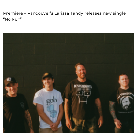
Premiere – Vancouver’s Larissa Tandy releases new single
“No Fun”