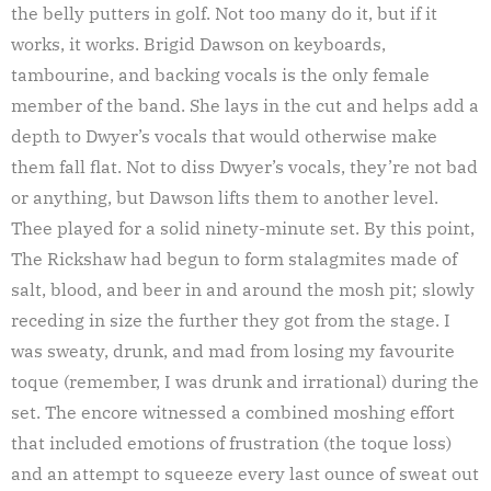
the belly putters in golf. Not too many do it, but if it
works, it works. Brigid Dawson on keyboards,
tambourine, and backing vocals is the only female
member of the band. She lays in the cut and helps add a
depth to Dwyer’s vocals that would otherwise make
them fall flat. Not to diss Dwyer’s vocals, they’re not bad
or anything, but Dawson lifts them to another level.
Thee played for a solid ninety-minute set. By this point,
The Rickshaw had begun to form stalagmites made of
salt, blood, and beer in and around the mosh pit; slowly
receding in size the further they got from the stage. I
was sweaty, drunk, and mad from losing my favourite
toque (remember, I was drunk and irrational) during the
set. The encore witnessed a combined moshing effort
that included emotions of frustration (the toque loss)
and an attempt to squeeze every last ounce of sweat out