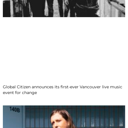
Global Citizen announces its first-ever Vancouver live music
event for change