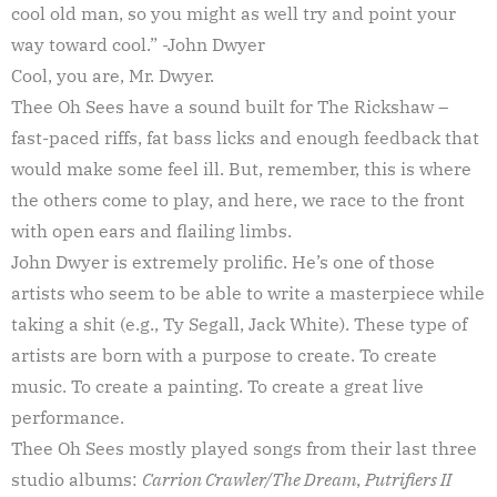
cool old man, so you might as well try and point your
way toward cool.” -John Dwyer
Cool, you are, Mr. Dwyer.
Thee Oh Sees have a sound built for The Rickshaw –
fast-paced riffs, fat bass licks and enough feedback that
would make some feel ill. But, remember, this is where
the others come to play, and here, we race to the front
with open ears and flailing limbs.
John Dwyer is extremely prolific. He’s one of those
artists who seem to be able to write a masterpiece while
taking a shit (e.g., Ty Segall, Jack White). These type of
artists are born with a purpose to create. To create
music. To create a painting. To create a great live
performance.
Thee Oh Sees mostly played songs from their last three
studio albums:
Carrion Crawler/The Dream
,
Putrifiers II