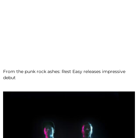
From the punk rock ashes: Rest Easy releases impressive
debut