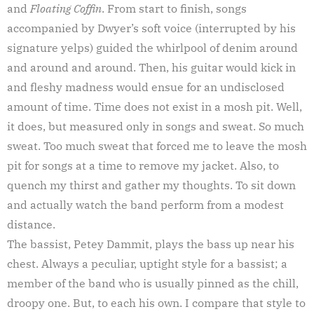
and
Floating Coffin
. From start to finish, songs
accompanied by Dwyer’s soft voice (interrupted by his
signature yelps) guided the whirlpool of denim around
and around and around. Then, his guitar would kick in
and fleshy madness would ensue for an undisclosed
amount of time. Time does not exist in a mosh pit. Well,
it does, but measured only in songs and sweat. So much
sweat. Too much sweat that forced me to leave the mosh
pit for songs at a time to remove my jacket. Also, to
quench my thirst and gather my thoughts. To sit down
and actually watch the band perform from a modest
distance.
The bassist, Petey Dammit, plays the bass up near his
chest. Always a peculiar, uptight style for a bassist; a
member of the band who is usually pinned as the chill,
droopy one. But, to each his own. I compare that style to