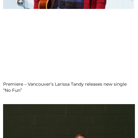
Premiere – Vancouver’s Larissa Tandy releases new single
“No Fun”