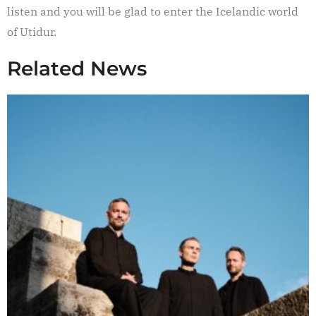
listen and you will be glad to enter the Icelandic world
of Utidur.
Related News