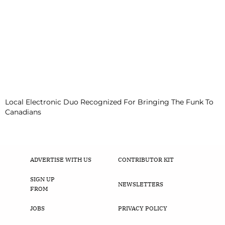
Local Electronic Duo Recognized For Bringing The Funk To
Canadians
ADVERTISE WITH US
CONTRIBUTOR KIT
SIGN UP
NEWSLETTERS
FROM
JOBS
PRIVACY POLICY