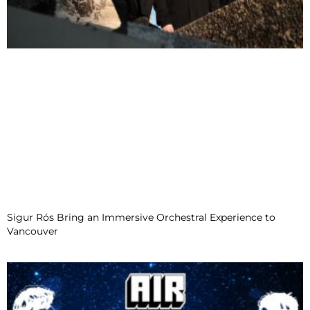
Sigur Rós Bring an Immersive Orchestral Experience to
Vancouver