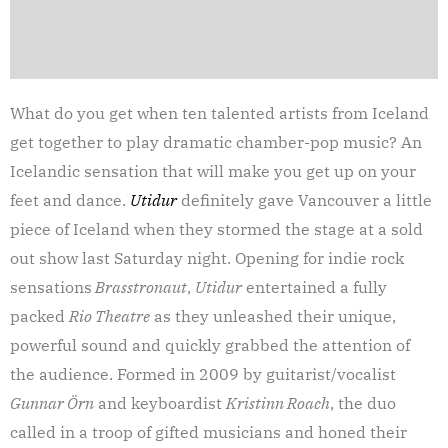
What do you get when ten talented artists from Iceland
get together to play dramatic chamber-pop music? An
Icelandic sensation that will make you get up on your
feet and dance.
Utidur
definitely gave Vancouver a little
piece of Iceland when they stormed the stage at a sold
out show last Saturday night. Opening for indie rock
sensations
Brasstronaut
,
Utidur
entertained a fully
packed
Rio Theatre
as they unleashed their unique,
powerful sound and quickly grabbed the attention of
the audience. Formed in 2009 by guitarist/vocalist
Gunnar
Örn
and keyboardist
Kristinn Roach
, the duo
called in a troop of gifted musicians and honed their