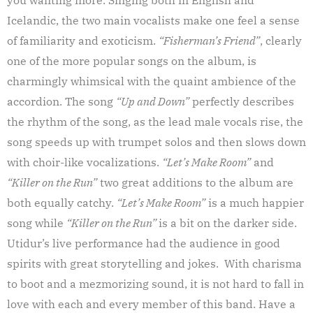
Icelandic, the two main vocalists make one feel a sense
of familiarity and exoticism.
“Fisherman’s Friend”
, clearly
one of the more popular songs on the album, is
charmingly whimsical with the quaint ambience of the
accordion. The song
“Up and Down”
perfectly describes
the rhythm of the song, as the lead male vocals rise, the
song speeds up with trumpet solos and then slows down
with choir-like vocalizations.
“Let’s Make Room”
and
“Killer on the Run”
two great additions to the album are
both equally catchy.
“Let’s Make Room”
is a much happier
song while
“Killer on the Run”
is a bit on the darker side.
Utidur’s live performance had the audience in good
spirits with great storytelling and jokes. With charisma
to boot and a mezmorizing sound, it is not hard to fall in
love with each and every member of this band. Have a