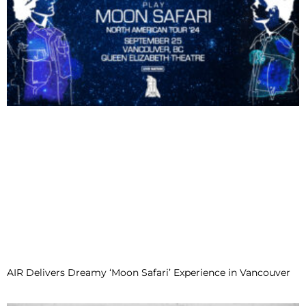
AIR Delivers Dreamy ‘Moon Safari’ Experience in Vancouver