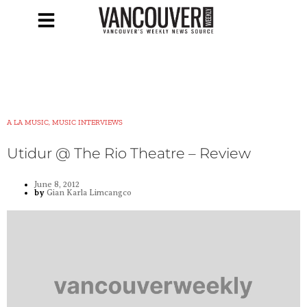
A LA MUSIC, MUSIC INTERVIEWS
Utidur @ The Rio Theatre – Review
June 8, 2012
by
Gian Karla Limcangco