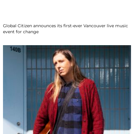
Global Citizen announces its first-ever Vancouver live music
event for change