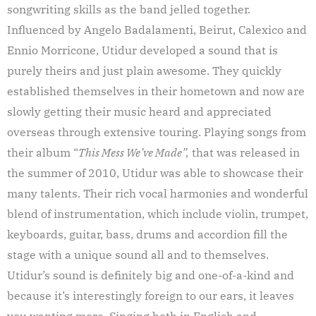
songwriting skills as the band jelled together.
Influenced by Angelo Badalamenti, Beirut, Calexico and
Ennio Morricone, Utidur developed a sound that is
purely theirs and just plain awesome. They quickly
established themselves in their hometown and now are
slowly getting their music heard and appreciated
overseas through extensive touring. Playing songs from
their album “
This Mess We’ve Made”,
that was released in
the summer of 2010, Utidur was able to showcase their
many talents. Their rich vocal harmonies and wonderful
blend of instrumentation, which include violin, trumpet,
keyboards, guitar, bass, drums and accordion fill the
stage with a unique sound all and to themselves.
Utidur’s sound is definitely big and one-of-a-kind and
because it’s interestingly foreign to our ears, it leaves
you wanting more. Singing both in English and