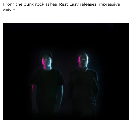
From the punk rock ashes: Rest Easy releases impressive
debut