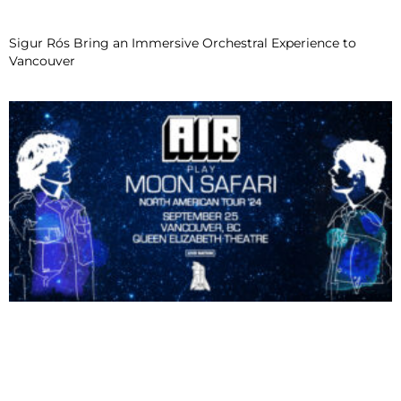
Sigur Rós Bring an Immersive Orchestral Experience to
Vancouver