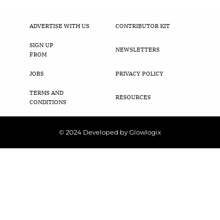
ADVERTISE WITH US
CONTRIBUTOR KIT
SIGN UP
NEWSLETTERS
FROM
JOBS
PRIVACY POLICY
TERMS AND
RESOURCES
CONDITIONS
© 2024 Developed by Glowlogix