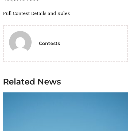
Full Contest Details and Rules
Contests
Related News