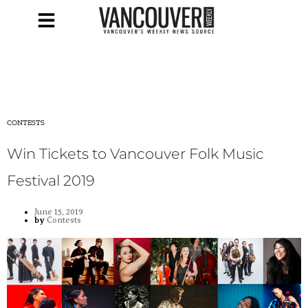
CONTESTS
Win Tickets to Vancouver Folk Music
Festival 2019
June 15, 2019
by
Contests