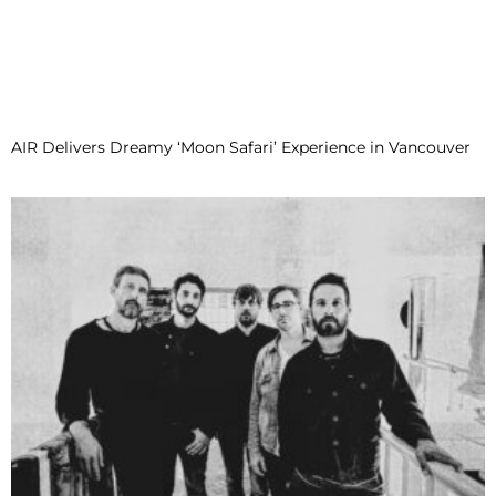
AIR Delivers Dreamy ‘Moon Safari’ Experience in Vancouver