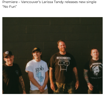
Premiere – Vancouver’s Larissa Tandy releases new single
“No Fun”