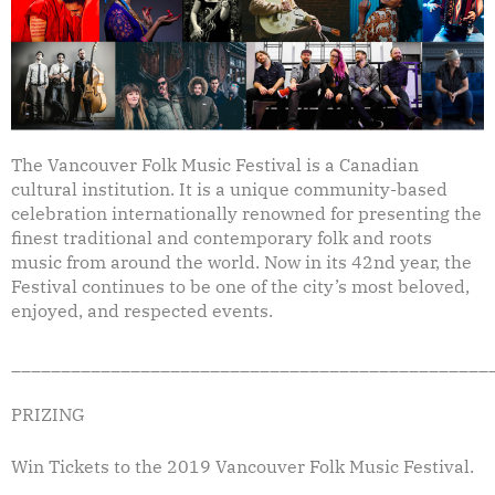
The Vancouver Folk Music Festival is a Canadian
cultural institution. It is a unique community-based
celebration internationally renowned for presenting the
finest traditional and contemporary folk and roots
music from around the world. Now in its 42nd year, the
Festival continues to be one of the city’s most beloved,
enjoyed, and respected events.
________________________________________________
PRIZING
Win Tickets to the 2019 Vancouver Folk Music Festival.