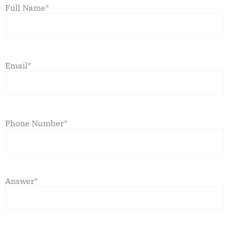
Full Name*
Email*
Phone Number*
Answer*