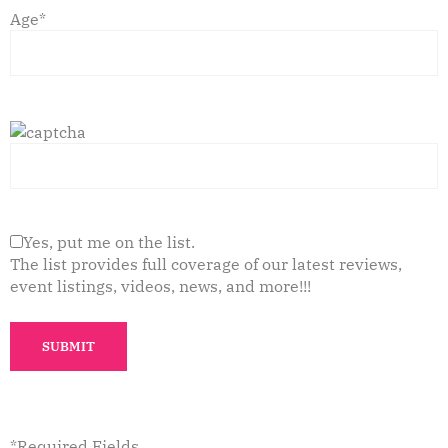
Age*
Yes, put me on the list.
The list provides full coverage of our latest reviews,
event listings, videos, news, and more!!!
*Required Fields