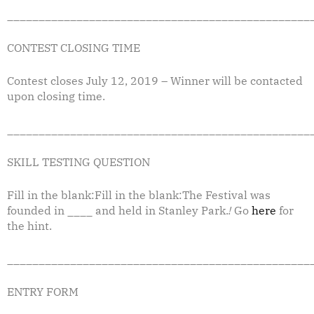
________________________________________________
CONTEST CLOSING TIME
Contest closes July 12, 2019 – Winner will be contacted
upon closing time.
________________________________________________
SKILL TESTING QUESTION
Fill in the blank:Fill in the blank:The Festival was
founded in ____ and held in Stanley Park.
!
Go
here
for
the hint.
________________________________________________
ENTRY FORM