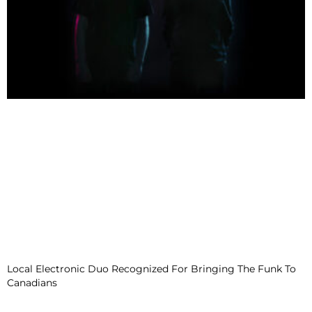
Local Electronic Duo Recognized For Bringing The Funk To
Canadians