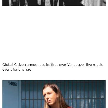
Global Citizen announces its first-ever Vancouver live music
event for change