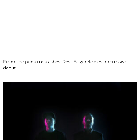
From the punk rock ashes: Rest Easy releases impressive
debut