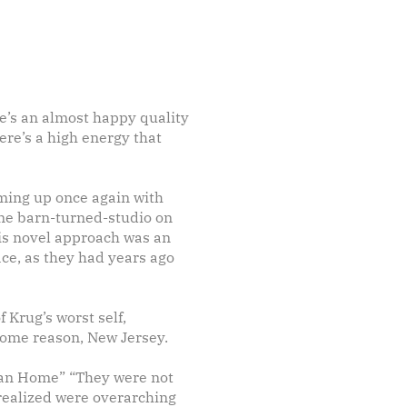
re’s an almost happy quality
here’s a high energy that
aming up once again with
ne barn-turned-studio on
this novel approach was an
lace, as they had years ago
 Krug’s worst self,
some reason, New Jersey.
r Man Home” “They were not
 realized were overarching