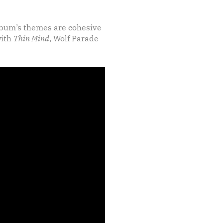
album’s themes are cohesive
with
Thin Mind
, Wolf Parade