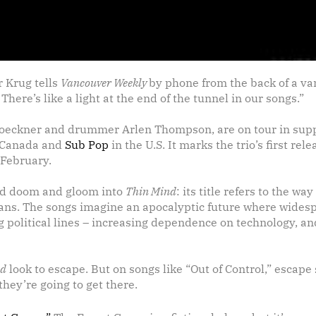
r Krug tells
Vancouver Weekly
by phone from the back of a va
 There’s like a light at the end of the tunnel in our songs.”
oeckner and drummer Arlen Thompson, are on tour in suppor
 Canada and
Sub Pop
in the U.S. It marks the trio’s first rel
 February.
read doom and gloom into
Thin Mind
: its title refers to the w
pans. The songs imagine an apocalyptic future where wides
 political lines – increasing dependence on technology, and
nd
look to escape. But on songs like “Out of Control,” escape
hey’re going to get there.