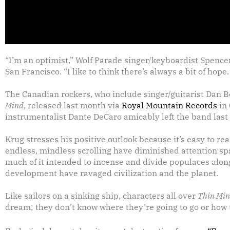
“I’m an optimist,” Wolf Parade singer/keyboardist Spence
San Francisco. “I like to think there’s always a bit of hope.
The Canadian rockers, who include singer/guitarist Dan B
Mind
, released last month via
Royal Mountain Records
in
instrumentalist Dante DeCaro amicably left the band last
Krug stresses his positive outlook because it’s easy to 
endless, mindless scrolling have diminished attention s
much of it intended to incense and divide populaces along
development have ravaged civilization and the planet.
Like sailors on a sinking ship, characters all over
Thin Mi
dream; they don’t know where they’re going to go or how t