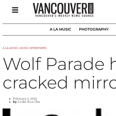
A LA MUSIC
PHOTOGRAPHY
A LA MUSIC, MUSIC INTERVIEWS
Wolf Parade 
cracked mirro
February 2, 2020
by
Leslie Ken Chu