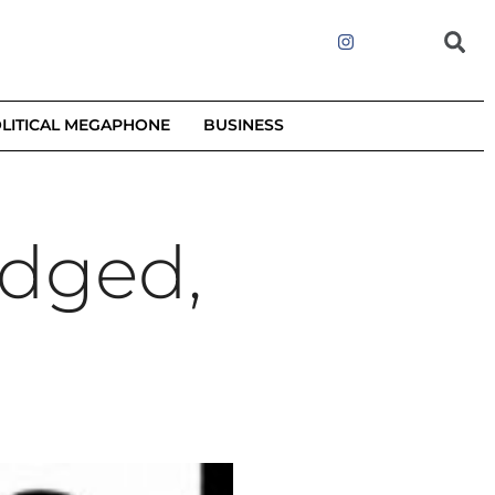
LITICAL MEGAPHONE
BUSINESS
udged,