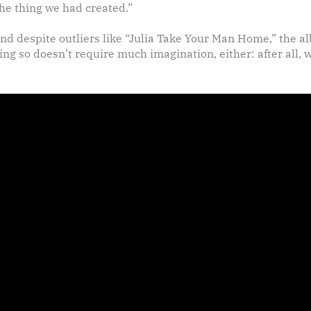
he thing we had created.”
and despite outliers like “Julia Take Your Man Home,” the 
ing so doesn’t require much imagination, either: after all, 