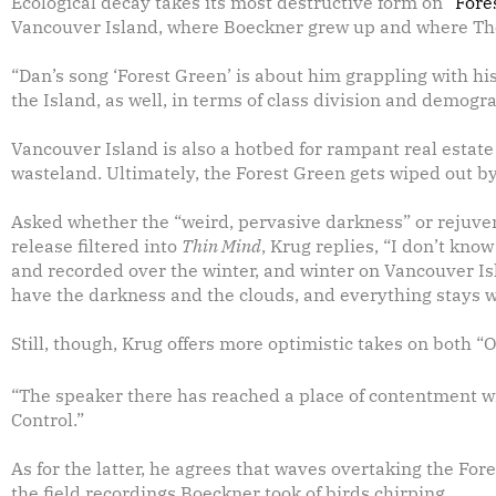
Ecological decay takes its most destructive form on
“Fore
Vancouver Island, where Boeckner grew up and where Th
“Dan’s song ‘Forest Green’ is about him grappling with his 
the Island, as well, in terms of class division and demog
Vancouver Island is also a hotbed for rampant real estat
wasteland. Ultimately, the Forest Green gets wiped out b
Asked whether the “weird, pervasive darkness” or rejuven
release filtered into
Thin Mind
, Krug replies, “I don’t kno
and recorded over the winter, and winter on Vancouver Isla
have the darkness and the clouds, and everything stays we
Still, though, Krug offers more optimistic takes on both “
“The speaker there has reached a place of contentment with
Control.”
As for the latter, he agrees that waves overtaking the For
the field recordings Boeckner took of birds chirping.