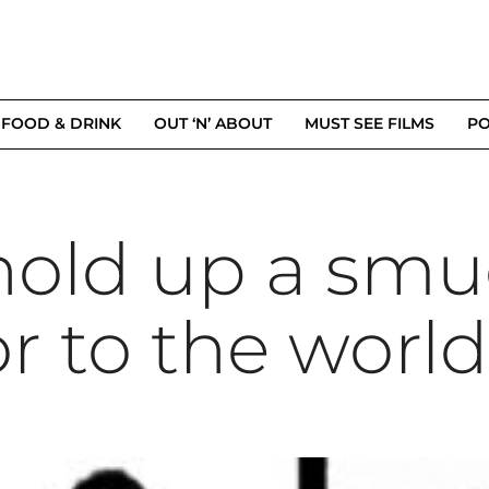
FOOD & DRINK
OUT ‘N’ ABOUT
MUST SEE FILMS
PO
hold up a sm
r to the world