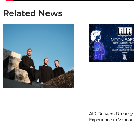
Related News
AIR Delivers Dreamy 
Experience in Vancou