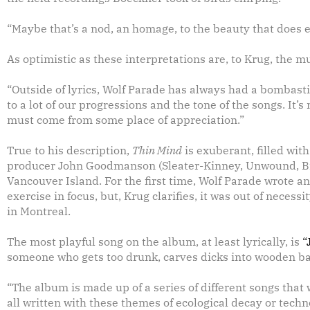
“Maybe that’s a nod, an homage, to the beauty that does ex
As optimistic as these interpretations are, to Krug, the m
“Outside of lyrics, Wolf Parade has always had a bombastic
to a lot of our progressions and the tone of the songs. It’
must come from some place of appreciation.”
True to his description,
Thin Mind
is exuberant, filled wit
producer John Goodmanson (Sleater-Kinney, Unwound, Bik
Vancouver Island. For the first time, Wolf Parade wrote an
exercise in focus, but, Krug clarifies, it was out of neces
in Montreal.
The most playful song on the album, at least lyrically, is
“
someone who gets too drunk, carves dicks into wooden ba
“The album is made up of a series of different songs that
all written with these themes of ecological decay or tec