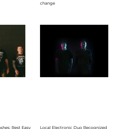
change
shes: Rest Easy
Local Electronic Duo Recognized