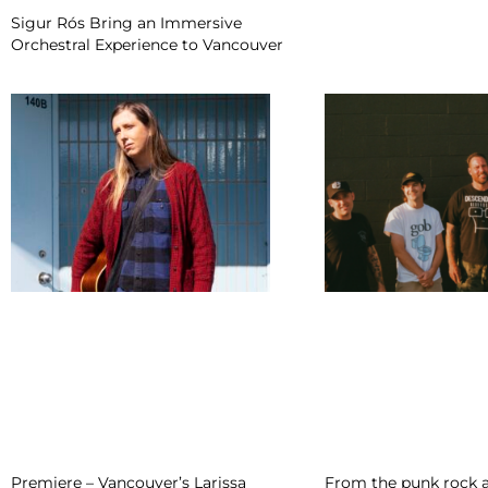
Sigur Rós Bring an Immersive
Orchestral Experience to Vancouver
Premiere – Vancouver’s Larissa
From the punk rock a