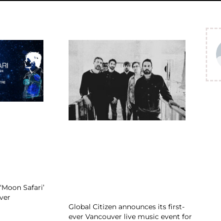
‘Moon Safari’
ver
Global Citizen announces its first-
ever Vancouver live music event for