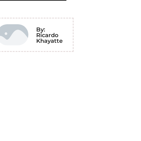
By:
Ricardo
Khayatte