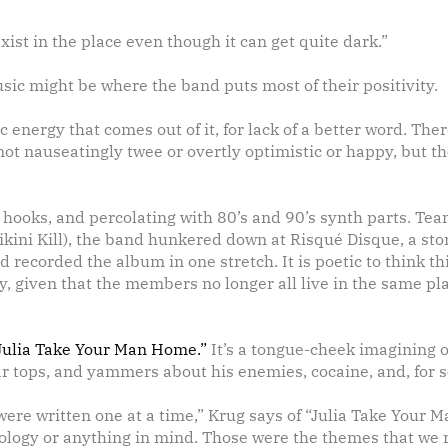
ist in the place even though it can get quite dark.”
usic might be where the band puts most of their positivity.
 energy that comes out of it, for lack of a better word. The
s not nauseatingly twee or overtly optimistic or happy, but t
h hooks, and percolating with 80’s and 90’s synth parts. Te
ini Kill), the band hunkered down at Risqu
é
Disque, a sto
d recorded the album in one stretch. It is poetic to think 
sity, given that the members no longer all live in the same p
Julia Take Your Man Home.”
It’s a tongue-cheek imagining of
r tops, and yammers about his enemies, cocaine, and, for 
 were written one at a time,” Krug says of “Julia Take You
hnology or anything in mind. Those were the themes that we