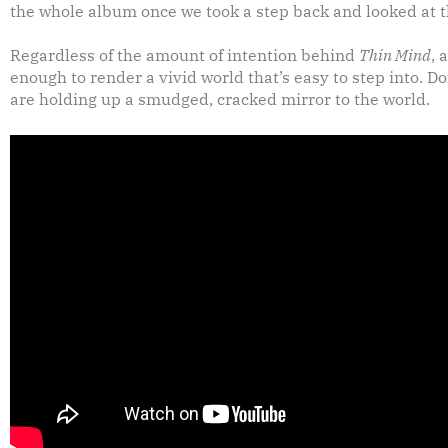
the whole album once we took a step back and looked at t
Regardless of the amount of intention behind
Thin Mind
, 
enough to render a vivid world that’s easy to step into. Do
are holding up a smudged, cracked mirror to the world.