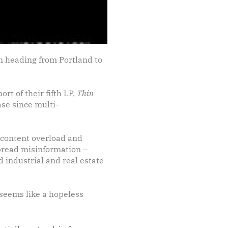
n heading from Portland to
t of their fifth LP,
Thin
ease since multi-
ay content overload and
pread misinformation –
 industrial and real estate
 seems like a hopeless