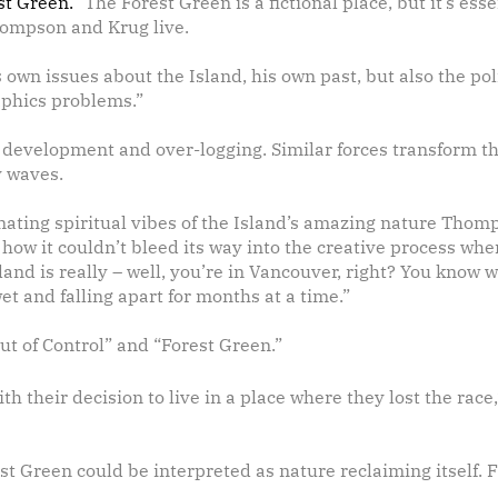
st Green.”
The Forest Green is a fictional place, but it’s esse
ompson and Krug live.
own issues about the Island, his own past, but also the poli
raphics problems.”
e development and over-logging. Similar forces transform th
y waves.
ating spiritual vibes of the Island’s amazing nature Thomp
w how it couldn’t bleed its way into the creative process whe
nd is really – well, you’re in Vancouver, right? You know wh
t and falling apart for months at a time.”
Out of Control” and “Forest Green.”
 their decision to live in a place where they lost the race,”
est Green could be interpreted as nature reclaiming itself. 