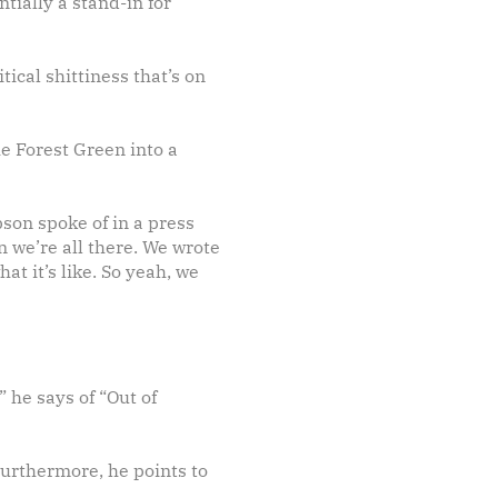
ntially a stand-in for
tical shittiness that’s on
e Forest Green into a
son spoke of in a press
n we’re all there. We wrote
at it’s like. So yeah, we
 he says of “Out of
Furthermore, he points to