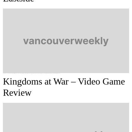
I never would’ve guessed how oddly this evening would start off. As the bus I was on approached the corner of Hastings and Main, where it turned and headed northeast toward downtown, we bus riders were unfortunate witnesses to the beating of a far-more-unfortunate older man by a group of three to four significantly younger […]
Kingdoms at War – Video Game
Review