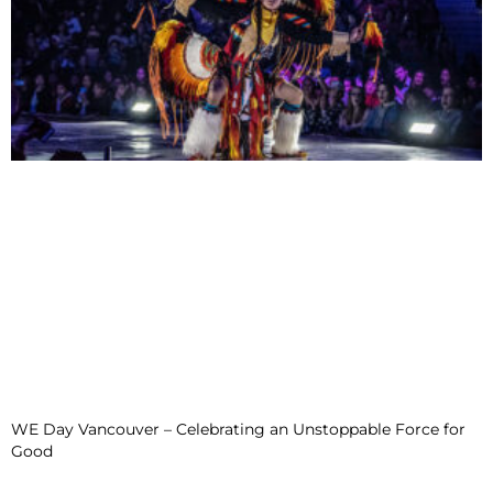
WE Day Vancouver – Celebrating an Unstoppable Force for
Good