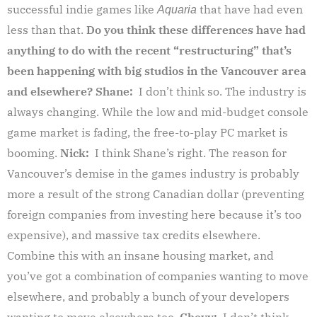
successful indie games like
that have had even
Aquaria
less than that.
Do you think these differences have had
anything to do with the recent “restructuring” that’s
been happening with big studios in the Vancouver area
and elsewhere?
Shane:
I don’t think so. The industry is
always changing. While the low and mid-budget console
game market is fading, the free-to-play PC market is
booming.
Nick:
I think Shane’s right. The reason for
Vancouver’s demise in the games industry is probably
more a result of the strong Canadian dollar (preventing
foreign companies from investing here because it’s too
expensive), and massive tax credits elsewhere.
Combine this with an insane housing market, and
you’ve got a combination of companies wanting to move
elsewhere, and probably a bunch of your developers
wanting to move elsewhere too.
Chevy:
I don’t think