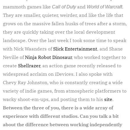
mammoth games like
and
.
Call of Duty
World of Warcraft
They are smaller, quieter, weirder, and like the life that
grows on the massive fallen husks of trees after a storm,
they are quickly taking over the local development
landscape. Over the last week I took some time to speak
with Nick Waanders of
Slick Entertainment
, and Shane
Neville of
Ninja Robot Dinosaur
, who worked together to
create
Shellrazer
, an action game recently released to
widespread acclaim on iDevices. I also spoke with
Chevy Ray Johnston, who is constantly creating a wide
variety of indie games, from atmospheric platformers to
wacky shoot-em-ups, and posting them to his
site
.
Between the three of you, there is a wide array of
experience with different studios. Can you talk a bit
about the difference between working independently