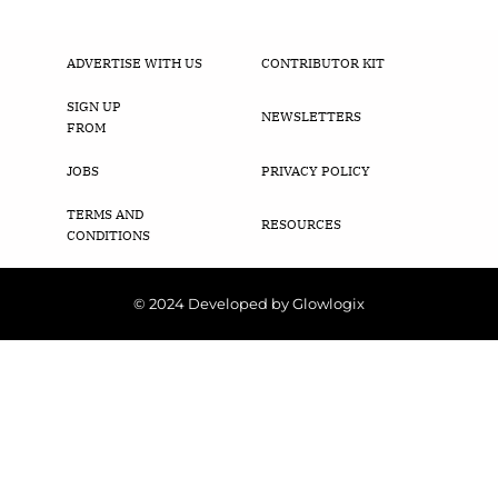
ADVERTISE WITH US
CONTRIBUTOR KIT
SIGN UP
NEWSLETTERS
FROM
JOBS
PRIVACY POLICY
TERMS AND
RESOURCES
CONDITIONS
© 2024 Developed by Glowlogix