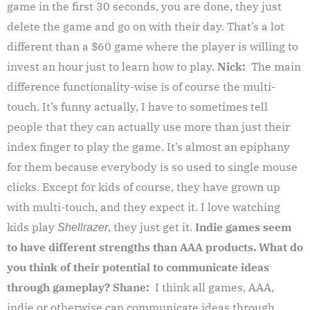
game in the first 30 seconds, you are done, they just
delete the game and go on with their day. That’s a lot
different than a $60 game where the player is willing to
invest an hour just to learn how to play.
Nick:
The main
difference functionality-wise is of course the multi-
touch. It’s funny actually, I have to sometimes tell
people that they can actually use more than just their
index finger to play the game. It’s almost an epiphany
for them because everybody is so used to single mouse
clicks. Except for kids of course, they have grown up
with multi-touch, and they expect it. I love watching
kids play
, they just get it.
Indie games seem
Shellrazer
to have different strengths than AAA products. What do
you think of their potential to communicate ideas
through gameplay?
Shane:
I think all games, AAA,
indie or otherwise can communicate ideas through