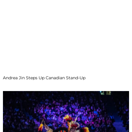
Andrea Jin Steps Up Canadian Stand-Up