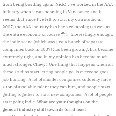
from being bustling again.
Nick:
I’ve worked in the AAA
industry when it was booming in Vancouver, and it
seems that since I’ve left to start my own studio in
2007, the AAA industry has been collapsing (as well as
the entire economy of course 🙂 ). Interestingly enough,
the indie scene (which was just a bunch of separate
companies back in 2007) has been growing, has become
extremely tight, and in my opinion has become much
much stronger.
Chevy:
One thing that happens when all
these studios start letting people go, is everyone goes
job hunting. A lot of smaller companies suddenly have
a ton of available talent they can hire, and people start
getting together to start new companies. A lot of people
start going indie.
What are your thoughts on the
general industry shift towards (or at least