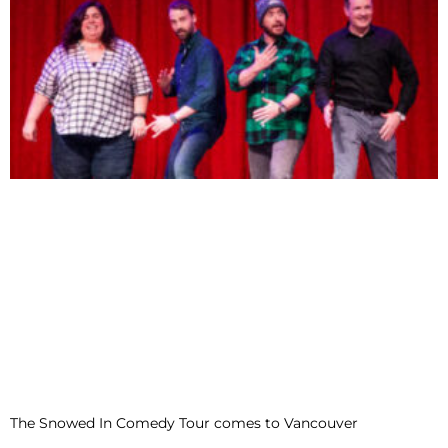
The Snowed In Comedy Tour comes to Vancouver