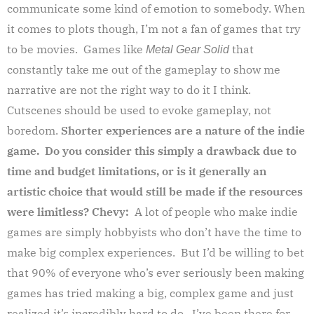
communicate some kind of emotion to somebody. When
it comes to plots though, I’m not a fan of games that try
to be movies. Games like
that
Metal Gear Solid
constantly take me out of the gameplay to show me
narrative are not the right way to do it I think.
Cutscenes should be used to evoke gameplay, not
boredom.
Shorter experiences are a nature of the indie
game. Do you consider this simply a drawback due to
time and budget limitations, or is it generally an
artistic choice that would still be made if the resources
were limitless?
Chevy:
A lot of people who make indie
games are simply hobbyists who don’t have the time to
make big complex experiences. But I’d be willing to bet
that 90% of everyone who’s ever seriously been making
games has tried making a big, complex game and just
realized it’s incredibly hard to do. I’ve been there for