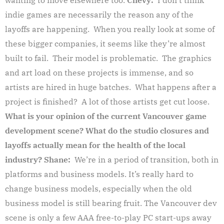
indie games are necessarily the reason any of the
layoffs are happening. When you really look at some of
these bigger companies, it seems like they’re almost
built to fail. Their model is problematic. The graphics
and art load on these projects is immense, and so
artists are hired in huge batches. What happens after a
project is finished? A lot of those artists get cut loose.
What is your opinion of the current Vancouver game
development scene? What do the studio closures and
layoffs actually mean for the health of the local
industry?
Shane:
We’re in a period of transition, both in
platforms and business models. It’s really hard to
change business models, especially when the old
business model is still bearing fruit. The Vancouver dev
scene is only a few AAA free-to-play PC start-ups away