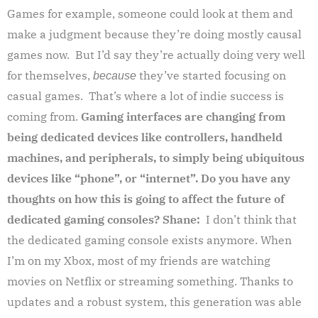
Games for example, someone could look at them and
make a judgment because they’re doing mostly causal
games now. But I’d say they’re actually doing very well
for themselves,
they’ve started focusing on
because
casual games. That’s where a lot of indie success is
coming from.
Gaming interfaces are changing from
being dedicated devices like controllers, handheld
machines, and peripherals, to simply being ubiquitous
devices like “phone”, or “internet”. Do you have any
thoughts on how this is going to affect the future of
dedicated gaming consoles?
Shane:
I don’t think that
the dedicated gaming console exists anymore. When
I’m on my Xbox, most of my friends are watching
movies on Netflix or streaming something. Thanks to
updates and a robust system, this generation was able