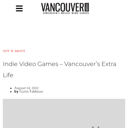
OUT ‘N’ ABOUT
Indie Video Games – Vancouver’s Extra
Life
August 14, 2012
by
Garin Fahlman