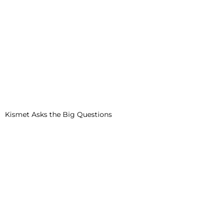
Kismet Asks the Big Questions