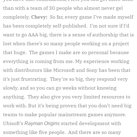
than with a team of 30 people who almost never gel
completely.
Chevy:
So far, every game I’ve made myself
has been completely self-published. I’m not sure if I’d
want to go AAA big, there is a sense of authorship that is
lost when there’s so many people working on a project
that huge. The games I make are so personal because
everything is coming from me. My experience working
with distributors like Microsoft and Sony has been that
it’s just frustrating. They’re so big, they respond very
slowly, and so you can go weeks without knowing
anything. They also give you very limited resources to
work with. But it’s being proven that you don’t need big
teams to make popular mainstream games anymore.
Ubisoft’s
started development with
Rayman Origins
something like five people. And there are so many