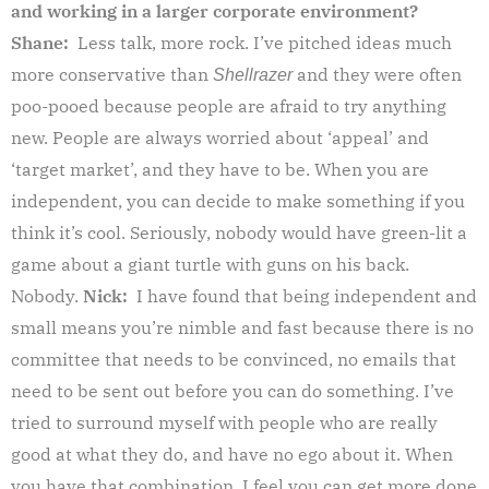
and working in a larger corporate environment?
Shane:
Less talk, more rock. I’ve pitched ideas much
more conservative than
and they were often
Shellrazer
poo-pooed because people are afraid to try anything
new. People are always worried about ‘appeal’ and
‘target market’, and they have to be. When you are
independent, you can decide to make something if you
think it’s cool. Seriously, nobody would have green-lit a
game about a giant turtle with guns on his back.
Nobody.
Nick:
I have found that being independent and
small means you’re nimble and fast because there is no
committee that needs to be convinced, no emails that
need to be sent out before you can do something. I’ve
tried to surround myself with people who are really
good at what they do, and have no ego about it. When
you have that combination, I feel you can get more done