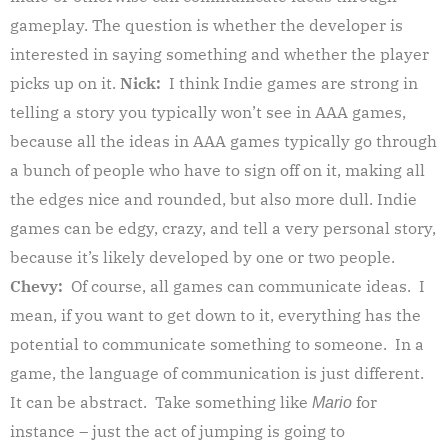
gameplay. The question is whether the developer is
interested in saying something and whether the player
picks up on it.
Nick:
I think Indie games are strong in
telling a story you typically won’t see in AAA games,
because all the ideas in AAA games typically go through
a bunch of people who have to sign off on it, making all
the edges nice and rounded, but also more dull. Indie
games can be edgy, crazy, and tell a very personal story,
because it’s likely developed by one or two people.
Chevy:
Of course, all games can communicate ideas. I
mean, if you want to get down to it, everything has the
potential to communicate something to someone. In a
game, the language of communication is just different.
It can be abstract. Take something like
for
Mario
instance – just the act of jumping is going to