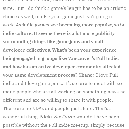
sure. But I do think a game’s length has to be an artistic
choice as well, or else your game just isn’t going to
work.
As indie games are becoming more popular, so is
indie culture. It seems there is a lot more publicity
surrounding things like game jams and small
developer collectives. What’s been your experience
being engaged in groups like Vancouver’s Full Indie,
and how has an active developer community affected
your game development process?
Shane:
I love Full
indie and I love game jams. It’s so rare to meet with so
many people who are all working on something new and
different and are so willing to share it with people.
There are no NDAs and people just share. That’s a
wonderful thing.
Nick:
wouldn’t have been
Shellrazer
possible without the Full Indie meetup, simply because