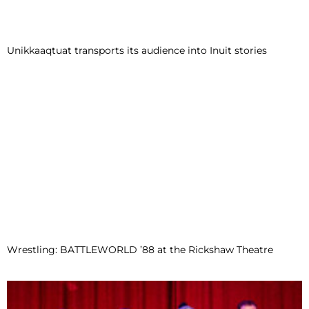
Unikkaaqtuat transports its audience into Inuit stories
Wrestling: BATTLEWORLD ’88 at the Rickshaw Theatre