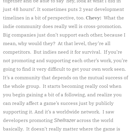
together and be able to say ‘hey, look at what I did in
just 48 hours!’. It sometimes puts 2 year development
timelines in a bit of perspective, too.
Chevy:
What the
indie community does really well is cross-promotion.
Big companies just don’t support each other, because I
mean, why would they? At that level, they’re all
competitors. But indies need it for survival. If you’re
not promoting and supporting each other’s work, you’re
going to find it very difficult to get your own work seen.
It’s a community that depends on the mutual success of
the whole group. It starts becoming really cool when
you begin gaining a bit of a following, and realize you
can really affect a game’s success just by publicly
supporting it. And it’s a worldwide network. I saw
developers promoting
across the world
Shellrazer
basically. It doesn’t really matter where the game is