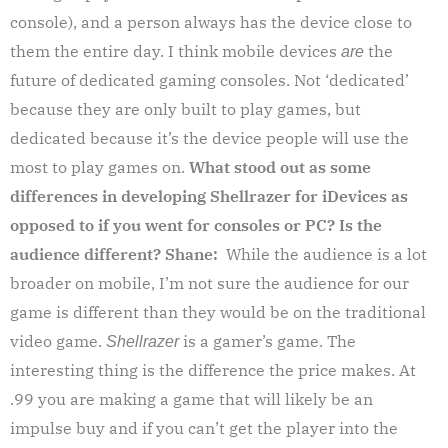
console), and a person always has the device close to
them the entire day. I think mobile devices
the
are
future of dedicated gaming consoles. Not ‘dedicated’
because they are only built to play games, but
dedicated because it’s the device people will use the
most to play games on.
What stood out as some
differences in developing Shellrazer for iDevices as
opposed to if you went for consoles or PC? Is the
audience different?
Shane:
While the audience is a lot
broader on mobile, I’m not sure the audience for our
game is different than they would be on the traditional
video game.
is a gamer’s game. The
Shellrazer
interesting thing is the difference the price makes. At
.99 you are making a game that will likely be an
impulse buy and if you can’t get the player into the