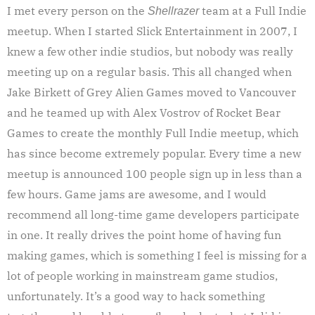
I met every person on the
team at a Full Indie
Shellrazer
meetup. When I started Slick Entertainment in 2007, I
knew a few other indie studios, but nobody was really
meeting up on a regular basis. This all changed when
Jake Birkett of Grey Alien Games moved to Vancouver
and he teamed up with Alex Vostrov of Rocket Bear
Games to create the monthly Full Indie meetup, which
has since become extremely popular. Every time a new
meetup is announced 100 people sign up in less than a
few hours. Game jams are awesome, and I would
recommend all long-time game developers participate
in one. It really drives the point home of having fun
making games, which is something I feel is missing for a
lot of people working in mainstream game studios,
unfortunately. It’s a good way to hack something