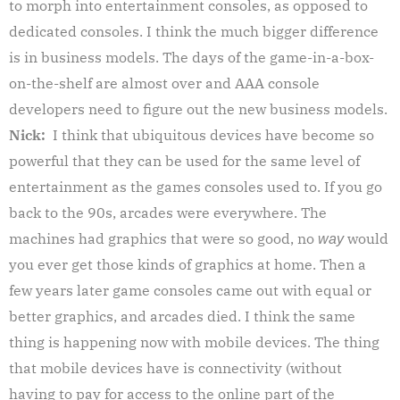
to morph into entertainment consoles, as opposed to
dedicated consoles. I think the much bigger difference
is in business models. The days of the game-in-a-box-
on-the-shelf are almost over and AAA console
developers need to figure out the new business models.
Nick:
I think that ubiquitous devices have become so
powerful that they can be used for the same level of
entertainment as the games consoles used to. If you go
back to the 90s, arcades were everywhere. The
machines had graphics that were so good, no
would
way
you ever get those kinds of graphics at home. Then a
few years later game consoles came out with equal or
better graphics, and arcades died. I think the same
thing is happening now with mobile devices. The thing
that mobile devices have is connectivity (without
having to pay for access to the online part of the