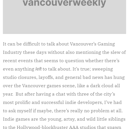
It can be difficult to talk about Vancouver’s Gaming
Industry these days without also mentioning the slew of
recent events that seems to question whether there’s
even anything
to talk about. It’s true; sweeping
left
studio closures, layoffs, and general bad news has hung
over the Vancouver games scene, like a dark cloud all
year. But after having a chat with three of the city’s
most prolific and successful indie developers, I’ve had
to ask myself if maybe, there’s really no problem at all.
Indie games are the young, artsy, and wild little siblings
to the Hollywood-blockbuster AAA studios that spawn