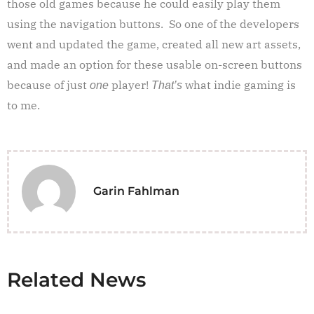
those old games because he could easily play them
using the navigation buttons. So one of the developers
went and updated the game, created all new art assets,
and made an option for these usable on-screen buttons
because of just
player!
what indie gaming is
one
That’s
to me.
Garin Fahlman
Related News