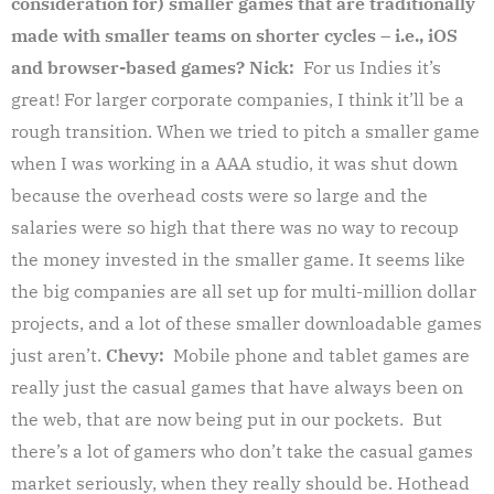
consideration for) smaller games that are traditionally
made with smaller teams on shorter cycles – i.e., iOS
and browser-based games?
Nick:
For us Indies it’s
great! For larger corporate companies, I think it’ll be a
rough transition. When we tried to pitch a smaller game
when I was working in a AAA studio, it was shut down
because the overhead costs were so large and the
salaries were so high that there was no way to recoup
the money invested in the smaller game. It seems like
the big companies are all set up for multi-million dollar
projects, and a lot of these smaller downloadable games
just aren’t.
Chevy:
Mobile phone and tablet games are
really just the casual games that have always been on
the web, that are now being put in our pockets. But
there’s a lot of gamers who don’t take the casual games
market seriously, when they really should be.
Hothead