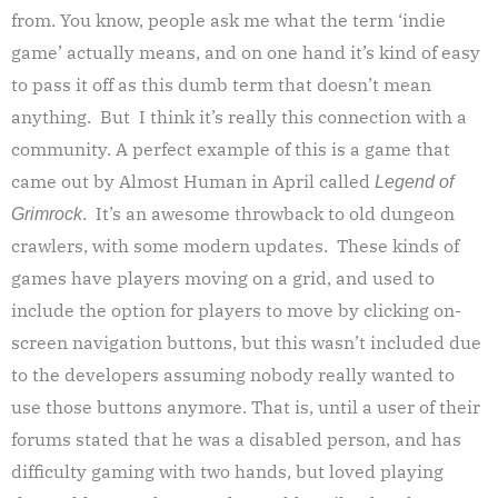
from.
You know, people ask me what the term ‘indie
game’ actually means, and on one hand it’s kind of easy
to pass it off as this dumb term that doesn’t mean
anything. But I think it’s really this connection with a
community. A perfect example of this is a game that
came out by Almost Human in April called
Legend of
. It’s an awesome throwback to old dungeon
Grimrock
crawlers, with some modern updates. These kinds of
games have players moving on a grid, and used to
include the option for players to move by clicking on-
screen navigation buttons, but this wasn’t included due
to the developers assuming nobody really wanted to
use those buttons anymore. That is, until a user of their
forums stated that he was a disabled person, and has
difficulty gaming with two hands, but loved playing