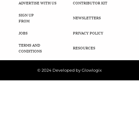
ADVERTISE WITH US
CONTRIBUTOR KIT
SIGN UP
NEWSLETTERS
FROM
JOBS
PRIVACY POLICY
TERMS AND
RESOURCES
CONDITIONS
© 2024 Developed by Glowlogix