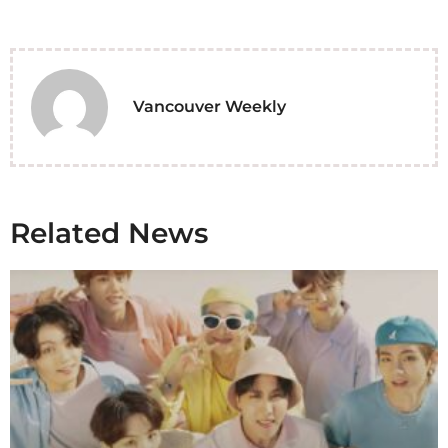
Vancouver Weekly
Related News