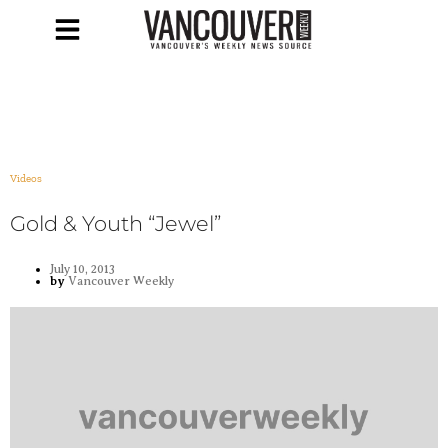
Videos
Gold & Youth “Jewel”
July 10, 2013
by
Vancouver Weekly