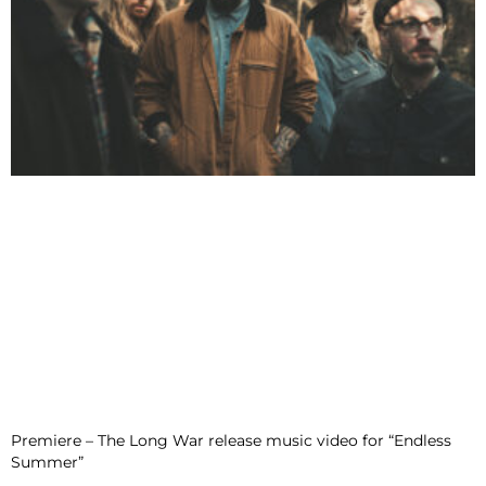
Premiere – The Long War release music video for “Endless
Summer”