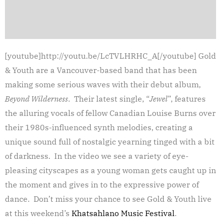
[youtube]http://youtu.be/LcTVLHRHC_A[/youtube] Gold
& Youth are a Vancouver-based band that has been
making some serious waves with their debut album,
Beyond Wilderness
. Their latest single, “
Jewel
”, features
the alluring vocals of fellow Canadian Louise Burns over
their 1980s-influenced synth melodies, creating a
unique sound full of nostalgic yearning tinged with a bit
of darkness. In the video we see a variety of eye-
pleasing cityscapes as a young woman gets caught up in
the moment and gives in to the expressive power of
dance. Don’t miss your chance to see Gold & Youth live
at this weekend’s
Khatsahlano Music Festival
.