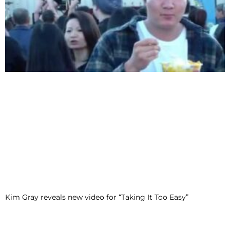
Kim Gray reveals new video for “Taking It Too Easy”