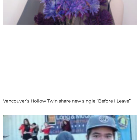
Vancouver’s Hollow Twin share new single “Before I Leave”