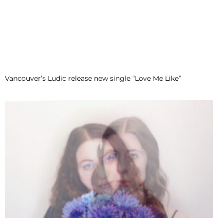
Vancouver’s Ludic release new single “Love Me Like”