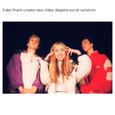
Fake Shark create new video despite social isolation