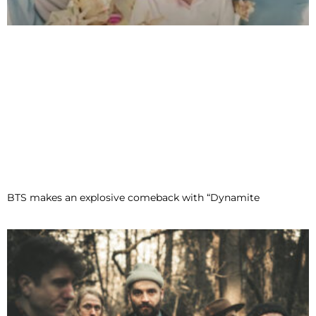
BTS makes an explosive comeback with “Dynamite