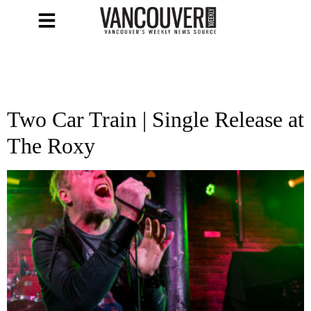
Two Car Train | Single Release at
The Roxy