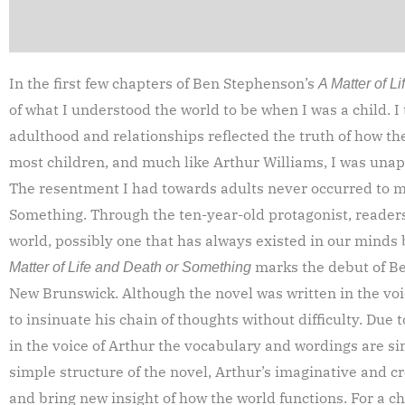
In the first few chapters of Ben Stephenson’s
A Matter of L
of what I understood the world to be when I was a child. 
adulthood and relationships reflected the truth of how th
most children, and much like Arthur Williams, I was unapp
The resentment I had towards adults never occurred to me
Something. Through the ten-year-old protagonist, readers
world, possibly one that has always existed in our minds 
marks the debut of Be
Matter of Life and Death or Something
New Brunswick. Although the novel was written in the vo
to insinuate his chain of thoughts without difficulty. Due t
in the voice of Arthur the vocabulary and wordings are si
simple structure of the novel, Arthur’s imaginative and cr
and bring new insight of how the world functions. For a ch