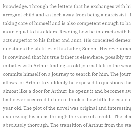
knowledge. Through the letters that he exchanges with his 
arrogant child and an inch away from being a narcissist. 
taking care of himself and is also competent enough to ha
as an equal to his elders. Reading how he interacts with his 
acts superior to his father and aunt. His conceited deme
questions the abilities of his father, Simon. His resentm
is convinced that his true father is elsewhere, possibly tr
initiates with Arthur finding an old journal left in the w
commits himself on a journey to search for him. The journ
allows for Arthur to suddenly be exposed to questions tha
almost like a door for Arthur; he opens it and becomes awa
had never occurred to him to think of how little he could 
year old. The plot of the novel was original and interest
expressing his ideas through the voice of a child. The c
absolutely thorough. The transition of Arthur from the sta