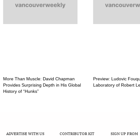
More Than Muscle: David Chapman
Preview: Ludovic Fouqu
Provides Surprising Depth in His Global
Laboratory of Robert 
History of “Hunks”
ADVERTISE WITH US
CONTRIBUTOR KIT
SIGN UP FROM