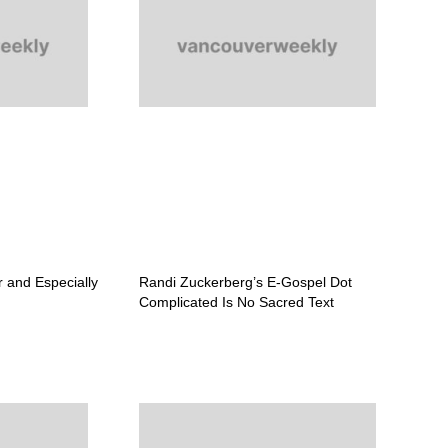
r and Especially
Randi Zuckerberg’s E-Gospel Dot
Complicated Is No Sacred Text