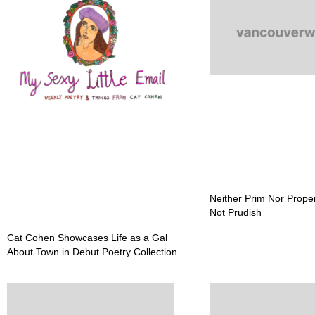
Neither Prim Nor Prope
Not Prudish
Cat Cohen Showcases Life as a Gal
About Town in Debut Poetry Collection