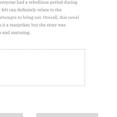
 everyone had a rebellious period during
elt can definitely relate to the
tempts to bring out. Overall, this novel
 it a tearjerker, but the story was
up and maturing.