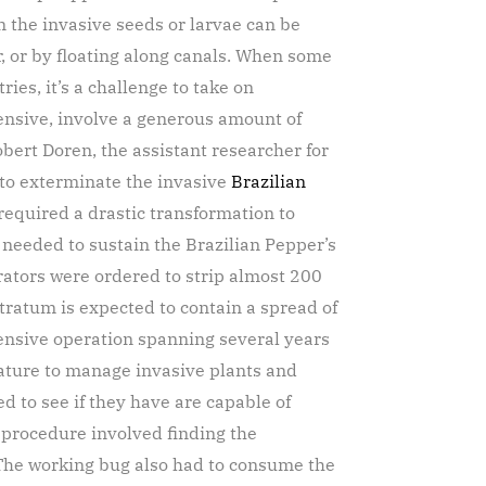
n the invasive seeds or larvae can be
, or by floating along canals. When some
ries, it’s a challenge to take on
pensive, involve a generous amount of
obert Doren, the assistant researcher for
 to exterminate the invasive
Brazilian
 required a drastic transformation to
at needed to sustain the Brazilian Pepper’s
rators were ordered to strip almost 200
tratum is expected to contain a spread of
tensive operation spanning several years
 nature to manage invasive plants and
d to see if they have are capable of
t procedure involved finding the
. The working bug also had to consume the