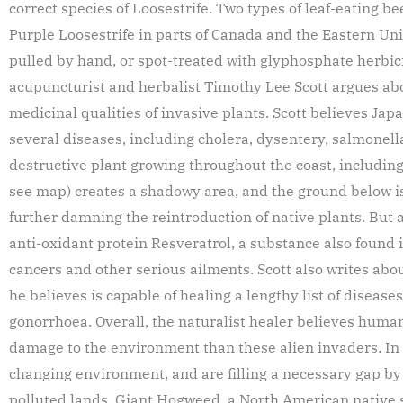
correct species of Loosestrife. Two types of leaf-eating b
Purple Loosestrife in parts of Canada and the Eastern Uni
pulled by hand, or spot-treated with glyphosphate herbic
acupuncturist and herbalist Timothy Lee Scott argues ab
medicinal qualities of invasive plants. Scott believes Ja
several diseases, including cholera, dysentery, salmonel
destructive plant growing throughout the coast, including
see map) creates a shadowy area, and the ground below is
further damning the reintroduction of native plants. But 
anti-oxidant protein Resveratrol, a substance also found 
cancers and other serious ailments. Scott also writes abo
he believes is capable of healing a lengthy list of disease
gonorrhoea. Overall, the naturalist healer believes human
damage to the environment than these alien invaders. In Sc
changing environment, and are filling a necessary gap by
polluted lands. Giant Hogweed, a North American native si