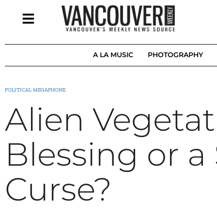
A LA MUSIC
PHOTOGRAPHY
POLITICAL MEGAPHONE
Alien Vegetat
Blessing or a 
Curse?