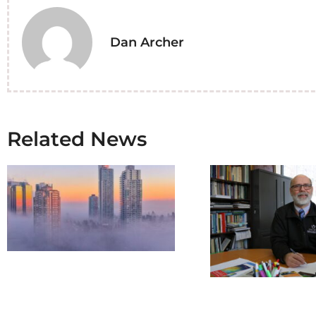
Dan Archer
Related News