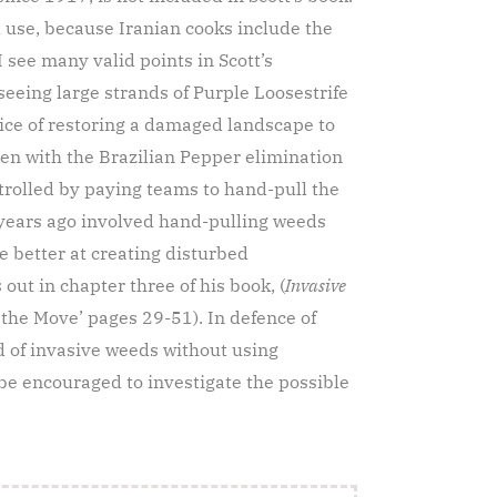
 use, because Iranian cooks include the
I see many valid points in Scott’s
seeing large strands of Purple Loosestrife
ice of restoring a damaged landscape to
een with the Brazilian Pepper elimination
ntrolled by paying teams to hand-pull the
years ago involved hand-pulling weeds
e better at creating disturbed
out in chapter three of his book, (
Invasive
n the Move’ pages 29-51). In defence of
ld of invasive weeds without using
 be encouraged to investigate the possible