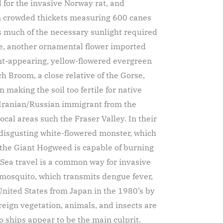
d for the invasive Norway rat, and
in crowded thickets measuring 600 canes
 much of the necessary sunlight required
e, another ornamental flower imported
nt-appearing, yellow-flowered evergreen
ch Broom, a close relative of the Gorse,
n making the soil too fertile for native
 Iranian/Russian immigrant from the
ocal areas such the Fraser Valley. In their
 disgusting white-flowered monster, which
m the Giant Hogweed is capable of burning
Sea travel is a common way for invasive
r mosquito, which transmits dengue fever,
 United States from Japan in the 1980’s by
reign vegetation, animals, and insects are
o ships appear to be the main culprit.