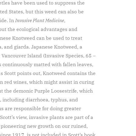
eetles have been used to suppress the
ted States, but this weed can also be
ide. In
Invasive Plant Medicine
,
out the ecological advantages and
panese Knotweed can be used to treat
la, and giarda. Japanese Knotweed, a
 Vancouver Island (Invasive Species, 65 –
 continuously matted with fallen leaves,
as Scott points out, Knotweed contains the
in red wines, which might assist in curing
ut the demonic Purple Loosestrife, which
s, including diarrhoea, typhus, and
s are responsible for doing greater
ott’s view, invasive plants are part of a
 pioneering new growth on our ruined,
nce 1917, is not included in Scott’s book.