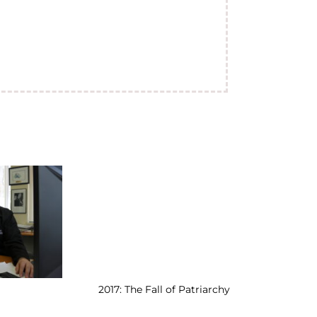
2017: The Fall of Patriarchy