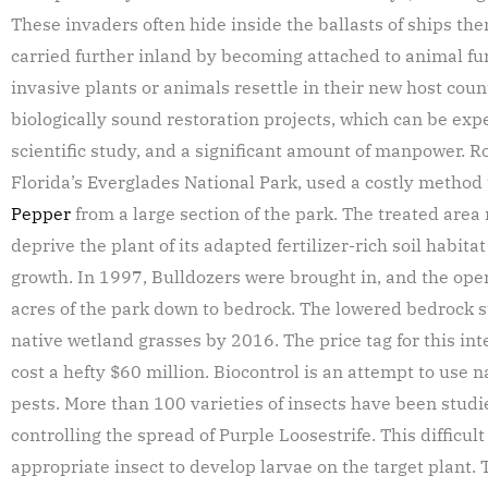
These invaders often hide inside the ballasts of ships the
carried further inland by becoming attached to animal fur
invasive plants or animals resettle in their new host count
biologically sound restoration projects, which can be ex
scientific study, and a significant amount of manpower. R
Florida’s Everglades National Park, used a costly method
Pepper
from a large section of the park. The treated area
deprive the plant of its adapted fertilizer-rich soil habit
growth. In 1997, Bulldozers were brought in, and the ope
acres of the park down to bedrock. The lowered bedrock s
native wetland grasses by 2016. The price tag for this in
cost a hefty $60 million. Biocontrol is an attempt to use
pests. More than 100 varieties of insects have been studie
controlling the spread of Purple Loosestrife. This difficul
appropriate insect to develop larvae on the target plant