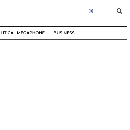
LITICAL MEGAPHONE
BUSINESS