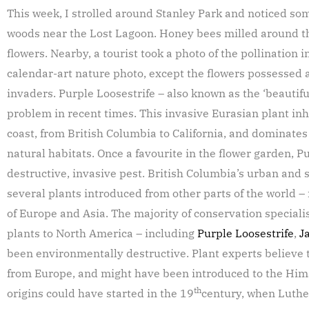
This week, I strolled around Stanley Park and noticed som
woods near the Lost Lagoon. Honey bees milled around the
flowers. Nearby, a tourist took a photo of the pollination
calendar-art nature photo, except the flowers possessed 
invaders. Purple Loosestrife – also known as the ‘beautiful
problem in recent times. This invasive Eurasian plant inh
coast, from British Columbia to California, and dominates
natural habitats. Once a favourite in the flower garden, P
destructive, invasive pest. British Columbia’s urban and
several plants introduced from other parts of the world 
of Europe and Asia. The majority of conservation specialis
plants to North America – including
Purple Loosestrife
,
J
been environmentally destructive. Plant experts believe 
from Europe, and might have been introduced to the Hima
th
origins could have started in the 19
century, when Luth