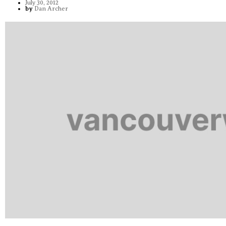
July 30, 2012
by
Dan Archer