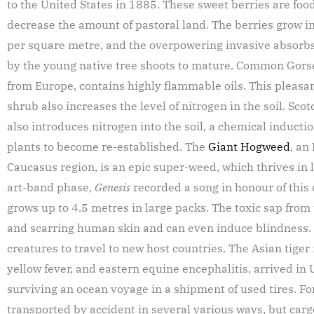
to the United States in 1885. These sweet berries are foo
decrease the amount of pastoral land. The berries grow 
per square metre, and the overpowering invasive absorbs
by the young native tree shoots to mature. Common Gors
from Europe, contains highly flammable oils. This pleasa
shrub also increases the level of nitrogen in the soil. Scot
also introduces nitrogen into the soil, a chemical inductio
plants to become re-established. The
Giant Hogweed
, an
Caucasus region, is an epic super-weed, which thrives in l
art-band phase,
Genesis
recorded a song in honour of this
grows up to 4.5 metres in large packs. The toxic sap fro
and scarring human skin and can even induce blindness. 
creatures to travel to new host countries. The Asian tige
yellow fever, and eastern equine encephalitis, arrived in
surviving an ocean voyage in a shipment of used tires. Fo
transported by accident in several various ways, but carg