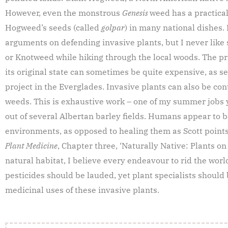
However, even the monstrous
Genesis
weed has a practical
Hogweed’s seeds (called
golpar
) in many national dishes. 
arguments on defending invasive plants, but I never like 
or Knotweed while hiking through the local woods. The pr
its original state can sometimes be quite expensive, as s
project in the Everglades. Invasive plants can also be co
weeds. This is exhaustive work – one of my summer jobs 
out of several Albertan barley fields. Humans appear to b
environments, as opposed to healing them as Scott points 
Plant Medicine
, Chapter three, ‘Naturally Native: Plants o
natural habitat, I believe every endeavour to rid the wor
pesticides should be lauded, yet plant specialists should
medicinal uses of these invasive plants.