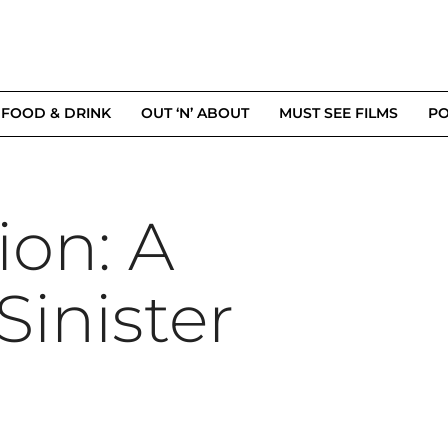
FOOD & DRINK
OUT ‘N’ ABOUT
MUST SEE FILMS
PO
ion: A
Sinister