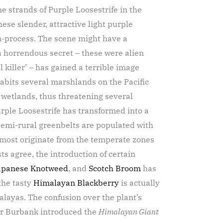
e strands of Purple Loosestrife in the
se slender, attractive light purple
 in-process. The scene might have a
a horrendous secret – these were alien
 killer’ – has gained a terrible image
abits several marshlands on the Pacific
 wetlands, thus threatening several
urple Loosestrife has transformed into a
 semi-rural greenbelts are populated with
– most originate from the temperate zones
ts agree, the introduction of certain
apanese Knotweed
, and
Scotch Broom
has
the tasty
Himalayan Blackberry
is actually
layas. The confusion over the plant’s
er Burbank introduced the
Himalayan Giant