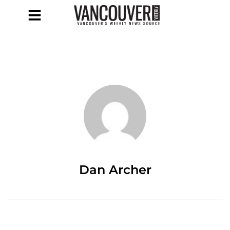
Dan Archer