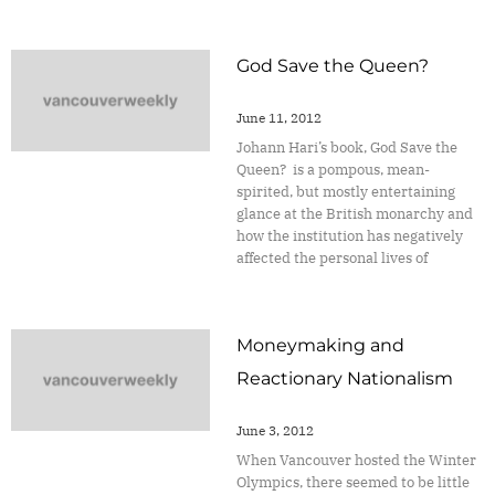
God Save the Queen?
June 11, 2012
Johann Hari’s book, God Save the
Queen? is a pompous, mean-
spirited, but mostly entertaining
glance at the British monarchy and
how the institution has negatively
affected the personal lives of
Moneymaking and
Reactionary Nationalism
June 3, 2012
When Vancouver hosted the Winter
Olympics, there seemed to be little