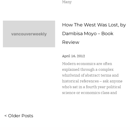
Many
How The West Was Lost, by
Dambisa Moyo – Book
Review
April 16, 2012
Modern economics are often
explained through a complex
whirlwind of abstract terms and
historical references – ask anyone
who’s sat in a fourth year political
science or economics class and
< Older Posts