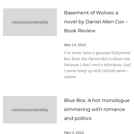
Basement of Wolves: a
novel by Daniel Allen Cox –
Book Review
May 14, 2012
I’ve never been a genuine Hollywood
fan. Even the Oscars fail to allure me,
because I don’t own a television. And
I never keep up with tabloid news –
unless
Blue Box: A hot monologue
simmering with romance
and politics
May 4, 2012