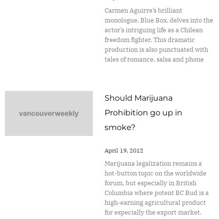
Carmen Aguirre’s brilliant
monologue, Blue Box, delves into the
actor’s intriguing life as a Chilean
freedom fighter. This dramatic
production is also punctuated with
tales of romance, salsa and phone
Should Marijuana
Prohibition go up in
smoke?
April 19, 2012
Marijuana legalization remains a
hot-button topic on the worldwide
forum, but especially in British
Columbia where potent BC Bud is a
high-earning agricultural product
for especially the export market.