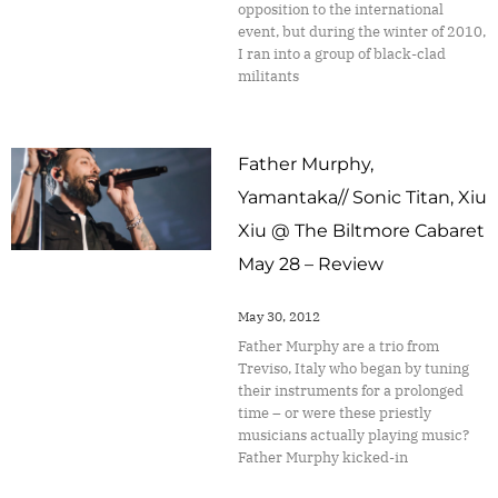
opposition to the international
event, but during the winter of 2010,
I ran into a group of black-clad
militants
Father Murphy,
Yamantaka// Sonic Titan, Xiu
Xiu @ The Biltmore Cabaret
May 28 – Review
May 30, 2012
Father Murphy are a trio from
Treviso, Italy who began by tuning
their instruments for a prolonged
time – or were these priestly
musicians actually playing music?
Father Murphy kicked-in