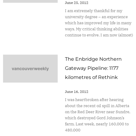
June 25, 2012
I am extremely thankful for my
university degree – an experience
which has improved my life in many
ways. My critical thinking abilities
continue to evolve. I am now (almost)
The Enbridge Northern
Gateway Pipeline: 1177
kilometres of Rethink
June 16, 2012
I was heartbroken after hearing
about the recent oil spill in Alberta
on the Red Deer River near Sundre,
which destroyed Gord Johnson’s
farm. Last week, nearly 160,000 to
480,000