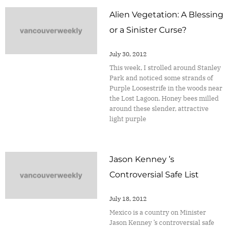
Alien Vegetation: A Blessing
or a Sinister Curse?
July 30, 2012
This week, I strolled around Stanley
Park and noticed some strands of
Purple Loosestrife in the woods near
the Lost Lagoon. Honey bees milled
around these slender, attractive
light purple
Jason Kenney ’s
Controversial Safe List
July 18, 2012
Mexico is a country on Minister
Jason Kenney ’s controversial safe