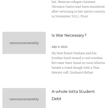
list. Mexican refugee claimant
Veronica Castro had been murdered
after returning to her native country
in November 2011. Prior
Is War Necessary?
July 3, 2012
My best friend Graham and his
brother Gord owned a cool wooden
fort near their home in rural Alberta
beside a treed slough with a Tom
Sawyer raft. Graham’s father
A-whole-lotta Student
Debt