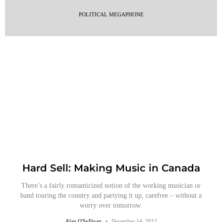
POLITICAL MEGAPHONE
Hard Sell: Making Music in Canada
There’s a fairly romanticized notion of the working musician or
band touring the country and partying it up, carefree – without a
worry over tomorrow.
Alan O'Sullivan
December 14, 2012