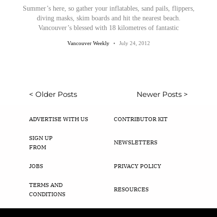
Summer’s here, so gather your inflatables, sand pails, flippers,
diving masks, skim boards and hit the nearest beach.
Vancouver’s blessed with 18 kilometres of fantastic
Vancouver Weekly
July 24, 2012
< Older Posts
Newer Posts >
ADVERTISE WITH US
CONTRIBUTOR KIT
SIGN UP
NEWSLETTERS
FROM
JOBS
PRIVACY POLICY
TERMS AND
RESOURCES
CONDITIONS