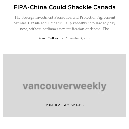
FIPA-China Could Shackle Canada
The Foreign Investment Promotion and Protection Agreement
between Canada and China will slip suddenly into law any day
now, without parliamentary ratification or debate. The
Alan O'Sullivan
November 3, 2012
POLITICAL MEGAPHONE