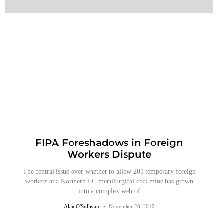
FIPA Foreshadows in Foreign
Workers Dispute
The central issue over whether to allow 201 temporary foreign
workers at a Northern BC metallurgical coal mine has grown
into a complex web of
Alan O'Sullivan
November 28, 2012