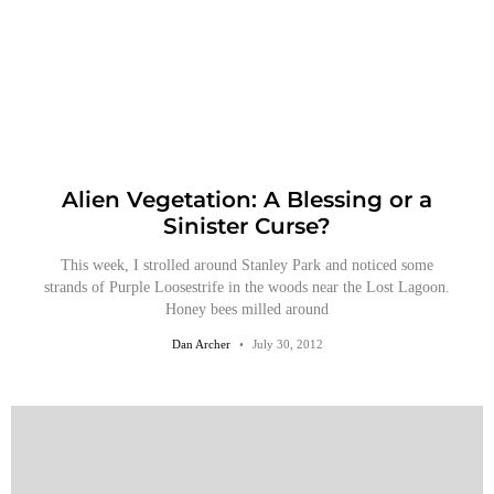
Alien Vegetation: A Blessing or a
Sinister Curse?
This week, I strolled around Stanley Park and noticed some
strands of Purple Loosestrife in the woods near the Lost Lagoon.
Honey bees milled around
Dan Archer
July 30, 2012