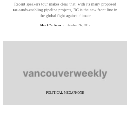
Recent speakers tour makes clear that, with its many proposed
tar-sands-enabling pipeline projects, BC is the new front line in
the global fight against climate
Alan O'Sullivan
October 26, 2012
POLITICAL MEGAPHONE