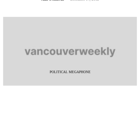
POLITICAL MEGAPHONE