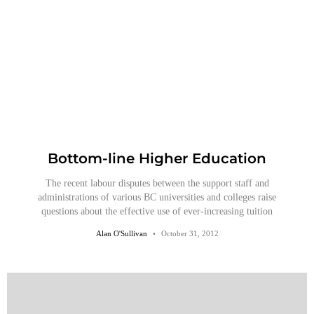
Bottom-line Higher Education
The recent labour disputes between the support staff and
administrations of various BC universities and colleges raise
questions about the effective use of ever-increasing tuition
Alan O'Sullivan
October 31, 2012