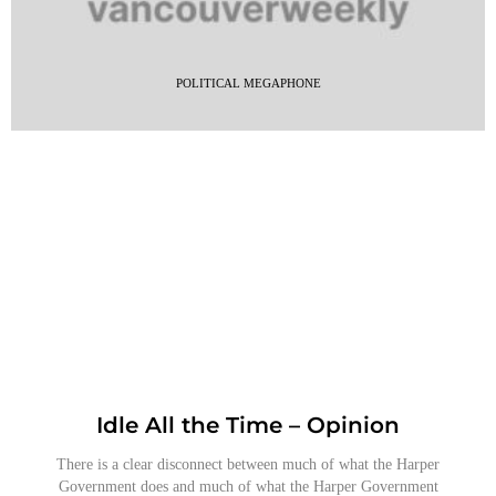
POLITICAL MEGAPHONE
Idle All the Time – Opinion
There is a clear disconnect between much of what the Harper
Government does and much of what the Harper Government