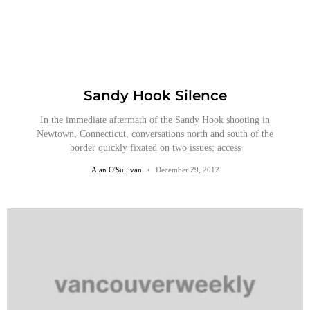
Sandy Hook Silence
In the immediate aftermath of the Sandy Hook shooting in
Newtown, Connecticut, conversations north and south of the
border quickly fixated on two issues: access
Alan O'Sullivan
December 29, 2012