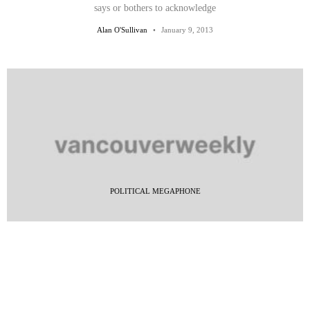
says or bothers to acknowledge
Alan O'Sullivan
January 9, 2013
POLITICAL MEGAPHONE