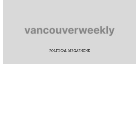
POLITICAL MEGAPHONE