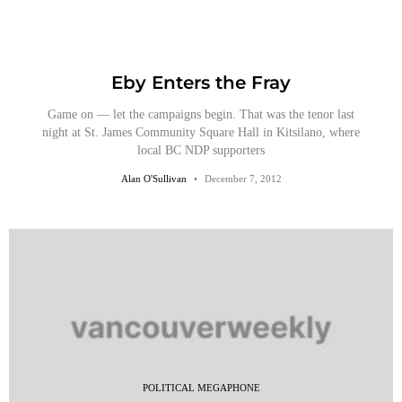
Eby Enters the Fray
Game on — let the campaigns begin. That was the tenor last
night at St. James Community Square Hall in Kitsilano, where
local BC NDP supporters
Alan O'Sullivan
December 7, 2012
POLITICAL MEGAPHONE