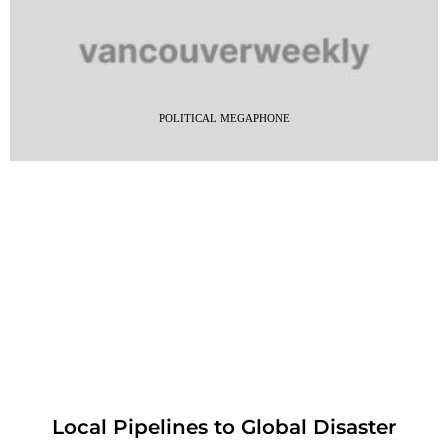
POLITICAL MEGAPHONE
Local Pipelines to Global Disaster