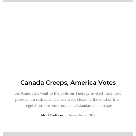
Canada Creeps, America Votes
As Americans went to the polls on Tuesday to elect their next
president, a distracted Canada crept closer to the kind of low-
regulation, low-environmental-standards landscape
Alan O'Sullivan
November 7, 2012