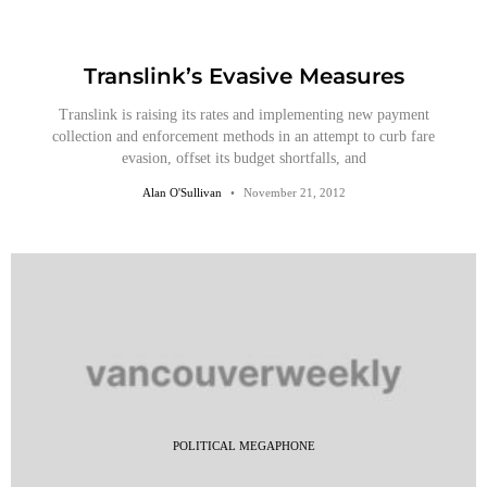
Translink’s Evasive Measures
Translink is raising its rates and implementing new payment
collection and enforcement methods in an attempt to curb fare
evasion, offset its budget shortfalls, and
Alan O'Sullivan
November 21, 2012
POLITICAL MEGAPHONE