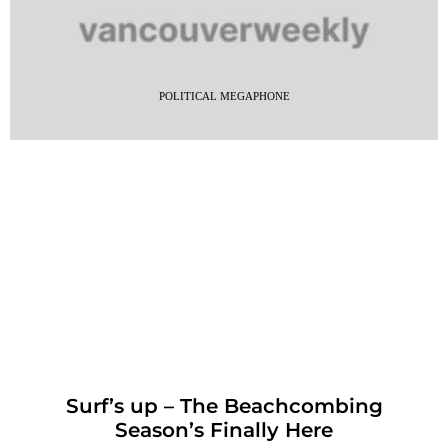
POLITICAL MEGAPHONE
Surf’s up – The Beachcombing
Season’s Finally Here