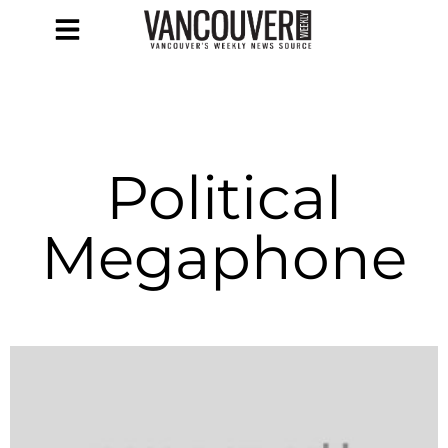
Political
Megaphone