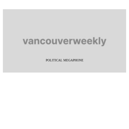
POLITICAL MEGAPHONE