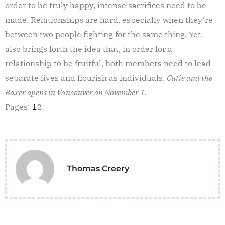
order to be truly happy, intense sacrifices need to be
made. Relationships are hard, especially when they’re
between two people fighting for the same thing. Yet,
also brings forth the idea that, in order for a
relationship to be fruitful, both members need to lead
separate lives and flourish as individuals.
Cutie and the
Boxer opens in Vancouver on November 1.
Pages:
1
2
Thomas Creery