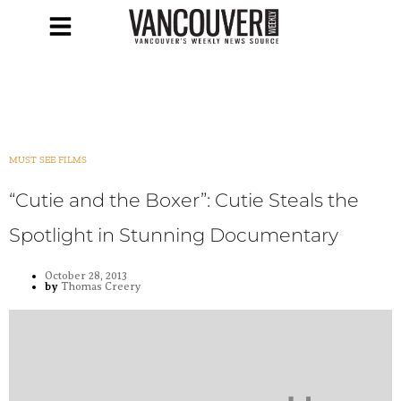
MUST SEE FILMS
“Cutie and the Boxer”: Cutie Steals the
Spotlight in Stunning Documentary
October 28, 2013
by
Thomas Creery