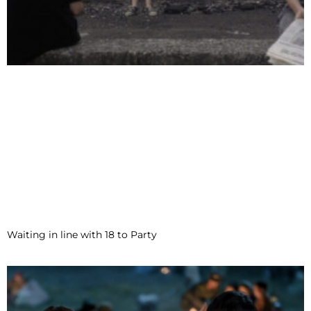
Waiting in line with 18 to Party