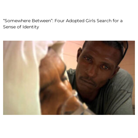
“Somewhere Between”: Four Adopted Girls Search for a
Sense of Identity