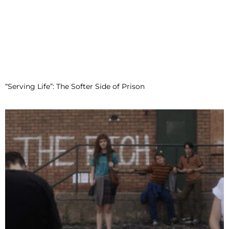
“Serving Life”: The Softer Side of Prison