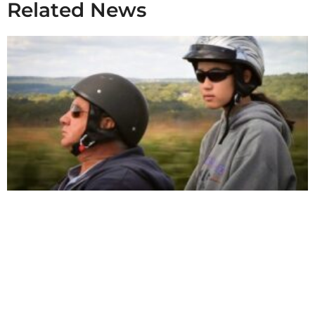
Related News