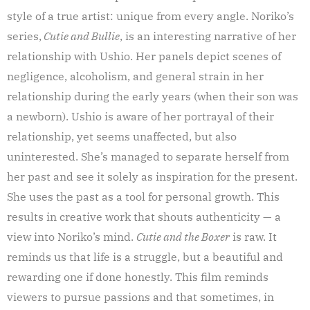
style of a true artist: unique from every angle. Noriko’s
series,
Cutie and Bullie
, is an interesting narrative of her
relationship with Ushio. Her panels depict scenes of
negligence, alcoholism, and general strain in her
relationship during the early years (when their son was
a newborn). Ushio is aware of her portrayal of their
relationship, yet seems unaffected, but also
uninterested. She’s managed to separate herself from
her past and see it solely as inspiration for the present.
She uses the past as a tool for personal growth. This
results in creative work that shouts authenticity — a
view into Noriko’s mind.
Cutie and the Boxer
is raw. It
reminds us that life is a struggle, but a beautiful and
rewarding one if done honestly. This film reminds
viewers to pursue passions and that sometimes, in