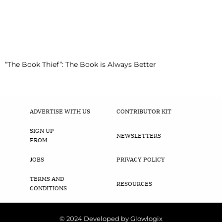
“The Book Thief”: The Book is Always Better
ADVERTISE WITH US
CONTRIBUTOR KIT
SIGN UP
NEWSLETTERS
FROM
JOBS
PRIVACY POLICY
TERMS AND
RESOURCES
CONDITIONS
© 2024 Developed by Glowlogix