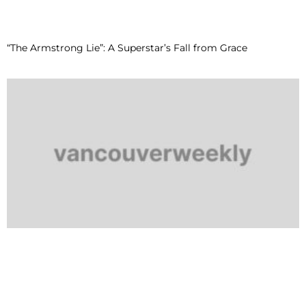
“The Armstrong Lie”: A Superstar’s Fall from Grace