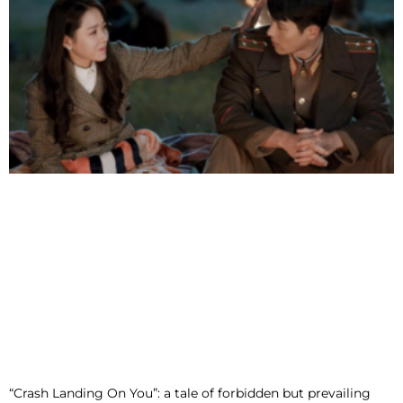
“Crash Landing On You”: a tale of forbidden but prevailing