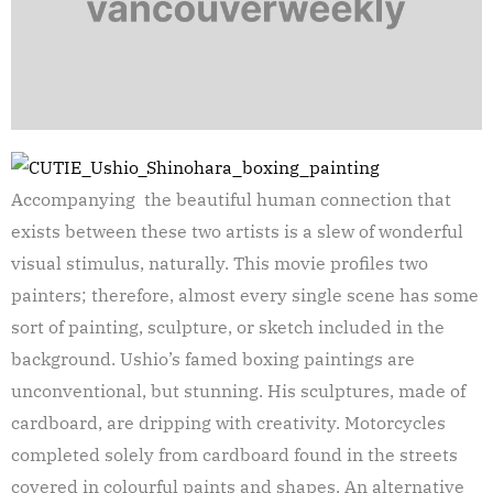
Accompanying the beautiful human connection that
exists between these two artists is a slew of wonderful
visual stimulus, naturally. This movie profiles two
painters; therefore, almost every single scene has some
sort of painting, sculpture, or sketch included in the
background. Ushio’s famed boxing paintings are
unconventional, but stunning. His sculptures, made of
cardboard, are dripping with creativity. Motorcycles
completed solely from cardboard found in the streets
covered in colourful paints and shapes. An alternative