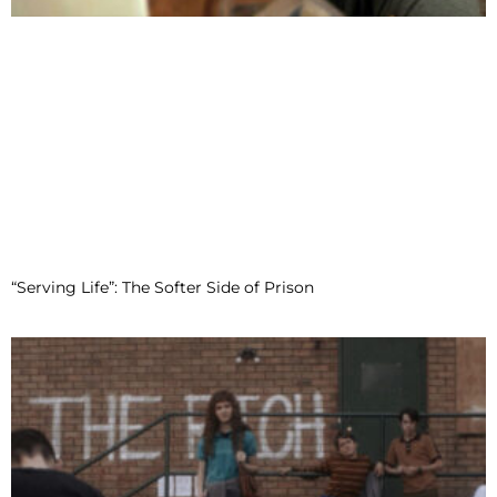
“Serving Life”: The Softer Side of Prison