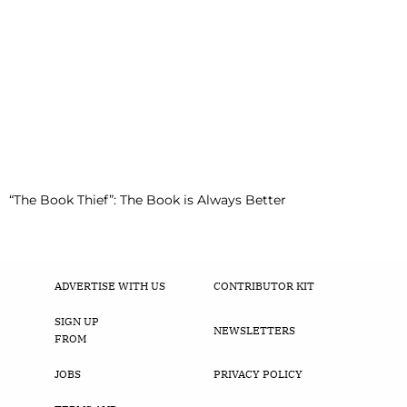
“The Book Thief”: The Book is Always Better
ADVERTISE WITH US
CONTRIBUTOR KIT
SIGN UP
NEWSLETTERS
FROM
JOBS
PRIVACY POLICY