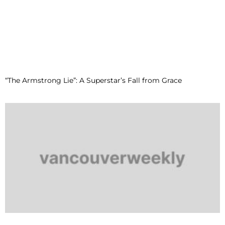
“The Armstrong Lie”: A Superstar’s Fall from Grace