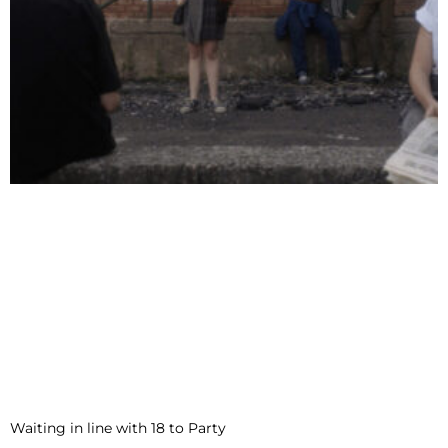
Waiting in line with 18 to Party