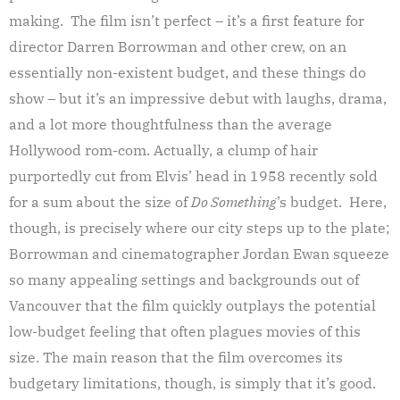
making. The film isn’t perfect – it’s a first feature for
director Darren Borrowman and other crew, on an
essentially non-existent budget, and these things do
show – but it’s an impressive debut with laughs, drama,
and a lot more thoughtfulness than the average
Hollywood rom-com. Actually, a clump of hair
purportedly cut from Elvis’ head in 1958 recently sold
for a sum about the size of
Do Something
’s budget. Here,
though, is precisely where our city steps up to the plate;
Borrowman and cinematographer Jordan Ewan squeeze
so many appealing settings and backgrounds out of
Vancouver that the film quickly outplays the potential
low-budget feeling that often plagues movies of this
size. The main reason that the film overcomes its
budgetary limitations, though, is simply that it’s good.