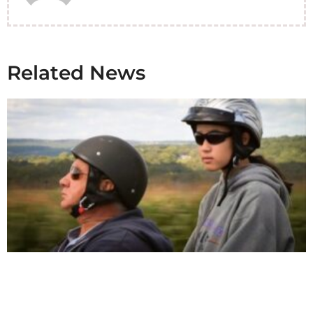
Related News