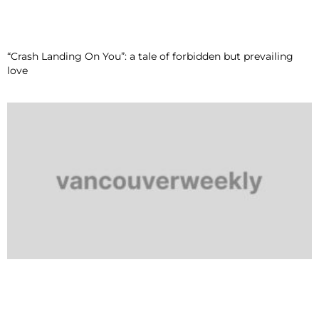
“Crash Landing On You”: a tale of forbidden but prevailing
love