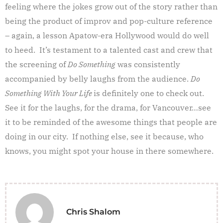
feeling where the jokes grow out of the story rather than
being the product of improv and pop-culture reference
– again, a lesson Apatow-era Hollywood would do well
to heed. It’s testament to a talented cast and crew that
the screening of
Do Something
was consistently
accompanied by belly laughs from the audience.
Do
Something With Your Life
is definitely one to check out.
See it for the laughs, for the drama, for Vancouver…see
it to be reminded of the awesome things that people are
doing in our city. If nothing else, see it because, who
knows, you might spot your house in there somewhere.
Chris Shalom