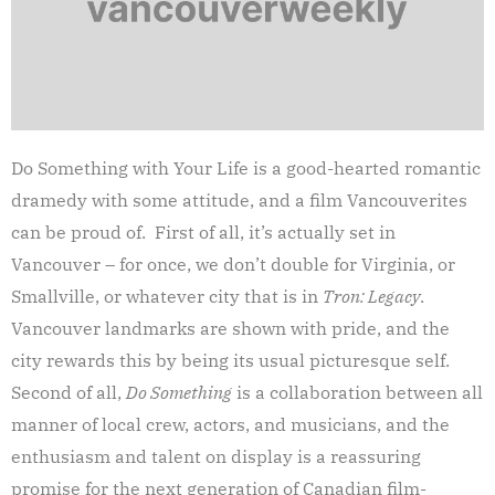
Do Something with Your Life is a good-hearted romantic
dramedy with some attitude, and a film Vancouverites
can be proud of. First of all, it’s actually set in
Vancouver – for once, we don’t double for Virginia, or
Smallville, or whatever city that is in
Tron: Legacy
.
Vancouver landmarks are shown with pride, and the
city rewards this by being its usual picturesque self.
Second of all,
Do Something
is a collaboration between all
manner of local crew, actors, and musicians, and the
enthusiasm and talent on display is a reassuring
promise for the next generation of Canadian film-