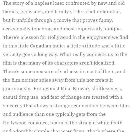
The story of a hapless loser confronted by new and old
flames, job issues, and family strife is not unfamiliar,
but it unfolds through a movie that proves funny,
occasionally touching, and most importantly, unique.
There’s a lesson for Hollywood in the enjoyment we find
in this little Canadian indie: a little attitude and a little
veracity goes a long way. What really connects us to the
film is that many of its characters aren’t idealized.
There’s some measure of sadness in most of them, and
the film neither shies away from this nor treats it
gratuitously. Protagonist Mike Brown’s shiftlessness,
casual drug use, and fear of change are treated with a
sincerity that allows a stronger connection between film
and audience than one typically gets from the
Hollywood romance, realm of the straight white teeth
and adorably simple character flaws. That’s where the