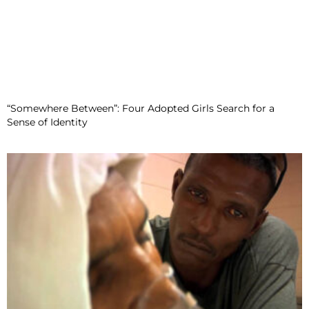
“Somewhere Between”: Four Adopted Girls Search for a
Sense of Identity