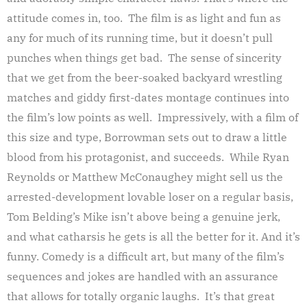
attitude comes in, too. The film is as light and fun as
any for much of its running time, but it doesn’t pull
punches when things get bad. The sense of sincerity
that we get from the beer-soaked backyard wrestling
matches and giddy first-dates montage continues into
the film’s low points as well. Impressively, with a film of
this size and type, Borrowman sets out to draw a little
blood from his protagonist, and succeeds. While Ryan
Reynolds or Matthew McConaughey might sell us the
arrested-development lovable loser on a regular basis,
Tom Belding’s Mike isn’t above being a genuine jerk,
and what catharsis he gets is all the better for it. And it’s
funny. Comedy is a difficult art, but many of the film’s
sequences and jokes are handled with an assurance
that allows for totally organic laughs. It’s that great