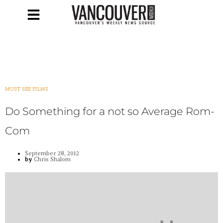
MUST SEE FILMS
Do Something for a not so Average Rom-
Com
September 28, 2012
by
Chris Shalom