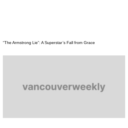
“The Armstrong Lie”: A Superstar’s Fall from Grace