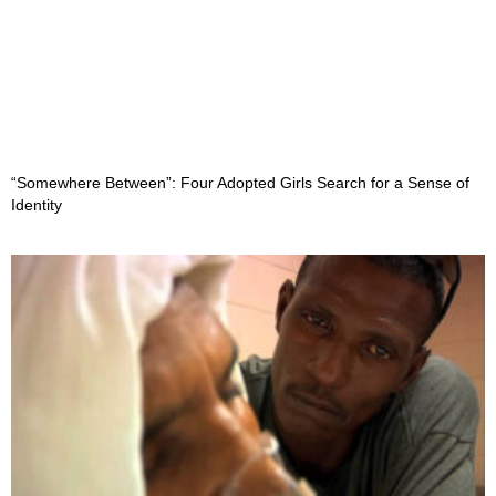
“Somewhere Between”: Four Adopted Girls Search for a Sense of
Identity