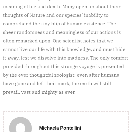
meaning of life and death. Many open up about their
thoughts of Nature and our species’ inability to
comprehend the tiny blip of human existence. The
sheer randomness and meaningless of our actions is
often remarked upon. One scientist notes that we
cannot live our life with this knowledge, and must hide
it away, lest we dissolve into madness. The only comfort
provided throughout this strange voyage is presented
by the ever thoughtful zoologist: even after humans
have gone and left their mark, the earth will still
prevail, vast and mighty as ever.
Michaela Pontellini