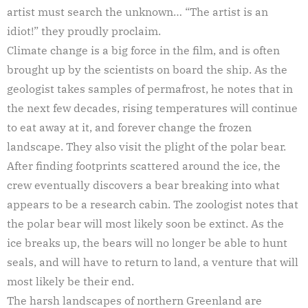
artist must search the unknown… “The artist is an
idiot!” they proudly proclaim.
Climate change is a big force in the film, and is often
brought up by the scientists on board the ship. As the
geologist takes samples of permafrost, he notes that in
the next few decades, rising temperatures will continue
to eat away at it, and forever change the frozen
landscape. They also visit the plight of the polar bear.
After finding footprints scattered around the ice, the
crew eventually discovers a bear breaking into what
appears to be a research cabin. The zoologist notes that
the polar bear will most likely soon be extinct. As the
ice breaks up, the bears will no longer be able to hunt
seals, and will have to return to land, a venture that will
most likely be their end.
The harsh landscapes of northern Greenland are