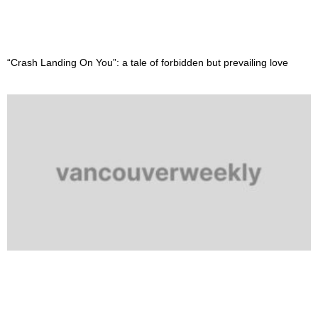
“Crash Landing On You”: a tale of forbidden but prevailing love