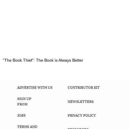
“The Book Thief”: The Book is Always Better
ADVERTISE WITH US
CONTRIBUTOR KIT
SIGN UP
NEWSLETTERS
FROM
JOBS
PRIVACY POLICY
TERMS AND