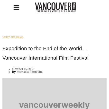
MUST SEE FILMS
Expedition to the End of the World –
Vancouver International Film Festival
October 16, 2013
by
Michaela Pontellini