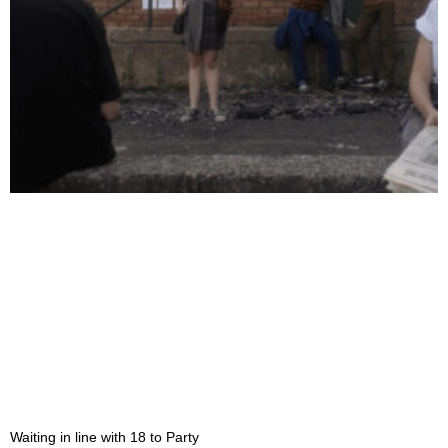
Waiting in line with 18 to Party