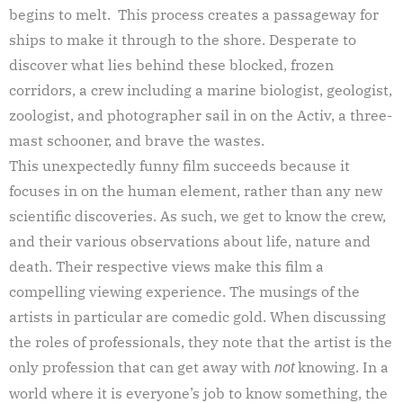
begins to melt. This process creates a passageway for
ships to make it through to the shore. Desperate to
discover what lies behind these blocked, frozen
corridors, a crew including a marine biologist, geologist,
zoologist, and photographer sail in on the Activ, a three-
mast schooner, and brave the wastes.
This unexpectedly funny film succeeds because it
focuses in on the human element, rather than any new
scientific discoveries. As such, we get to know the crew,
and their various observations about life, nature and
death. Their respective views make this film a
compelling viewing experience. The musings of the
artists in particular are comedic gold. When discussing
the roles of professionals, they note that the artist is the
only profession that can get away with
knowing. In a
not
world where it is everyone’s job to know something, the