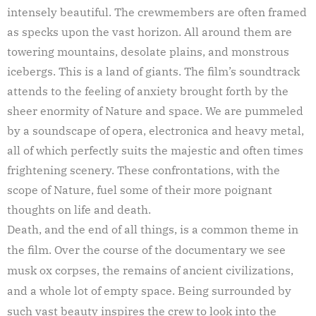
intensely beautiful. The crewmembers are often framed
as specks upon the vast horizon. All around them are
towering mountains, desolate plains, and monstrous
icebergs. This is a land of giants. The film’s soundtrack
attends to the feeling of anxiety brought forth by the
sheer enormity of Nature and space. We are pummeled
by a soundscape of opera, electronica and heavy metal,
all of which perfectly suits the majestic and often times
frightening scenery. These confrontations, with the
scope of Nature, fuel some of their more poignant
thoughts on life and death.
Death, and the end of all things, is a common theme in
the film. Over the course of the documentary we see
musk ox corpses, the remains of ancient civilizations,
and a whole lot of empty space. Being surrounded by
such vast beauty inspires the crew to look into the