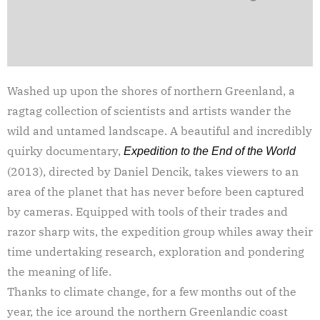
Washed up upon the shores of northern Greenland, a
ragtag collection of scientists and artists wander the
wild and untamed landscape. A beautiful and incredibly
quirky documentary,
Expedition to the End of the World
(2013), directed by Daniel Dencik, takes viewers to an
area of the planet that has never before been captured
by cameras. Equipped with tools of their trades and
razor sharp wits, the expedition group whiles away their
time undertaking research, exploration and pondering
the meaning of life.
Thanks to climate change, for a few months out of the
year, the ice around the northern Greenlandic coast