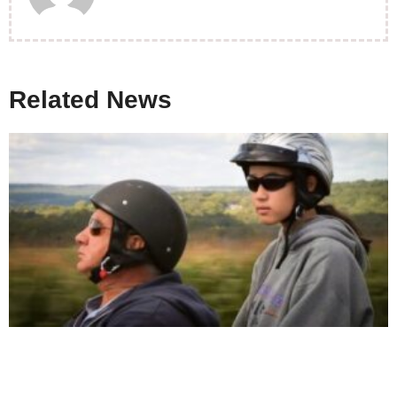
Related News