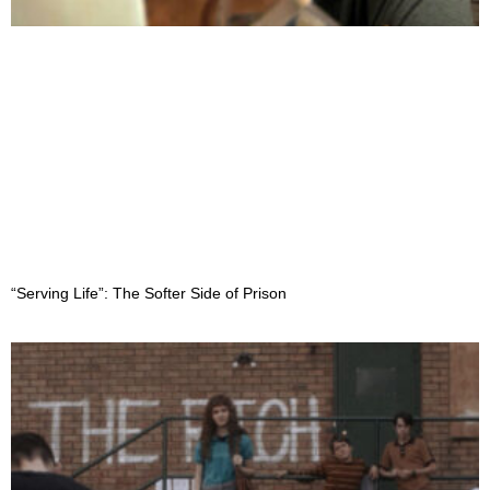
“Serving Life”: The Softer Side of Prison