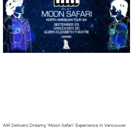
AIR Delivers Dreamy ‘Moon Safari’ Experience in Vancouver