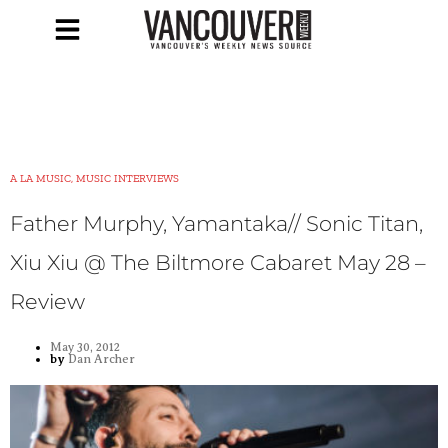
A LA MUSIC, MUSIC INTERVIEWS
Father Murphy, Yamantaka// Sonic Titan,
Xiu Xiu @ The Biltmore Cabaret May 28 –
Review
May 30, 2012
by
Dan Archer