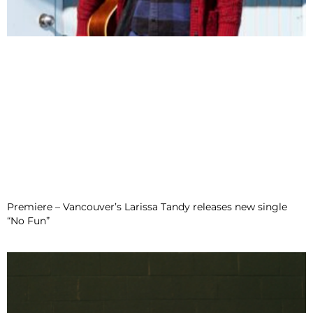
Premiere – Vancouver’s Larissa Tandy releases new single
“No Fun”