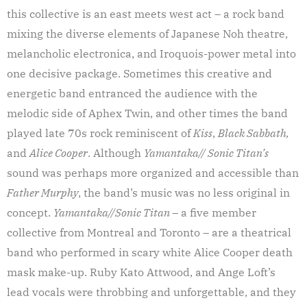
this collective is an east meets west act – a rock band
mixing the diverse elements of Japanese Noh theatre,
melancholic electronica, and Iroquois-power metal into
one decisive package. Sometimes this creative and
energetic band entranced the audience with the
melodic side of Aphex Twin, and other times the band
played late 70s rock reminiscent of
Kiss
,
Black Sabbath,
and
Alice Cooper
. Although
Yamantaka// Sonic Titan’s
sound was perhaps more organized and accessible than
Father Murphy
, the band’s music was no less original in
concept.
Yamantaka//Sonic Titan
– a five member
collective from Montreal and Toronto – are a theatrical
band who performed in scary white Alice Cooper death
mask make-up. Ruby Kato Attwood, and Ange Loft’s
lead vocals were throbbing and unforgettable, and they