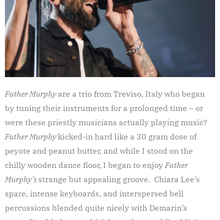
Father Murphy
are a trio from Treviso, Italy who began
by tuning their instruments for a prolonged time – or
were these priestly musicians actually playing music?
Father Murphy
kicked-in hard like a 30 gram dose of
peyote and peanut butter, and while I stood on the
chilly wooden dance floor, I began to enjoy
Father
Murphy’s
strange but appealing groove. Chiara Lee’s
spare, intense keyboards, and interspersed bell
percussions blended quite nicely with Demarin’s