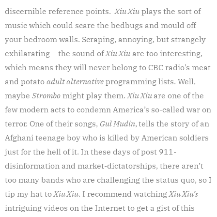
discernible reference points.
Xiu Xiu
plays the sort of
music which could scare the bedbugs and mould off
your bedroom walls. Scraping, annoying, but strangely
exhilarating – the sound of
Xiu Xiu
are too interesting,
which means they will never belong to CBC radio’s meat
and potato
adult alternative
programming lists. Well,
maybe
Strombo
might play them.
Xiu Xiu
are one of the
few modern acts to condemn America’s so-called war on
terror. One of their songs,
Gul Mudin
,
tells the story of an
Afghani teenage boy who is killed by American soldiers
just for the hell of it. In these days of post 911-
disinformation and market-dictatorships, there aren’t
too many bands who are challenging the status quo, so I
tip my hat to
Xiu Xiu
. I recommend watching
Xiu Xiu’s
intriguing videos on the Internet to get a gist of this