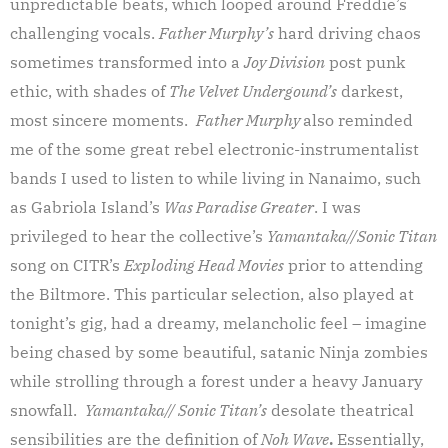
unpredictable beats, which looped around Freddie’s
challenging vocals.
Father Murphy’s
hard driving chaos
sometimes transformed into a
Joy Division
post punk
ethic, with shades of
The Velvet Undergound’s
darkest,
most sincere moments.
Father Murphy
also reminded
me of the some great rebel electronic-instrumentalist
bands I used to listen to while living in Nanaimo, such
as Gabriola Island’s
Was Paradise Greater
. I was
privileged to hear the collective’s
Yamantaka//Sonic Titan
song on CITR’s
Exploding Head Movies
prior to attending
the Biltmore. This particular selection, also played at
tonight’s gig, had a dreamy, melancholic feel – imagine
being chased by some beautiful, satanic Ninja zombies
while strolling through a forest under a heavy January
snowfall.
Yamantaka// Sonic Titan’s
desolate theatrical
sensibilities are the definition of
Noh Wave
.
Essentially,