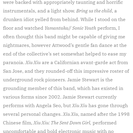
were backed with appropriately taunting and horrific
instrumentals, and a light show.
Bring us the child
, a
drunken idiot yelled from behind. While I stood on the
floor and watched
Yamantaka// Sonic Youth
perform, I
often thought this band might be capable of giving me
nightmares, however Attwood’s gentle fan dance at the
end of the collective’s set somewhat helped to ease my
paranoia.
Xiu Xiu
are a Californian avant-garde act from
San Jose, and they rounded-off this impressive roster of
underground rock pioneers. Jamie Stewart is the
grounding member of this band, which has existed in
various forms since 2002. Jamie Stewart currently
performs with Angela Seo, but
Xiu Xiu
has gone through
several personal changes.
Xiu Xiu
, named after the 1998
Chinese film,
Xiu Xiu: The Sent Down Girl,
performed
uncomfortable and bold electronic music with no