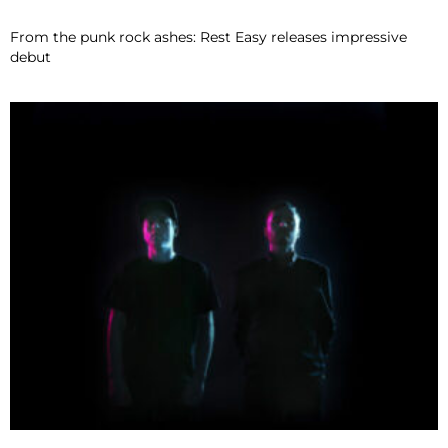
From the punk rock ashes: Rest Easy releases impressive
debut