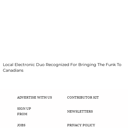
Local Electronic Duo Recognized For Bringing The Funk To
Canadians
ADVERTISE WITH US
CONTRIBUTOR KIT
SIGN UP
NEWSLETTERS
FROM
JOBS
PRIVACY POLICY