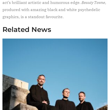
act’s brilliant artistic and humorous edge.
Beauty Towne
,
produced with amazing black and white psychedelic
graphics, is a standout favourite.
Related News