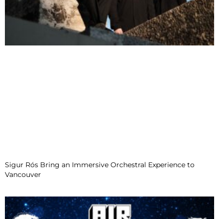
Sigur Rós Bring an Immersive Orchestral Experience to
Vancouver