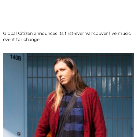
Global Citizen announces its first-ever Vancouver live music
event for change