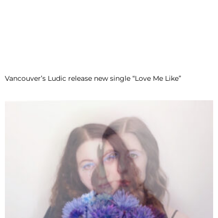
Vancouver’s Ludic release new single “Love Me Like”