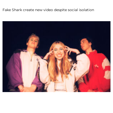
Fake Shark create new video despite social isolation