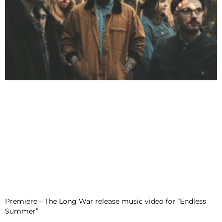
Premiere – The Long War release music video for “Endless
Summer”