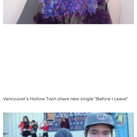
Vancouver’s Hollow Twin share new single “Before I Leave”