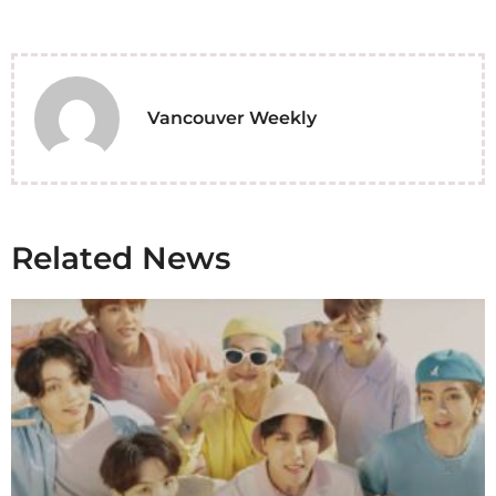
Vancouver Weekly
Related News