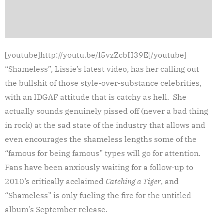
[youtube]http://youtu.be/l5vzZcbH39E[/youtube]
“Shameless”, Lissie’s latest video, has her calling out
the bullshit of those style-over-substance celebrities,
with an IDGAF attitude that is catchy as hell. She
actually sounds genuinely pissed off (never a bad thing
in rock) at the sad state of the industry that allows and
even encourages the shameless lengths some of the
“famous for being famous” types will go for attention.
Fans have been anxiously waiting for a follow-up to
2010’s critically acclaimed
Catching a Tiger
, and
“Shameless” is only fueling the fire for the untitled
album’s September release.