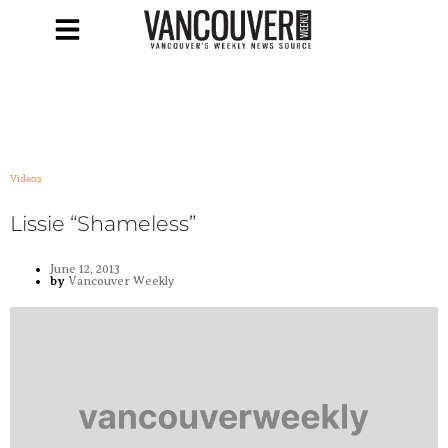
Videos
Lissie “Shameless”
June 12, 2013
by
Vancouver Weekly