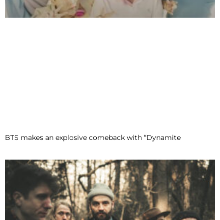
BTS makes an explosive comeback with “Dynamite