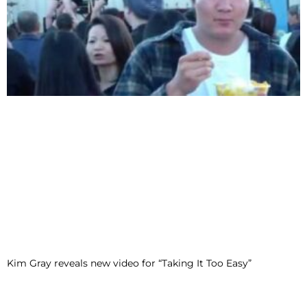
Kim Gray reveals new video for “Taking It Too Easy”