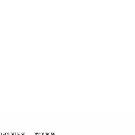
D CONDITIONS
RESOURCES