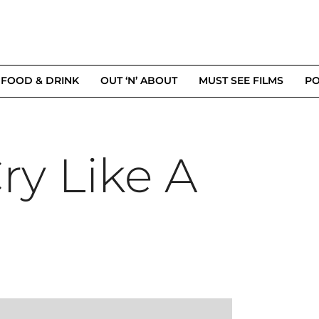
FOOD & DRINK
OUT ‘N’ ABOUT
MUST SEE FILMS
PO
ry Like A