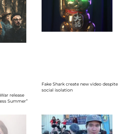
Fake Shark create new video despite
social isolation
War release
dless Summer”