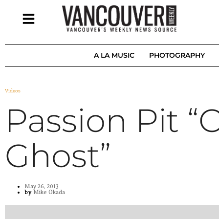
A LA MUSIC
PHOTOGRAPHY
Videos
Passion Pit “C
Ghost”
May 26, 2013
by
Mike Okada