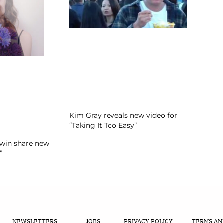
Kim Gray reveals new video for
“Taking It Too Easy”
Twin share new
”
NEWSLETTERS
JOBS
PRIVACY POLICY
TERMS AN