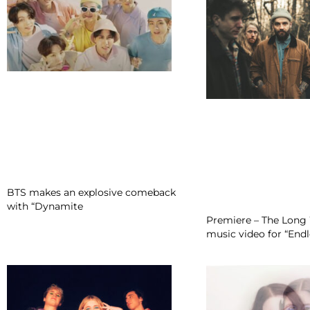
BTS makes an explosive comeback
with “Dynamite
Premiere – The Long 
music video for “En