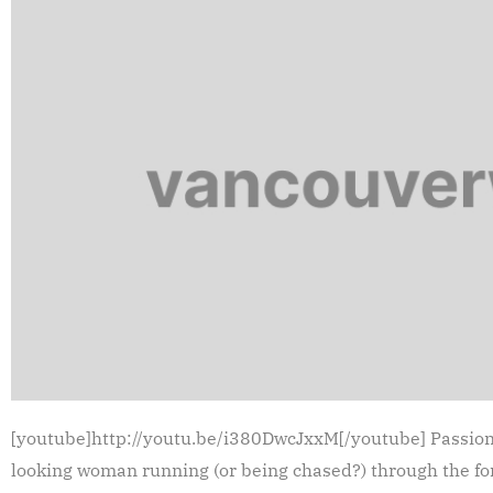
[youtube]http://youtu.be/i380DwcJxxM[/youtube] Passion P
looking woman running (or being chased?) through the fore