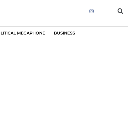
LITICAL MEGAPHONE
BUSINESS