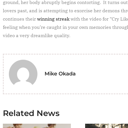
ground, her body abruptly begins contorting. It turns out
lovers past, and is attempting to exorcise her demons th
continues their
winning streak
with the video for “Cry Lik
feeling when you’re caught in your own memories through
video a very dreamlike quality.
Mike Okada
Related News