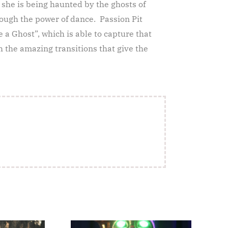
 she is being haunted by the ghosts of
rough the power of dance. Passion Pit
e a Ghost”, which is able to capture that
 the amazing transitions that give the