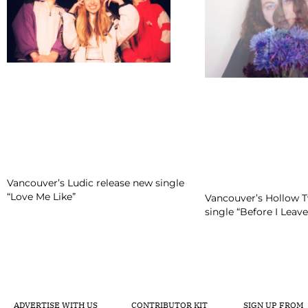
Vancouver’s Ludic release new single
“Love Me Like”
Vancouver’s Hollow 
single “Before I Leave
ADVERTISE WITH US
CONTRIBUTOR KIT
SIGN UP FROM