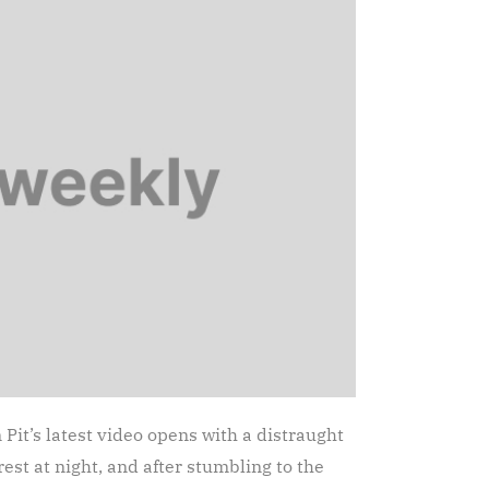
it’s latest video opens with a distraught
st at night, and after stumbling to the