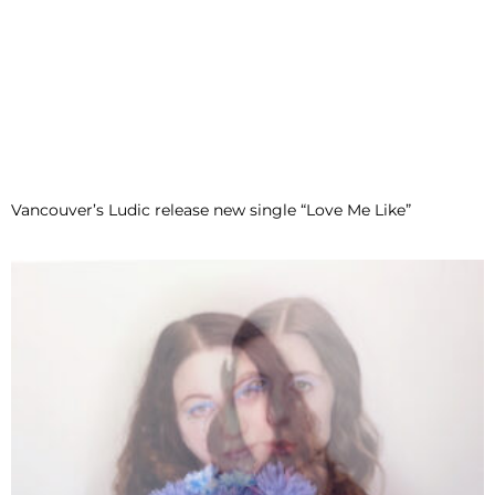
Vancouver’s Ludic release new single “Love Me Like”