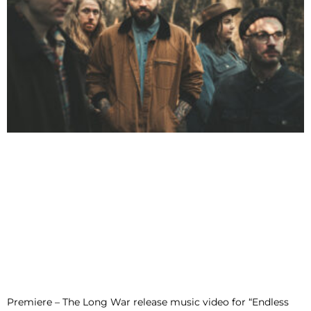
Premiere – The Long War release music video for “Endless