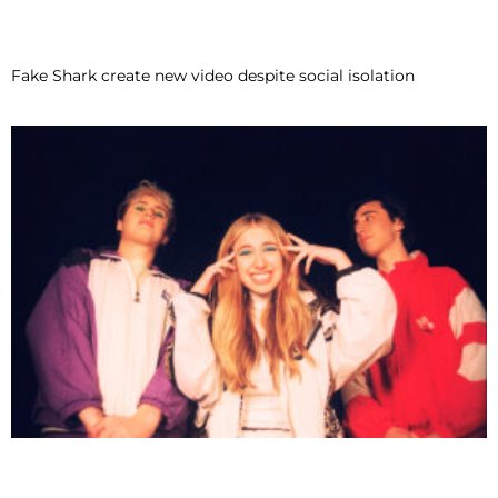
Fake Shark create new video despite social isolation