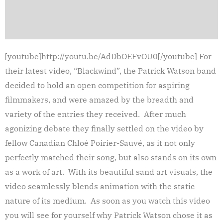
[youtube]http://youtu.be/AdDbOEFvOU0[/youtube] For
their latest video, “Blackwind”, the Patrick Watson band
decided to hold an open competition for aspiring
filmmakers, and were amazed by the breadth and
variety of the entries they received. After much
agonizing debate they finally settled on the video by
fellow Canadian Chloé Poirier-Sauvé, as it not only
perfectly matched their song, but also stands on its own
as a work of art. With its beautiful sand art visuals, the
video seamlessly blends animation with the static
nature of its medium. As soon as you watch this video
you will see for yourself why Patrick Watson chose it as