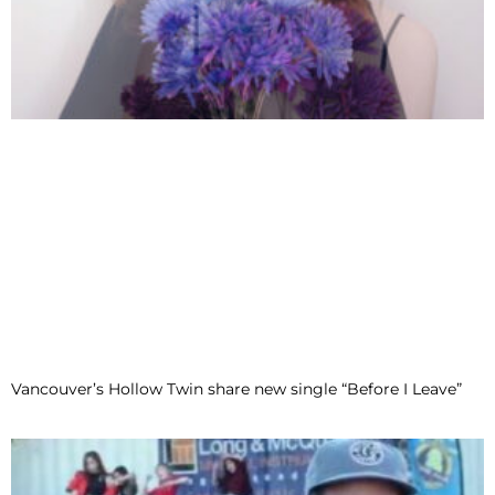
Vancouver’s Hollow Twin share new single “Before I Leave”