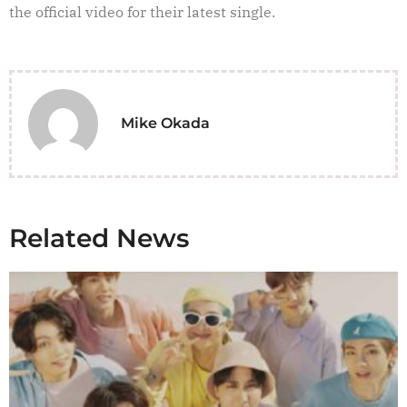
the official video for their latest single.
Mike Okada
Related News