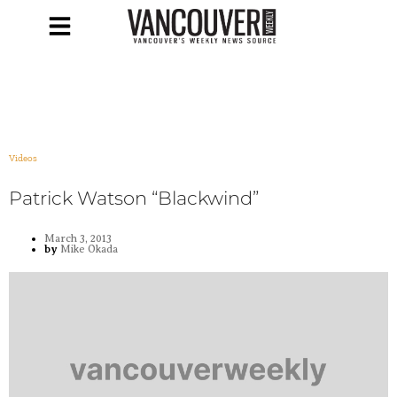
Videos
Patrick Watson “Blackwind”
March 3, 2013
by
Mike Okada