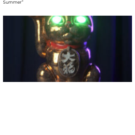
Summer”