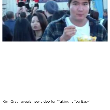
Kim Gray reveals new video for “Taking It Too Easy”