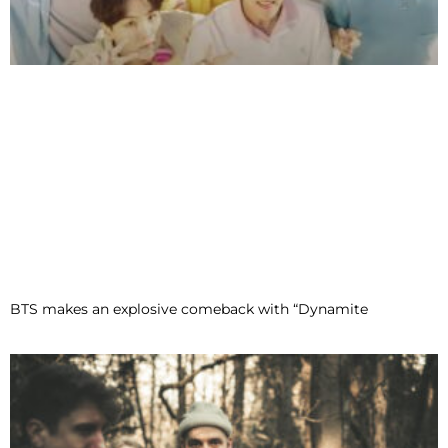
BTS makes an explosive comeback with “Dynamite