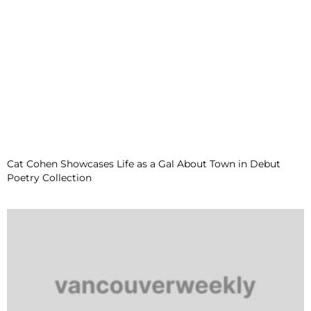
Cat Cohen Showcases Life as a Gal About Town in Debut
Poetry Collection