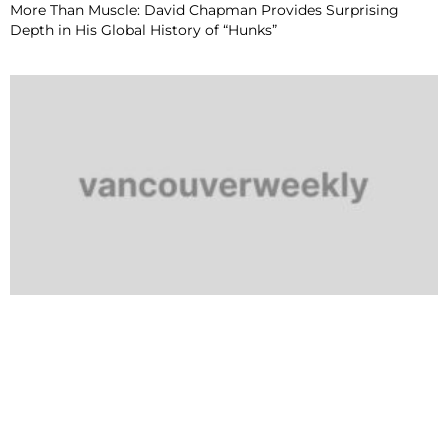
More Than Muscle: David Chapman Provides Surprising
Depth in His Global History of “Hunks”