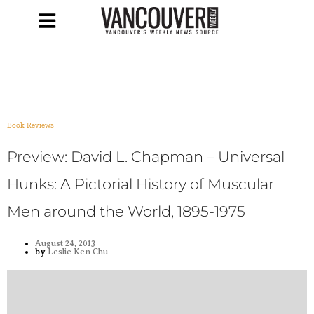
Book Reviews
Preview: David L. Chapman – Universal
Hunks: A Pictorial History of Muscular
Men around the World, 1895-1975
August 24, 2013
by
Leslie Ken Chu