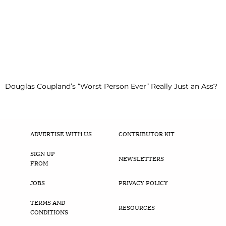
Douglas Coupland’s “Worst Person Ever” Really Just an Ass?
ADVERTISE WITH US
CONTRIBUTOR KIT
SIGN UP
NEWSLETTERS
FROM
JOBS
PRIVACY POLICY
TERMS AND
RESOURCES
CONDITIONS