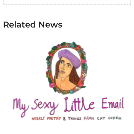
Related News