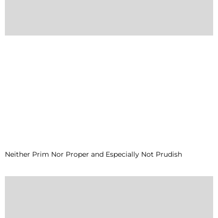
Neither Prim Nor Proper and Especially Not Prudish