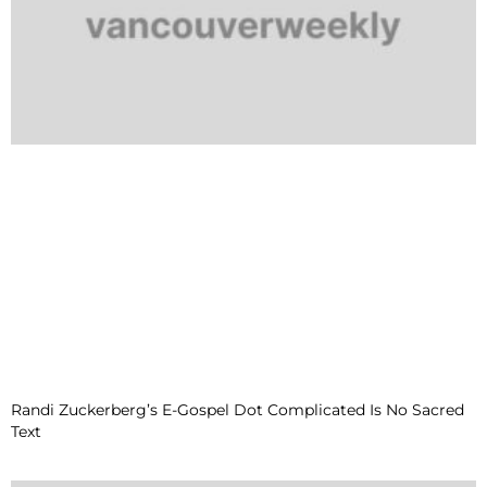
Randi Zuckerberg’s E-Gospel Dot Complicated Is No Sacred
Text