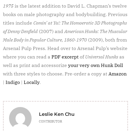
1975
is the latest addition to David L. Chapman’s twelve
books on male photography and bodybuilding. Previous
titles include
Comin’ at Ya!: The Homoerotic 3D Photographs
of Denny Denfield
(2007) and
American Hunks: The Muscular
Male Body in Popular Culture, 1860-1970
(2009), both from
Arsenal Pulp Press. Head over to Arsenal Pulp’s website
where you can read a
PDF excerpt
of
Universal Hunks
as
well as print and accessorize
your very own Hunk Doll
with three styles to choose. Pre-order a copy at
Amazon
|
Indigo
|
Locally
.
Leslie Ken Chu
CONTRIBUTOR