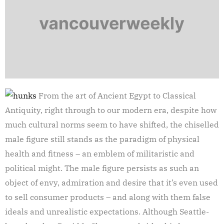
From the art of Ancient Egypt to Classical
Antiquity, right through to our modern era, despite how
much cultural norms seem to have shifted, the chiselled
male figure still stands as the paradigm of physical
health and fitness – an emblem of militaristic and
political might. The male figure persists as such an
object of envy, admiration and desire that it’s even used
to sell consumer products – and along with them false
ideals and unrealistic expectations. Although Seattle-