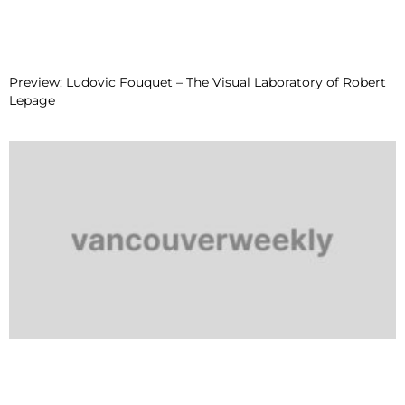
Preview: Ludovic Fouquet – The Visual Laboratory of Robert
Lepage