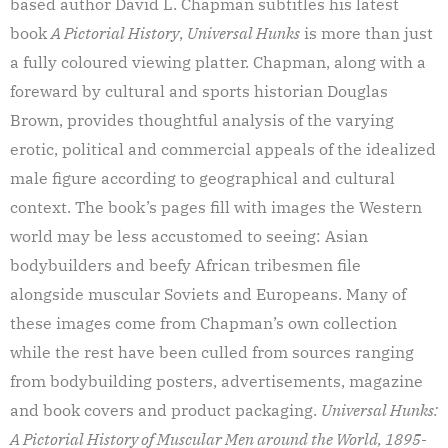
based author David L. Chapman subtitles his latest
book
A Pictorial History
,
Universal Hunks
is more than just
a fully coloured viewing platter. Chapman, along with a
foreward by cultural and sports historian Douglas
Brown, provides thoughtful analysis of the varying
erotic, political and commercial appeals of the idealized
male figure according to geographical and cultural
context. The book’s pages fill with images the Western
world may be less accustomed to seeing: Asian
bodybuilders and beefy African tribesmen file
alongside muscular Soviets and Europeans. Many of
these images come from Chapman’s own collection
while the rest have been culled from sources ranging
from bodybuilding posters, advertisements, magazine
and book covers and product packaging.
Universal Hunks:
A Pictorial History of Muscular Men around the World, 1895-