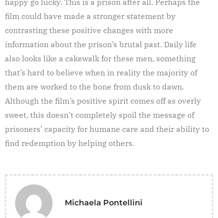
happy go lucky. This is a prison after all. Perhaps the
film could have made a stronger statement by
contrasting these positive changes with more
information about the prison’s brutal past. Daily life
also looks like a cakewalk for these men, something
that’s hard to believe when in reality the majority of
them are worked to the bone from dusk to dawn.
Although the film’s positive spirit comes off as overly
sweet, this doesn’t completely spoil the message of
prisoners’ capacity for humane care and their ability to
find redemption by helping others.
Michaela Pontellini