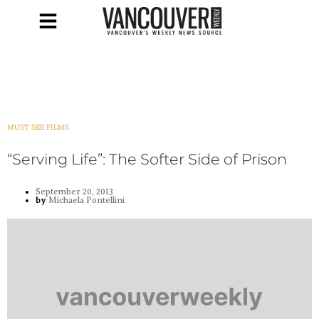
MUST SEE FILMS
“Serving Life”: The Softer Side of Prison
September 20, 2013
by
Michaela Pontellini