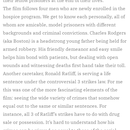
their fellow prisoners at the end of their lives.
The film follows four men who are newly enrolled in the
hospice program. We get to know each personally, all of
whom are amicable, model prisoners with different
backgrounds and criminal convictions. Charles Rodgers
(aka Boston) is a headstrong young father being held for
armed robbery. His friendly demeanor and easy smile
helps him bond with patients, but dealing with open
wounds and witnessing deaths first hand take their toll.
Another caretaker, Ronald Ratliff, is serving a life
sentence under the controversial 3 strikes law. For me
this was one of the more fascinating elements of the
film: seeing the wide variety of crimes that somehow
equal out to the same or similar sentences. For
instance, all 3 of Ratliff’s strikes have to do with drug
sale or possession. It’s hard to understand how his