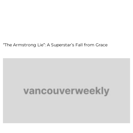
“The Armstrong Lie”: A Superstar’s Fall from Grace