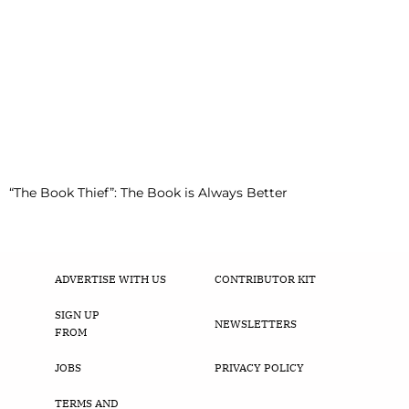
“The Book Thief”: The Book is Always Better
ADVERTISE WITH US
CONTRIBUTOR KIT
SIGN UP
NEWSLETTERS
FROM
JOBS
PRIVACY POLICY
TERMS AND