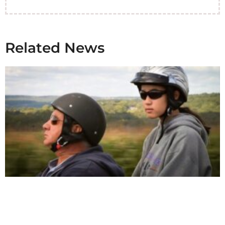
Related News