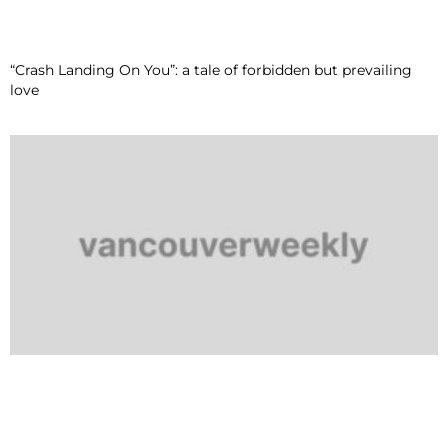
“Crash Landing On You”: a tale of forbidden but prevailing
love