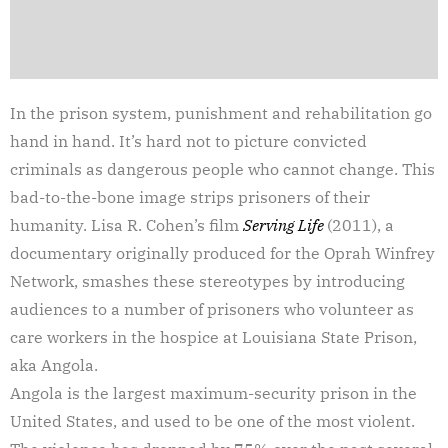
In the prison system, punishment and rehabilitation go
hand in hand. It’s hard not to picture convicted
criminals as dangerous people who cannot change. This
bad-to-the-bone image strips prisoners of their
humanity. Lisa R. Cohen’s film
Serving Life
(2011), a
documentary originally produced for the Oprah Winfrey
Network, smashes these stereotypes by introducing
audiences to a number of prisoners who volunteer as
care workers in the hospice at Louisiana State Prison,
aka Angola.
Angola is the largest maximum-security prison in the
United States, and used to be one of the most violent.