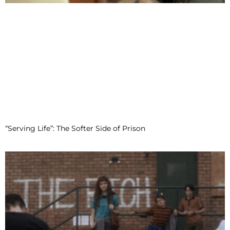
“Serving Life”: The Softer Side of Prison