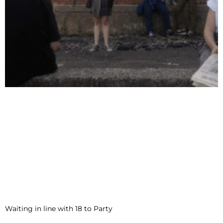
Waiting in line with 18 to Party