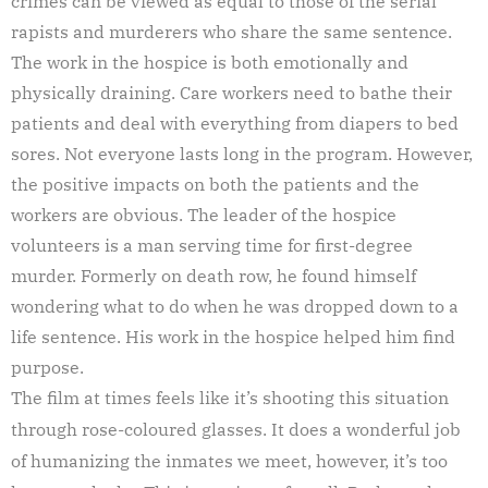
crimes can be viewed as equal to those of the serial
rapists and murderers who share the same sentence.
The work in the hospice is both emotionally and
physically draining. Care workers need to bathe their
patients and deal with everything from diapers to bed
sores. Not everyone lasts long in the program. However,
the positive impacts on both the patients and the
workers are obvious. The leader of the hospice
volunteers is a man serving time for first-degree
murder. Formerly on death row, he found himself
wondering what to do when he was dropped down to a
life sentence. His work in the hospice helped him find
purpose.
The film at times feels like it’s shooting this situation
through rose-coloured glasses. It does a wonderful job
of humanizing the inmates we meet, however, it’s too