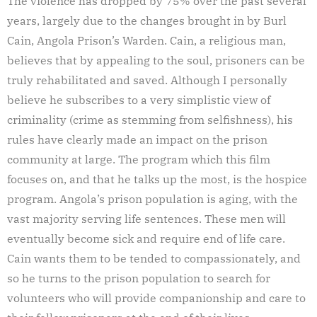
The violence has dropped by 75% over the past several
years, largely due to the changes brought in by Burl
Cain, Angola Prison’s Warden. Cain, a religious man,
believes that by appealing to the soul, prisoners can be
truly rehabilitated and saved. Although I personally
believe he subscribes to a very simplistic view of
criminality (crime as stemming from selfishness), his
rules have clearly made an impact on the prison
community at large. The program which this film
focuses on, and that he talks up the most, is the hospice
program. Angola’s prison population is aging, with the
vast majority serving life sentences. These men will
eventually become sick and require end of life care.
Cain wants them to be tended to compassionately, and
so he turns to the prison population to search for
volunteers who will provide companionship and care to