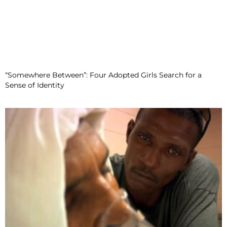
“Somewhere Between”: Four Adopted Girls Search for a
Sense of Identity