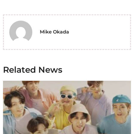
Mike Okada
Related News