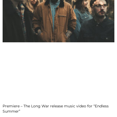
Premiere – The Long War release music video for “Endless
Summer”