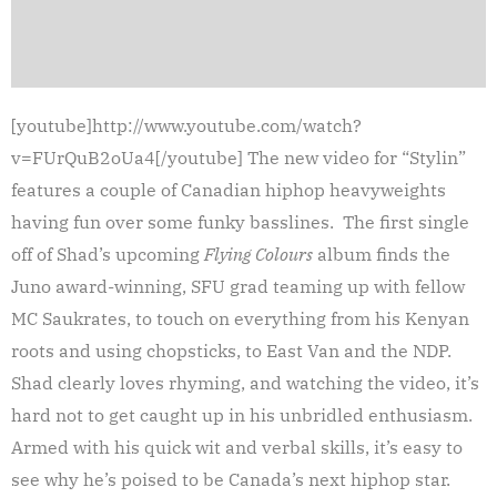
[youtube]http://www.youtube.com/watch?
v=FUrQuB2oUa4[/youtube] The new video for “Stylin”
features a couple of Canadian hiphop heavyweights
having fun over some funky basslines. The first single
off of Shad’s upcoming
Flying Colours
album finds the
Juno award-winning, SFU grad teaming up with fellow
MC Saukrates, to touch on everything from his Kenyan
roots and using chopsticks, to East Van and the NDP.
Shad clearly loves rhyming, and watching the video, it’s
hard not to get caught up in his unbridled enthusiasm.
Armed with his quick wit and verbal skills, it’s easy to
see why he’s poised to be Canada’s next hiphop star.