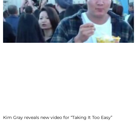
Kim Gray reveals new video for “Taking It Too Easy”