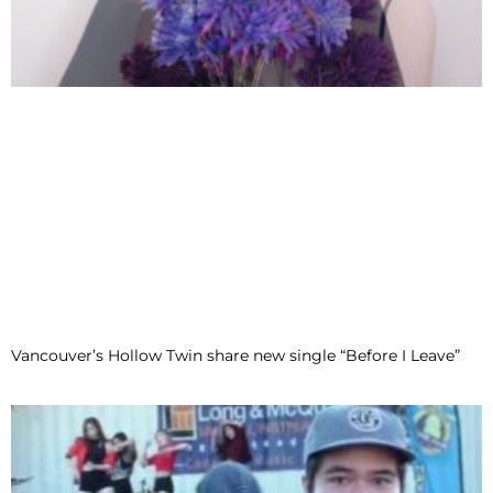
Vancouver’s Hollow Twin share new single “Before I Leave”