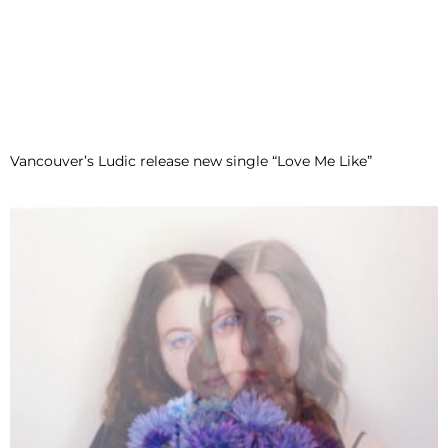
Vancouver’s Ludic release new single “Love Me Like”