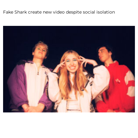
Fake Shark create new video despite social isolation