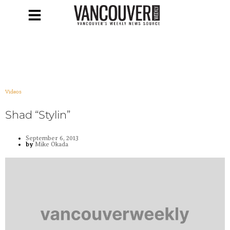
Videos
Shad “Stylin”
September 6, 2013
by
Mike Okada