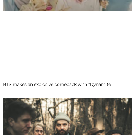
BTS makes an explosive comeback with “Dynamite