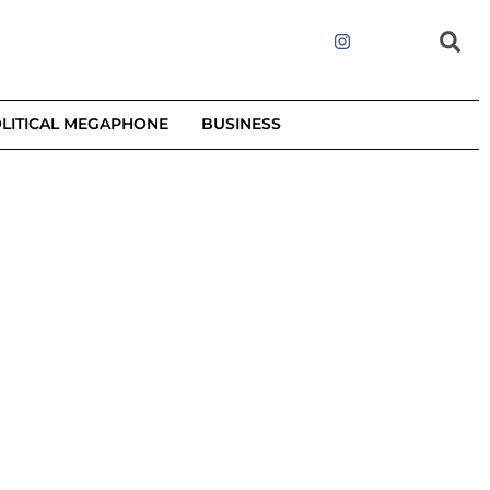
LITICAL MEGAPHONE
BUSINESS