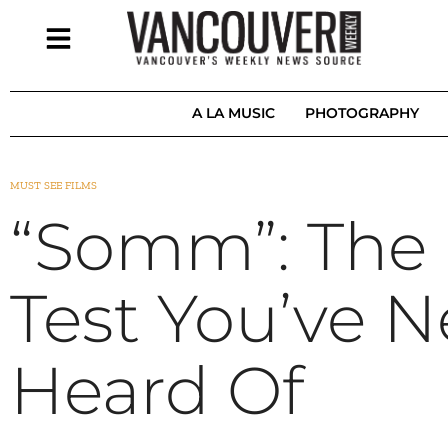
A LA MUSIC
PHOTOGRAPHY
MUST SEE FILMS
“Somm”: The 
Test You’ve N
Heard Of