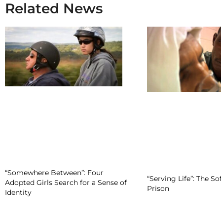
Related News
“Somewhere Between”: Four
“Serving Life”: The So
Adopted Girls Search for a Sense of
Prison
Identity