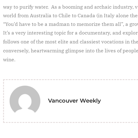
way to purify water. As a booming and archaic industry, 
world from Australia to Chile to Canada (in Italy alone th
“You’d have to be a madman to memorize them all”, a gro
It’s a very interesting topic for a documentary, and explo
follows one of the most elite and classiest vocations in th
conversely, heartwarming glimpse into the lives of people 
wine.
Vancouver Weekly