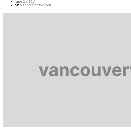
June 24, 2013
by
Vancouver Weekly