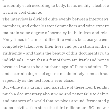
to identify each according to body, taste, acidity, alcohol
warm or cool climate.
The interview is divided quite evenly between interviews 
members, and other Master Sommeliers and wine experts,
maintain some degree of normalcy in their lives and relat
Many times it’s almost difficult to watch, because you ca
completely taken over their lives and put a strain on the 
girlfriends – and that’s the beauty of this documentary, th
individuals. More than a few of them are frank and hone
because I want to be a husband again” Dustin admits. Th
and a certain degree of ego-mania definitely comes throu
especially as the test looms ever closer.
But while it’s a drama and narrative of these four friends al
much a documentary about wine and never fails to deliver 
and nuances of a world that revolves around ‘fermented g
human civilization since the third millennium BC and was 