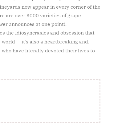
vineyards now appear in every corner of the
ere are over 3000 varieties of grape –
wer announces at one point).
res the idiosyncrasies and obsession that
e world — it’s also a heartbreaking and,
who have literally devoted their lives to