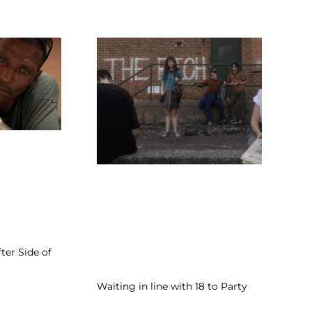
fter Side of
Waiting in line with 18 to Party