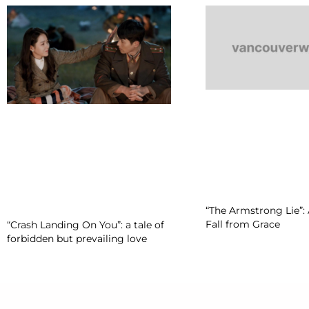
“The Armstrong Lie”: 
Fall from Grace
“Crash Landing On You”: a tale of
forbidden but prevailing love