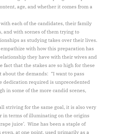
 content, age, and whether it comes from a
with each of the candidates, their family
 and with scenes of them trying to
ionships as studying takes over their lives.
n empathize with how this preparation has
relationship they have with their wives and
e fact that the stakes are so high for these
st about the demands: “I want to pass
e dedication required is unprecedented
gh in some of the more candid scenes,
l striving for the same goal, it is also very
in terms of illuminating on the origins
rape juice’. Wine has been a staple of
even, at one point, used primarily as a