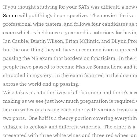
If you thought studying for your SATs was difficult, a ne
Somm
will put things in perspective. The movie title is a 
professional wine tasters, and follows four candidates as
exam which is held once a year and is notorious for having
Ian Cauble, Dustin Wilson, Brian MClintic, and DLynn Pro
but the one thing they all have in common is an unpreced
passing the MS exam that borders on fanaticism. In the 40
people have passed to become Master Sommeliers, and it
shrouded in mystery. In the exam featured in the docume
across the world end up passing.
Wise takes us into the lives of all four men and there’s a c
making as we see just how much preparation is required (
late on webcams testing each other with various trivia and
two parts. One half is a theory portion covering everythin
villages, to geology and different wineries. The other is 
presented with three white wines and three red wines, an