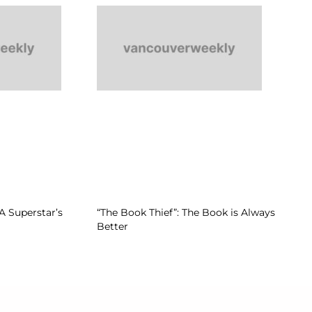
A Superstar’s
“The Book Thief”: The Book is Always
Better