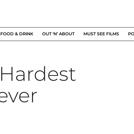
FOOD & DRINK
OUT ‘N’ ABOUT
MUST SEE FILMS
PO
Hardest
ever