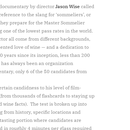
w documentary by director
Jason Wise
called
reference to the slang for ‘sommeliers’, or
 they prepare for the Master Sommelier
 one of the lowest pass rates in the world.
ctor all come from different backgrounds,
ented love of wine — and a dedication to
 years since its inception, less than 200
 has always been an organization
ntary, only 6 of the 50 candidates from
ertain candidness to his level of film-
from thousands of flashcards to staying up
 wine facts). The test is broken up into
g from history, specific locations and
a tasting portion where candidates are
d in roughly 4 minutes per glass required