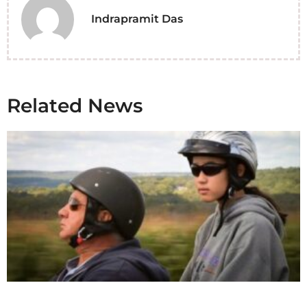
Indrapramit Das
Related News