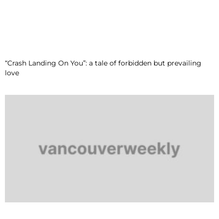
“Crash Landing On You”: a tale of forbidden but prevailing
love