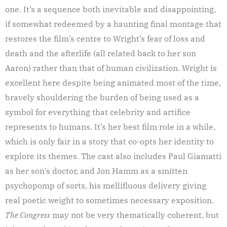
one. It’s a sequence both inevitable and disappointing,
if somewhat redeemed by a haunting final montage that
restores the film’s centre to Wright’s fear of loss and
death and the afterlife (all related back to her son
Aaron) rather than that of human civilization. Wright is
excellent here despite being animated most of the time,
bravely shouldering the burden of being used as a
symbol for everything that celebrity and artifice
represents to humans. It’s her best film role in a while,
which is only fair in a story that co-opts her identity to
explore its themes. The cast also includes Paul Giamatti
as her son’s doctor, and Jon Hamm as a smitten
psychopomp of sorts, his mellifluous delivery giving
real poetic weight to sometimes necessary exposition.
The Congress
may not be very thematically coherent, but