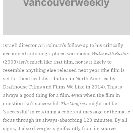
Israeli director Ari Folman’s follow-up to his critically
acclaimed autobiographical war movie
Waltz with Bashir
(2008) isn’t much like that film, nor is it likely to
resemble anything else released next year (the film is
set for theatrical distribution in North America by
Drafthouse Films and Films We Like in 2014). This is
always a good thing for a film, even when the film in
question isn’t successful.
The Congress
might not be
‘successful’ in retaining a coherent message or thematic
focus through its always-absorbing 123 minutes. By all
signs, it also diverges significantly from its source