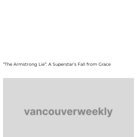
“The Armstrong Lie”: A Superstar’s Fall from Grace