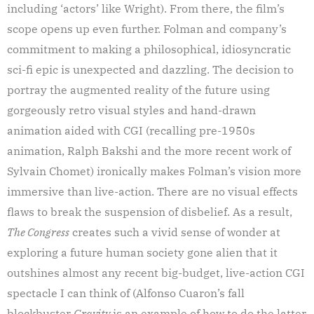
including ‘actors’ like Wright). From there, the film’s
scope opens up even further. Folman and company’s
commitment to making a philosophical, idiosyncratic
sci-fi epic is unexpected and dazzling. The decision to
portray the augmented reality of the future using
gorgeously retro visual styles and hand-drawn
animation aided with CGI (recalling pre-1950s
animation, Ralph Bakshi and the more recent work of
Sylvain Chomet) ironically makes Folman’s vision more
immersive than live-action. There are no visual effects
flaws to break the suspension of disbelief. As a result,
The Congress
creates such a vivid sense of wonder at
exploring a future human society gone alien that it
outshines almost any recent big-budget, live-action CGI
spectacle I can think of (Alfonso Cuaron’s fall
blockbuster
Gravity
is an example of how to do the latter