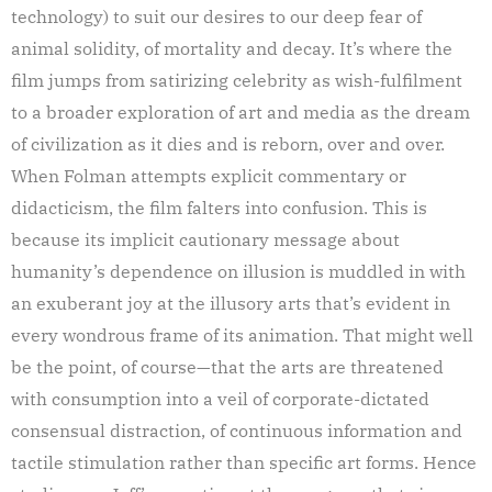
technology) to suit our desires to our deep fear of
animal solidity, of mortality and decay. It’s where the
film jumps from satirizing celebrity as wish-fulfilment
to a broader exploration of art and media as the dream
of civilization as it dies and is reborn, over and over.
When Folman attempts explicit commentary or
didacticism, the film falters into confusion. This is
because its implicit cautionary message about
humanity’s dependence on illusion is muddled in with
an exuberant joy at the illusory arts that’s evident in
every wondrous frame of its animation. That might well
be the point, of course—that the arts are threatened
with consumption into a veil of corporate-dictated
consensual distraction, of continuous information and
tactile stimulation rather than specific art forms. Hence