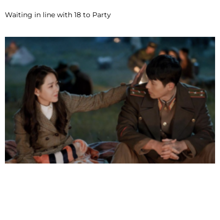
Waiting in line with 18 to Party