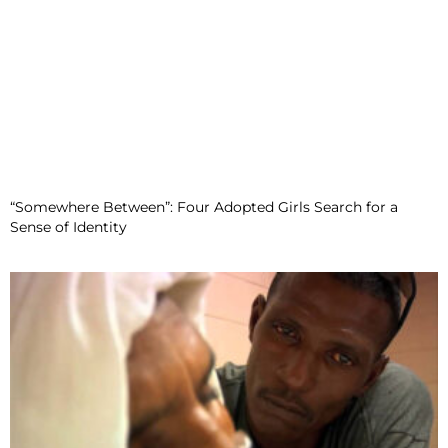
“Somewhere Between”: Four Adopted Girls Search for a
Sense of Identity