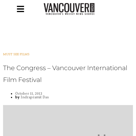
MUST SEE FILMS
The Congress – Vancouver International
Film Festival
October 11, 2013
by
Indrapramit Das