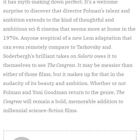
it has myth-making down perfect. It’s a welcome
surprise to discover that director Folman’s talent and
ambition extends to the kind of thoughtful and
ambitious sci-fi cinema that seems more at home in the
1970s. Anyone sceptical of a new Lem adaptation that
can even remotely compare to Tarkovsky and
Soderbergh’s brilliant takes on
Solaris
owes it to
themselves to see
The Congress
. It may be messier than
either of those films, but it makes up for that in the
audacity of its beauty and ambition. Whether or not
Folman and Yoni Goodman return to the genre,
The
Congress
will remain a bold, memorable addition to
millennial science-fiction films.