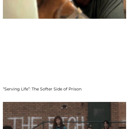
“Serving Life”: The Softer Side of Prison