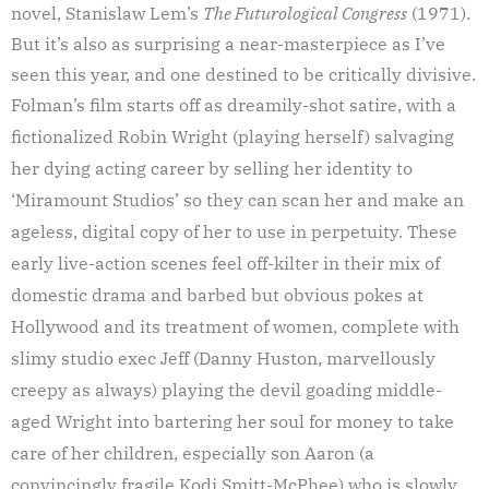
novel, Stanislaw Lem’s
The Futurological Congress
(1971).
But it’s also as surprising a near-masterpiece as I’ve
seen this year, and one destined to be critically divisive.
Folman’s film starts off as dreamily-shot satire, with a
fictionalized Robin Wright (playing herself) salvaging
her dying acting career by selling her identity to
‘Miramount Studios’ so they can scan her and make an
ageless, digital copy of her to use in perpetuity. These
early live-action scenes feel off-kilter in their mix of
domestic drama and barbed but obvious pokes at
Hollywood and its treatment of women, complete with
slimy studio exec Jeff (Danny Huston, marvellously
creepy as always) playing the devil goading middle-
aged Wright into bartering her soul for money to take
care of her children, especially son Aaron (a
convincingly fragile Kodi Smitt-McPhee) who is slowly