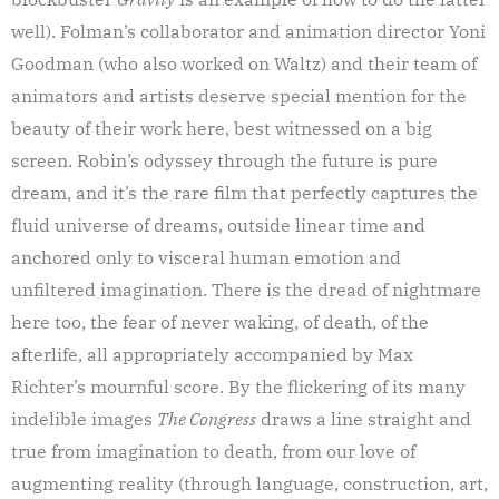
well). Folman’s collaborator and animation director Yoni
Goodman (who also worked on Waltz) and their team of
animators and artists deserve special mention for the
beauty of their work here, best witnessed on a big
screen. Robin’s odyssey through the future is pure
dream, and it’s the rare film that perfectly captures the
fluid universe of dreams, outside linear time and
anchored only to visceral human emotion and
unfiltered imagination. There is the dread of nightmare
here too, the fear of never waking, of death, of the
afterlife, all appropriately accompanied by Max
Richter’s mournful score. By the flickering of its many
indelible images
The Congress
draws a line straight and
true from imagination to death, from our love of
augmenting reality (through language, construction, art,