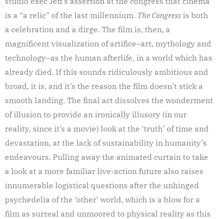
studio exec Jeff’s assertion at the congress that cinema
is a “a relic” of the last millennium.
The Congress
is both
a celebration and a dirge. The film is, then, a
magnificent visualization of artifice–art, mythology and
technology–as the human afterlife, in a world which has
already died. If this sounds ridiculously ambitious and
broad, it is, and it’s the reason the film doesn’t stick a
smooth landing. The final act dissolves the wonderment
of illusion to provide an ironically illusory (in our
reality, since it’s a movie) look at the ‘truth’ of time and
devastation, at the lack of sustainability in humanity’s
endeavours. Pulling away the animated curtain to take
a look at a more familiar live-action future also raises
innumerable logistical questions after the unhinged
psychedelia of the ‘other’ world, which is a blow for a
film as surreal and unmoored to physical reality as this