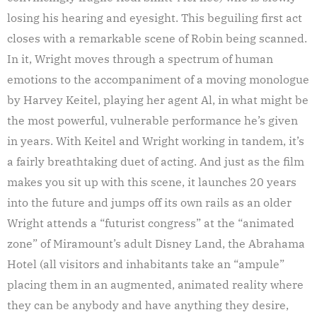
losing his hearing and eyesight. This beguiling first act
closes with a remarkable scene of Robin being scanned.
In it, Wright moves through a spectrum of human
emotions to the accompaniment of a moving monologue
by Harvey Keitel, playing her agent Al, in what might be
the most powerful, vulnerable performance he’s given
in years. With Keitel and Wright working in tandem, it’s
a fairly breathtaking duet of acting. And just as the film
makes you sit up with this scene, it launches 20 years
into the future and jumps off its own rails as an older
Wright attends a “futurist congress” at the “animated
zone” of Miramount’s adult Disney Land, the Abrahama
Hotel (all visitors and inhabitants take an “ampule”
placing them in an augmented, animated reality where
they can be anybody and have anything they desire,