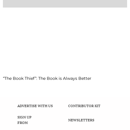
“The Book Thief”: The Book is Always Better
ADVERTISE WITH US
CONTRIBUTOR KIT
SIGN UP
NEWSLETTERS
FROM