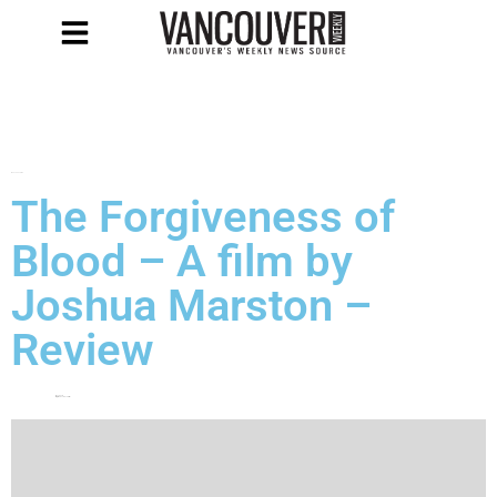
MUST SEE FILMS
The Forgiveness of
Blood – A film by
Joshua Marston –
Review
May 4, 2012
by
Michaela Pontellini