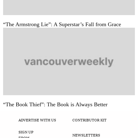
“The Armstrong Lie”: A Superstar’s Fall from Grace
“The Book Thief”: The Book is Always Better
ADVERTISE WITH US
CONTRIBUTOR KIT
SIGN UP
NEWSLETTERS
FROM