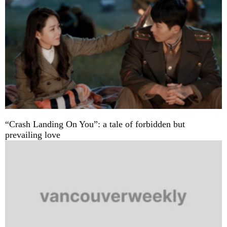
“Crash Landing On You”: a tale of forbidden but
prevailing love