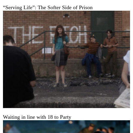
“Serving Life”: The Softer Side of Prison
Waiting in line with 18 to Party