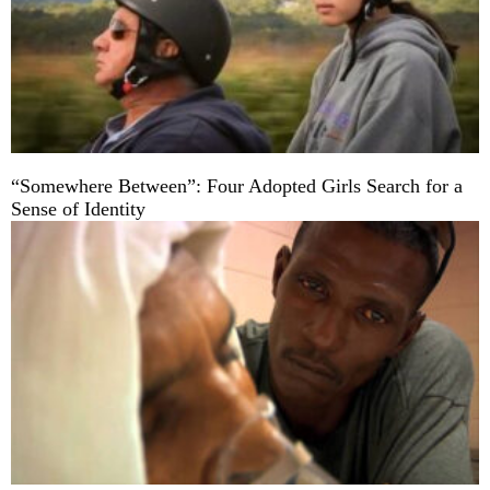
“Somewhere Between”: Four Adopted Girls Search for a
Sense of Identity