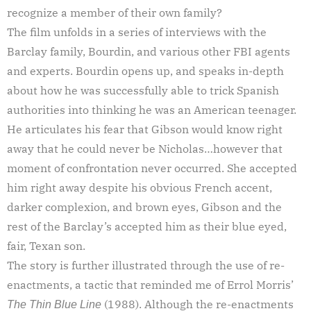
recognize a member of their own family?
The film unfolds in a series of interviews with the
Barclay family, Bourdin, and various other FBI agents
and experts. Bourdin opens up, and speaks in-depth
about how he was successfully able to trick Spanish
authorities into thinking he was an American teenager.
He articulates his fear that Gibson would know right
away that he could never be Nicholas…however that
moment of confrontation never occurred. She accepted
him right away despite his obvious French accent,
darker complexion, and brown eyes, Gibson and the
rest of the Barclay’s accepted him as their blue eyed,
fair, Texan son.
The story is further illustrated through the use of re-
enactments, a tactic that reminded me of Errol Morris’
(1988). Although the re-enactments
The
Thin Blue Line