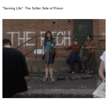
“Serving Life”: The Softer Side of Prison