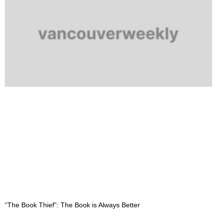
“The Book Thief”: The Book is Always Better