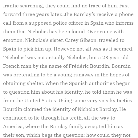
frantic searching, they could find no trace of him. Fast
forward three years later…the Barclay’s receive a phone
call from a supposed police officer in Spain who informs
them that Nicholas has been found. Over come with
emotion, Nicholas’s sister, Carey Gibson, traveled to
Spain to pick him up. However, not all was as it seemed:
‘Nicholas’ was not actually Nicholas, but a 23 year old
French man by the name of Frédéric Bourdin. Bourdin
was pretending to be a young runaway in the hopes of
obtaining shelter. When the Spanish authorities began
to question him about his identity, he told them he was
from the United States. Using some very sneaky tactics
Bourdin claimed the identity of Nicholas Barclay. He
continued to lie through his teeth, all the way to
America, where the Barclay family accepted him as
their son, which begs the question: how could they not