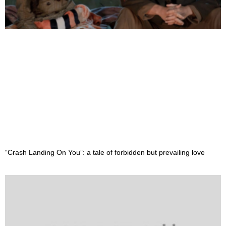
“Crash Landing On You”: a tale of forbidden but prevailing love