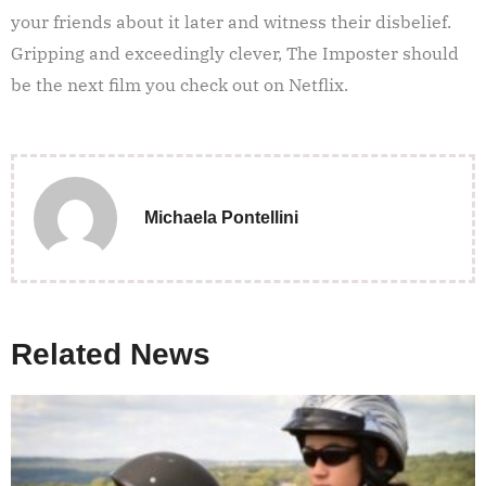
your friends about it later and witness their disbelief.
Gripping and exceedingly clever, The Imposter should
be the next film you check out on Netflix.
Michaela Pontellini
Related News