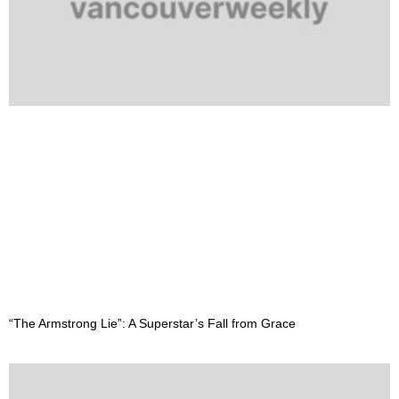
“The Armstrong Lie”: A Superstar’s Fall from Grace