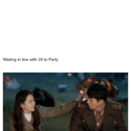
Waiting in line with 18 to Party