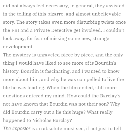
did not always feel necessary, in general, they assisted
in the telling of this bizarre, and almost unbelievable
story. The story takes even more disturbing twists once
the FBI and a Private Detective get involved. I couldn’t
look away, for fear of missing some new, strange
development.
The mystery is unraveled piece by piece, and the only
thing I would have liked to see more of is Bourdin’s
history. Bourdin is fascinating, and I wanted to know
more about him, and why he was compelled to live the
life he was leading. When the film ended, still more
questions entered my mind. How could the Barclay’s
not have known that Bourdin was not their son? Why
did Bourdin carry out a lie this huge? What really
happened to Nicholas Barclay?
is an absolute must see, if not just to tell
The Imposter