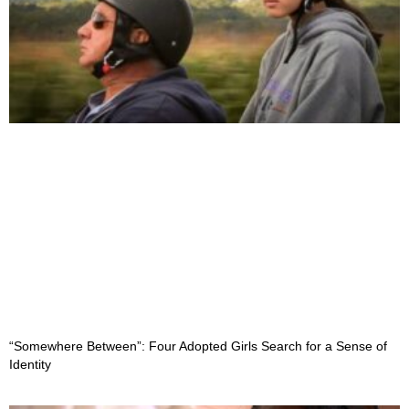
“Somewhere Between”: Four Adopted Girls Search for a Sense of
Identity