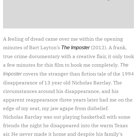
A feeling of dread came over me within the opening
minutes of Bart Layton’s
(2012). A frank,
The Imposter
true crime documentary with a creative flair, it only took
a few minutes for this film to hook me completely.
The
covers the stranger than fiction tale of the 1994
Imposter
disappearance of 13 year old Nicholas Barclay. The
circumstances around his disappearance, and his
apparent reappearance three years later had me on the
edge of my seat, my jaw agape from disbelief.
Nicholas Barclay was out playing basketball with some
friends the night he disappeared into the warm Texas
air. He never made it home and despite his family’s