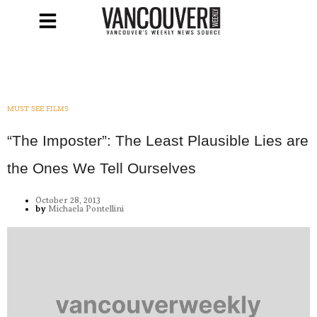
MUST SEE FILMS
“The Imposter”: The Least Plausible Lies are
the Ones We Tell Ourselves
October 28, 2013
by
Michaela Pontellini