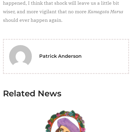
happened, I think that shock will leave us a little bit
wiser, and more vigilant that no more
Kamagata Marus
should ever happen again.
Patrick Anderson
Related News