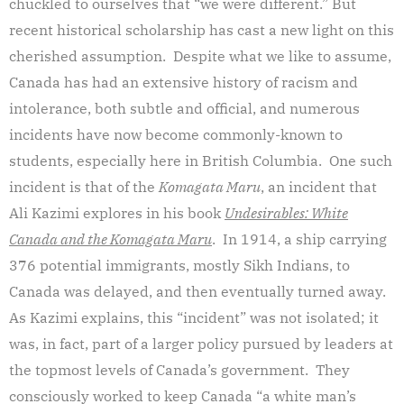
chuckled to ourselves that “we were different.” But
recent historical scholarship has cast a new light on this
cherished assumption. Despite what we like to assume,
Canada has had an extensive history of racism and
intolerance, both subtle and official, and numerous
incidents have now become commonly-known to
students, especially here in British Columbia. One such
incident is that of the
Komagata Maru
, an incident that
Ali Kazimi explores in his book
Undesirables: White
Canada and the Komagata Maru
. In 1914, a ship carrying
376 potential immigrants, mostly Sikh Indians, to
Canada was delayed, and then eventually turned away.
As Kazimi explains, this “incident” was not isolated; it
was, in fact, part of a larger policy pursued by leaders at
the topmost levels of Canada’s government. They
consciously worked to keep Canada “a white man’s