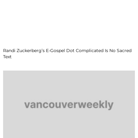
Randi Zuckerberg’s E-Gospel Dot Complicated Is No Sacred
Text