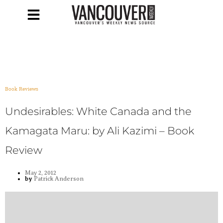
Book Reviews
Undesirables: White Canada and the
Kamagata Maru: by Ali Kazimi – Book
Review
May 2, 2012
by
Patrick Anderson