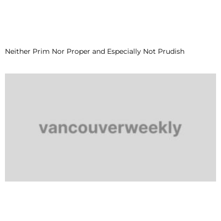
Neither Prim Nor Proper and Especially Not Prudish