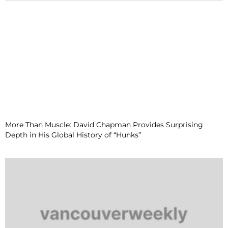
More Than Muscle: David Chapman Provides Surprising
Depth in His Global History of “Hunks”