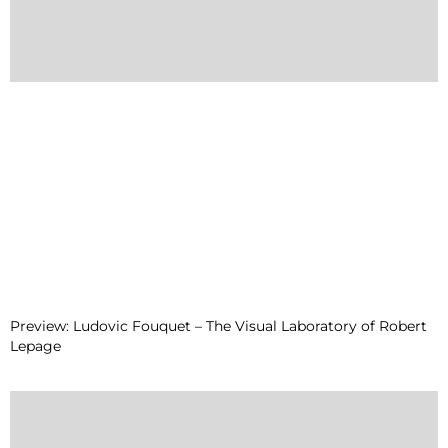
Preview: Ludovic Fouquet – The Visual Laboratory of Robert
Lepage