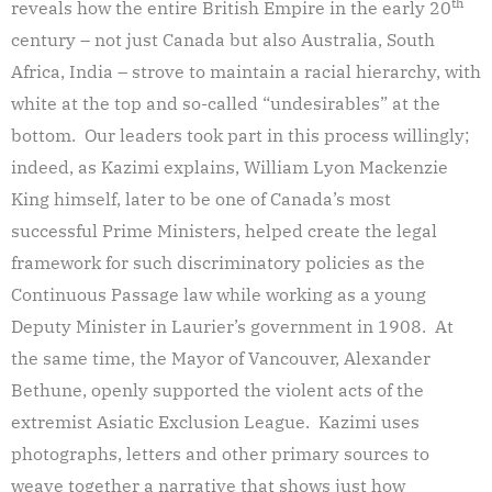
th
reveals how the entire British Empire in the early 20
century – not just Canada but also Australia, South
Africa, India – strove to maintain a racial hierarchy, with
white at the top and so-called “undesirables” at the
bottom. Our leaders took part in this process willingly;
indeed, as Kazimi explains, William Lyon Mackenzie
King himself, later to be one of Canada’s most
successful Prime Ministers, helped create the legal
framework for such discriminatory policies as the
Continuous Passage law while working as a young
Deputy Minister in Laurier’s government in 1908. At
the same time, the Mayor of Vancouver, Alexander
Bethune, openly supported the violent acts of the
extremist Asiatic Exclusion League. Kazimi uses
photographs, letters and other primary sources to
weave together a narrative that shows just how