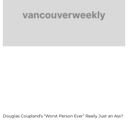
Douglas Coupland’s “Worst Person Ever” Really Just an Ass?