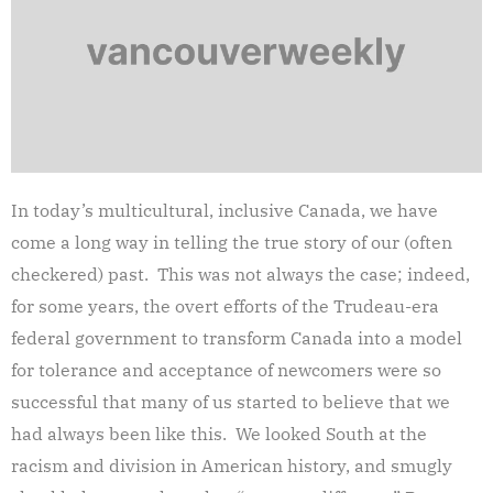
In today’s multicultural, inclusive Canada, we have
come a long way in telling the true story of our (often
checkered) past. This was not always the case; indeed,
for some years, the overt efforts of the Trudeau-era
federal government to transform Canada into a model
for tolerance and acceptance of newcomers were so
successful that many of us started to believe that we
had always been like this. We looked South at the
racism and division in American history, and smugly