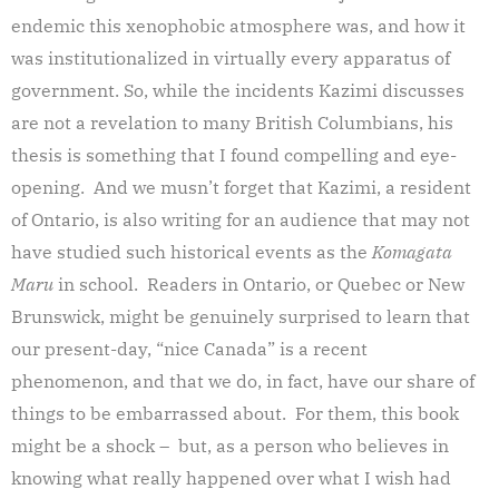
endemic this xenophobic atmosphere was, and how it
was institutionalized in virtually every apparatus of
government. So, while the incidents Kazimi discusses
are not a revelation to many British Columbians, his
thesis is something that I found compelling and eye-
opening. And we musn’t forget that Kazimi, a resident
of Ontario, is also writing for an audience that may not
have studied such historical events as the
Komagata
Maru
in school. Readers in Ontario, or Quebec or New
Brunswick, might be genuinely surprised to learn that
our present-day, “nice Canada” is a recent
phenomenon, and that we do, in fact, have our share of
things to be embarrassed about. For them, this book
might be a shock – but, as a person who believes in
knowing what really happened over what I wish had