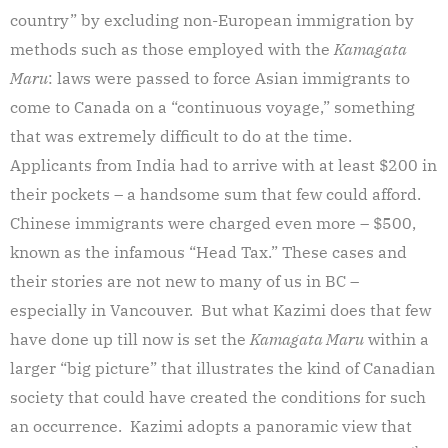
country” by excluding non-European immigration by
methods such as those employed with the
Kamagata
Maru
: laws were passed to force Asian immigrants to
come to Canada on a “continuous voyage,” something
that was extremely difficult to do at the time.
Applicants from India had to arrive with at least $200 in
their pockets – a handsome sum that few could afford.
Chinese immigrants were charged even more – $500,
known as the infamous “Head Tax.” These cases and
their stories are not new to many of us in BC –
especially in Vancouver. But what Kazimi does that few
have done up till now is set the
Kamagata Maru
within a
larger “big picture” that illustrates the kind of Canadian
society that could have created the conditions for such
an occurrence. Kazimi adopts a panoramic view that