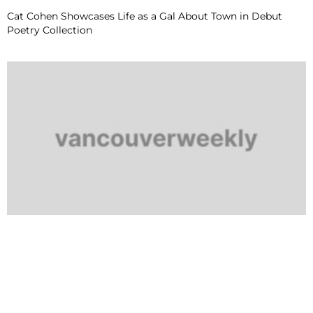
Cat Cohen Showcases Life as a Gal About Town in Debut
Poetry Collection