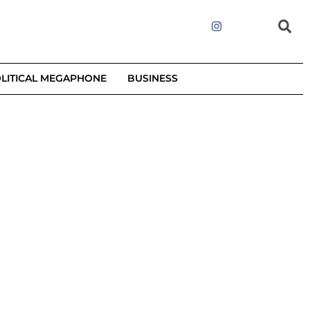
LITICAL MEGAPHONE
BUSINESS