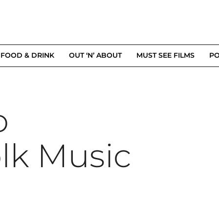
FOOD & DRINK
OUT ‘N’ ABOUT
MUST SEE FILMS
PO
o
lk Music