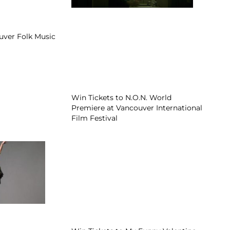
uver Folk Music
Win Tickets to N.O.N. World
Premiere at Vancouver International
Film Festival