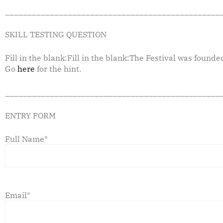
________________________________________________
SKILL TESTING QUESTION
Fill in the blank:Fill in the blank:The Festival was founde
Go
here
for the hint.
________________________________________________
ENTRY FORM
Full Name*
Email*