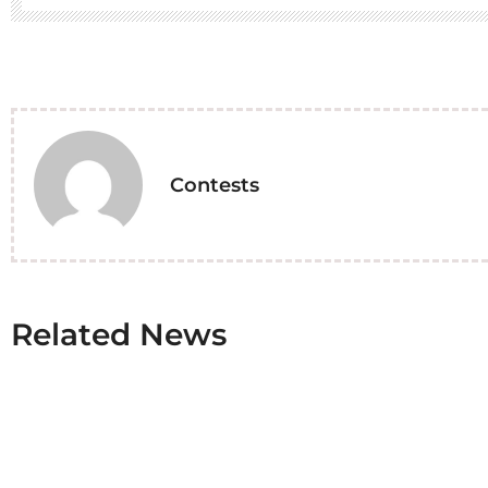
Contests
Related News