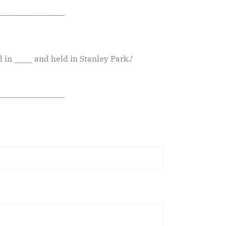
_______________
d in ____ and held in Stanley Park.
!
_______________