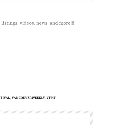
 listings, videos, news, and more!!!
TIVAL
,
VANCOUVERWEEKLY
,
VFMF