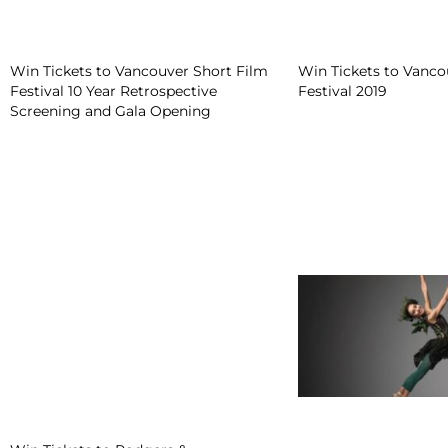
Win Tickets to Vancouver Short Film
Win Tickets to Vanco
Festival 10 Year Retrospective
Festival 2019
Screening and Gala Opening