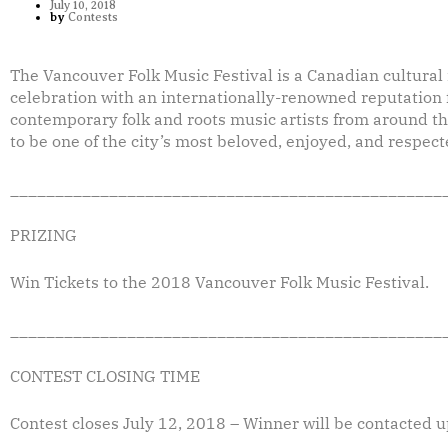
July 10, 2018
by
Contests
The Vancouver Folk Music Festival is a Canadian cultura
celebration with an internationally-renowned reputation f
contemporary folk and roots music artists from around the
to be one of the city’s most beloved, enjoyed, and respect
________________________________________________
PRIZING
Win Tickets to the 2018 Vancouver Folk Music Festival.
________________________________________________
CONTEST CLOSING TIME
Contest closes July 12, 2018 – Winner will be contacted u