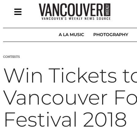
A LA MUSIC
PHOTOGRAPHY
CONTESTS
Win Tickets t
Vancouver Fo
Festival 2018