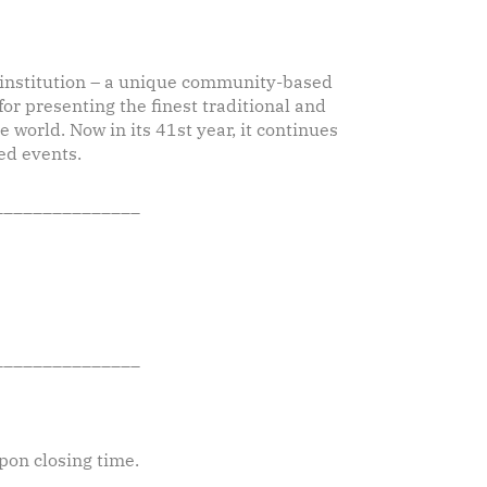
l institution – a unique community-based
or presenting the finest traditional and
 world. Now in its 41st year, it continues
ed events.
_______________
_______________
pon closing time.