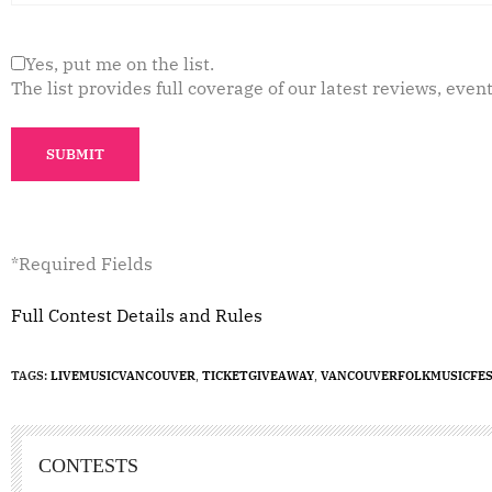
Yes, put me on the list.
The list provides full coverage of our latest reviews, event
*Required Fields
Full Contest Details and Rules
TAGS:
LIVEMUSICVANCOUVER
,
TICKETGIVEAWAY
,
VANCOUVERFOLKMUSICFES
CONTESTS