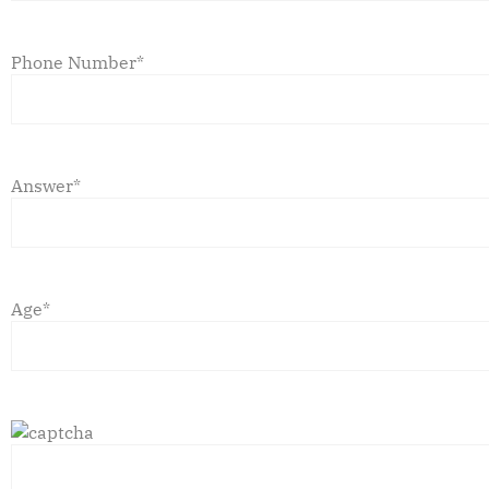
Phone Number*
Answer*
Age*