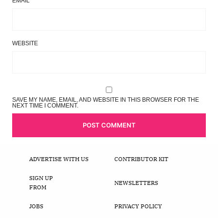
EMAIL
*
WEBSITE
SAVE MY NAME, EMAIL, AND WEBSITE IN THIS BROWSER FOR THE
NEXT TIME I COMMENT.
ADVERTISE WITH US
CONTRIBUTOR KIT
SIGN UP
NEWSLETTERS
FROM
JOBS
PRIVACY POLICY