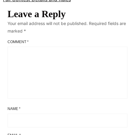
Leave a Reply
Your email address will not be published.
Required fields are
marked
*
COMMENT
*
NAME
*