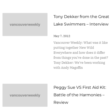
Tony Dekker from the Great
Lake Swimmers – Interview
May 7, 2012
Vancouver Weekly: What was it like
putting together New Wild
Everywhere and how does it differ
from things you’ve done in the past?
Tony Dekker: We’ve been working
with Andy Magoffin
Peggy Sue VS First Aid Kit:
Battle of the Harmonies –
Review