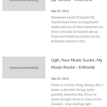
May 31, 2012
Minnesota locals Trampled By
Turtles have been turning heads
inside and out of their hometown as
their critically acclaimed album
Stars and Satellites climbs up the
Billboard charts to #32.
Ugh, Your Music Sucks…My
Music Rocks – Editorial
May 22, 2012
Music is a tricky thing. Being a fan, I
mean; a devoted, loving, quite
possibly obsessive fan. If you’ve
never thought about it, then you’re
blessed – stop reading right