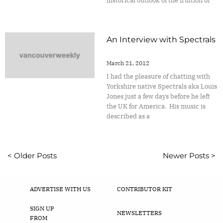
historical outlook of the fruition of
An Interview with Spectrals
March 21, 2012
I had the pleasure of chatting with
Yorkshire native Spectrals aka Louis
Jones just a few days before he left
the UK for America. His music is
described as a
< Older Posts
Newer Posts >
ADVERTISE WITH US
CONTRIBUTOR KIT
SIGN UP
NEWSLETTERS
FROM