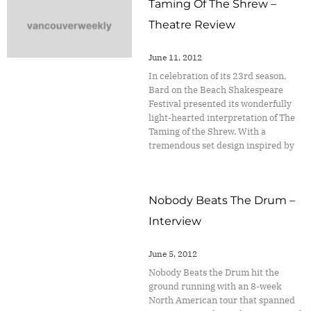
Taming Of The Shrew –
Theatre Review
June 11, 2012
In celebration of its 23rd season,
Bard on the Beach Shakespeare
Festival presented its wonderfully
light-hearted interpretation of The
Taming of the Shrew. With a
tremendous set design inspired by
Nobody Beats The Drum –
Interview
June 5, 2012
Nobody Beats the Drum hit the
ground running with an 8-week
North American tour that spanned