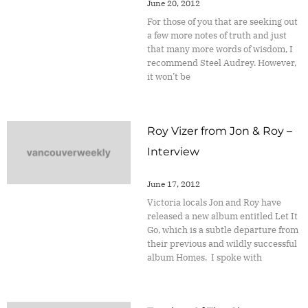
June 20, 2012
For those of you that are seeking out
a few more notes of truth and just
that many more words of wisdom, I
recommend Steel Audrey. However,
it won’t be
Roy Vizer from Jon & Roy –
Interview
June 17, 2012
Victoria locals Jon and Roy have
released a new album entitled Let It
Go, which is a subtle departure from
their previous and wildly successful
album Homes. I spoke with