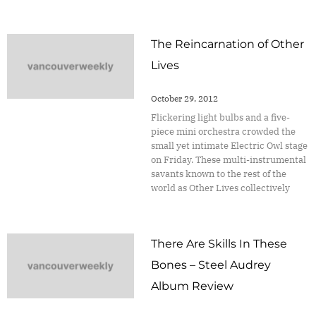
The Reincarnation of Other
Lives
October 29, 2012
Flickering light bulbs and a five-
piece mini orchestra crowded the
small yet intimate Electric Owl stage
on Friday. These multi-instrumental
savants known to the rest of the
world as Other Lives collectively
There Are Skills In These
Bones – Steel Audrey
Album Review