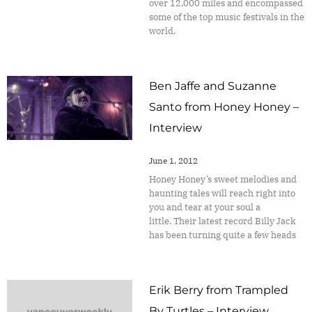
over 12,000 miles and encompassed
some of the top music festivals in the
world.
Ben Jaffe and Suzanne
Santo from Honey Honey –
Interview
June 1, 2012
Honey Honey’s sweet melodies and
haunting tales will reach right into
you and tear at your soul a
little. Their latest record Billy Jack
has been turning quite a few heads
Erik Berry from Trampled
By Turtles – Interview