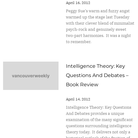
April 16, 2012
Peggy Sue‘s warm and fuzzy angst
warmed up the stage last Tuesday
with their clever blend of minimalist
psych-rock and genuinely sweet
two-part harmonies. It was a night
to remember.
Intelligence Theory: Key
Questions And Debates –
Book Review
April 14, 2012
Intelligence Theory: Key Questions
And Debates provides a unique
examination of the many significant
questions surrounding intelligence
theory today. It delivers not only a