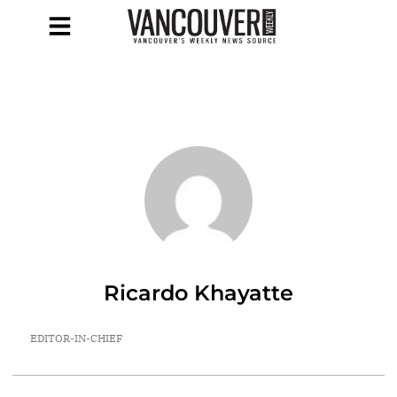
Ricardo Khayatte
EDITOR-IN-CHIEF