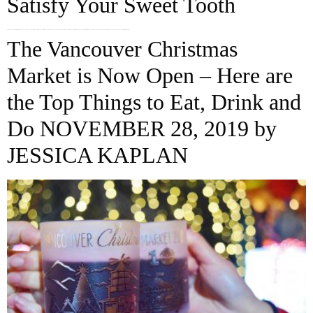
Satisfy Your Sweet Tooth
There is a sweet tooth in all of us and Vancouver has some of the most unique desserts in the country. These dessert designs range from cheeky to the avant-garde. We have compiled a list to give you some ideas for your next sugar rush. Try these 5 crazy desserts you can find all around […]
The Vancouver Christmas
Market is Now Open – Here are
the Top Things to Eat, Drink and
Do NOVEMBER 28, 2019 by
JESSICA KAPLAN