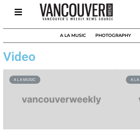
A LA MUSIC
PHOTOGRAPHY
Video
A LA MUSIC
A LA