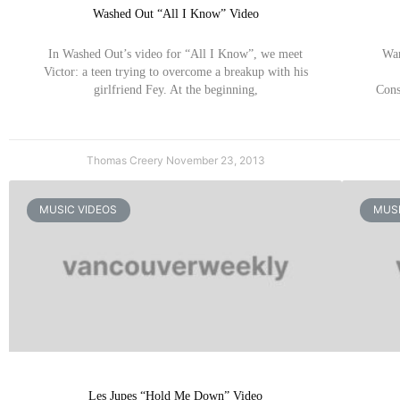
Washed Out “All I Know” Video
In Washed Out’s video for “All I Know”, we meet
War
Victor: a teen trying to overcome a breakup with his
girlfriend Fey. At the beginning,
Cons
Thomas Creery
November 23, 2013
MUSIC VIDEOS
MUSI
Les Jupes “Hold Me Down” Video