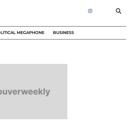
LITICAL MEGAPHONE
BUSINESS