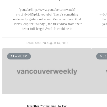
[youtube]http://www.youtube.com/watch?
v=rpfyNd4iNpU[/youtube] There’s something
v=0Fc
undeniably gestational about Vancouver duo Blind
the
Horses’ clip for “Mindy”, the first video from their
yea
debut full-length Avail. It could be in
Leslie Ken Chu
August 14, 2013
A LA MUSIC
MUSI
Japanther “Something To Do”