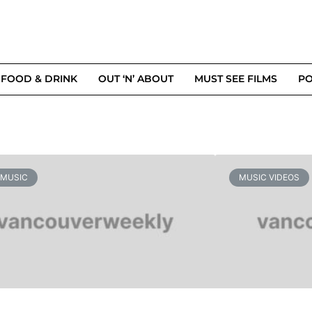
FOOD & DRINK
OUT ‘N’ ABOUT
MUST SEE FILMS
PO
 MUSIC
MUSIC VIDEOS