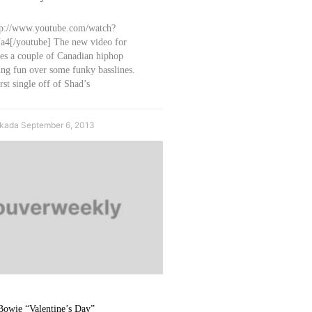
tp://www.youtube.com/watch?
[/youtube] The new video for
res a couple of Canadian hiphop
ng fun over some funky basslines.
rst single off of Shad’s
Okada
September 6, 2013
Bowie “Valentine’s Day”