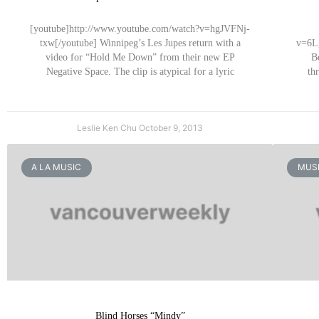
[youtube]http://www.youtube.com/watch?v=hgJVFNj-
txw[/youtube] Winnipeg’s Les Jupes return with a
v=6Lg
video for “Hold Me Down” from their new EP
B
Negative Space. The clip is atypical for a lyric
th
Leslie Ken Chu
October 9, 2013
A LA MUSIC
MUSI
Blind Horses “Mindy”