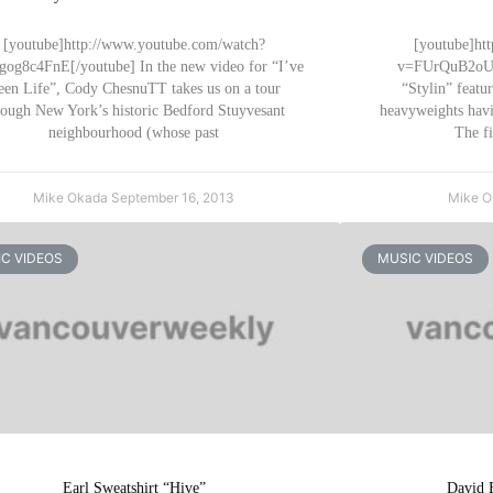
[youtube]http://www.youtube.com/watch?
[youtube]ht
og8c4FnE[/youtube] In the new video for “I’ve
v=FUrQuB2oUa4
een Life”, Cody ChesnuTT takes us on a tour
“Stylin” featu
rough New York’s historic Bedford Stuyvesant
heavyweights havi
neighbourhood (whose past
The fi
Mike Okada
September 16, 2013
Mike 
C VIDEOS
MUSIC VIDEOS
Earl Sweatshirt “Hive”
David 