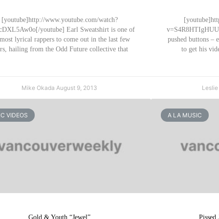
[youtube]http://www.youtube.com/watch?
[youtube]ht
DXL5Aw0o[/youtube] Earl Sweatshirt is one of
v=S4R8HTIgHUU[/
 most lyrical rappers to come out in the last few
pushed buttons – 
rs, hailing from the Odd Future collective that
to get his v
Mike Okada
August 9, 2013
Lesli
C VIDEOS
A LA MUSIC
Gold & Youth “Jewel”
Pissed