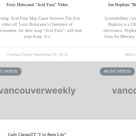
Toxic Holocaust “Acid Fuzz” Video
Jon Hopkins “Br
ning: Acid Fuzz May Cause Seizures The first
[youtube]http://y
video off Toxic Holocaust’s Chemistry of
Hopkins is a UK
ciousness, for their song “Acid Fuzz”, will melt
electronica. Hopkin
your brain. It’s
from his Mercury
Thomas Creery
November 23, 2013
Mike 
C VIDEOS
MUSIC VIDEOS
Cody ChesnuTT “I’ve Been Life”