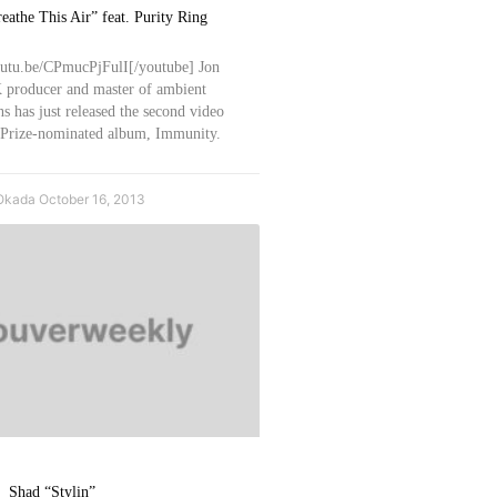
eathe This Air” feat. Purity Ring
outu.be/CPmucPjFulI[/youtube] Jon
 producer and master of ambient
s has just released the second video
 Prize-nominated album, Immunity.
Okada
October 16, 2013
Shad “Stylin”