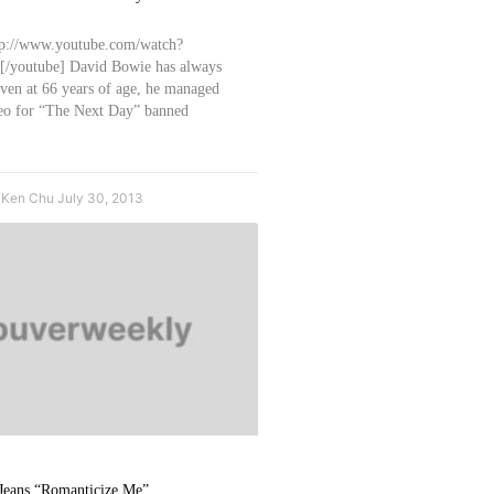
tp://www.youtube.com/watch?
youtube] David Bowie has always
even at 66 years of age, he managed
ideo for “The Next Day” banned
e Ken Chu
July 30, 2013
 Jeans “Romanticize Me”